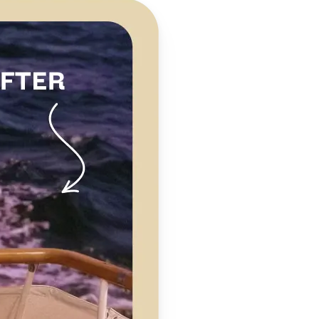
 take one using
clarity,