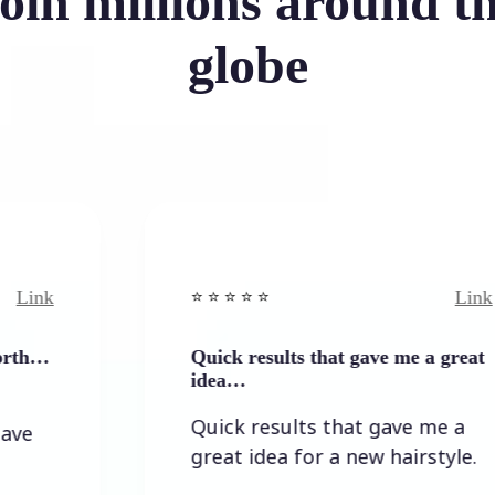
oin millions around t
globe
Link
⭐️ ⭐️ ⭐️ ⭐ ⭐️
Quick results that gave me a great
idea…
Quick results that gave me a
great idea for a new hairstyle.