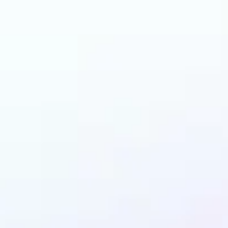
 can benefit from I
Enhancer?