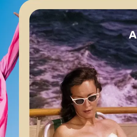
🖼
Upload your image
Choose a photo from your device or
Lift’s app
✨
Apply AI enhancements
Let Lift’s AI optimize your image for 
brightness, and color balance