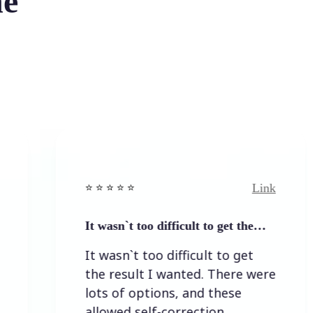
he
Link
⭐️ ⭐️ ⭐️ ⭐ ⭐️
⭐️ ⭐️ ⭐️ 
It wasn`t too difficult to get the…
Easy t
It wasn`t too difficult to get
Easy 
the result I wanted. There were
lots of options, and these
allowed self-correction.