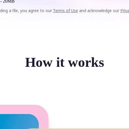
 -
20MB
ding a file, you agree to our
Terms of Use
and acknowledge our
Priv
How it works