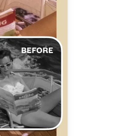
se editing tools
traight to your