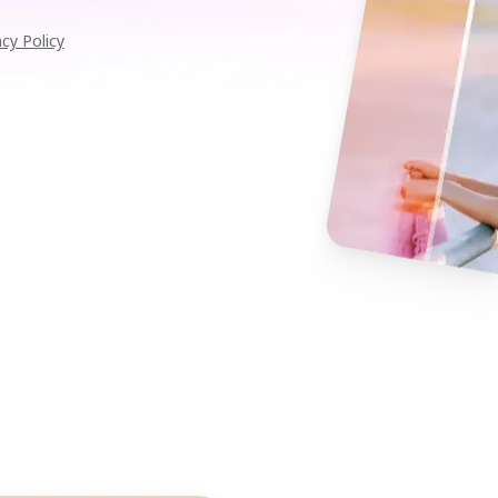
acy Policy