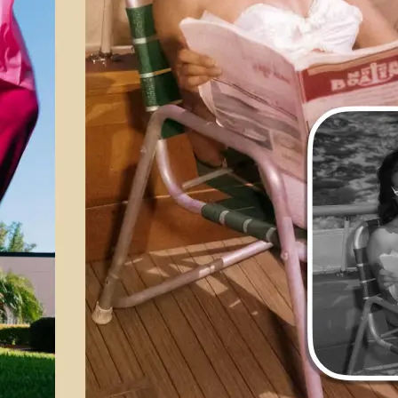
💁‍♀️
Customize adjustments
Fine-tune your image with easy-to-u
🤘
Download and use
Download your image or publish it s
social feeds
Get Started