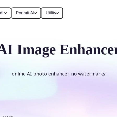
dit
Portrait AI
Utility
AI Image Enhance
online AI photo enhancer, no watermarks