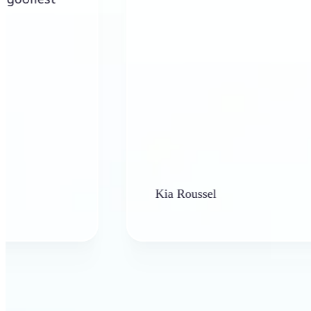
Kia Roussel