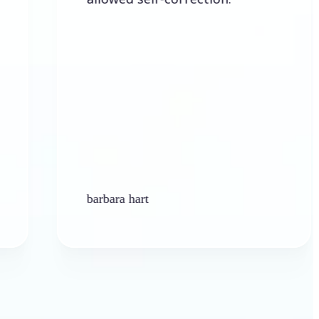
barbara hart
Ken Pl