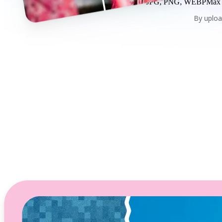
JPG, PNG, WEBP
Max
By uploa