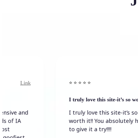
J
Link
⭐️ ⭐️ ⭐️ ⭐ ⭐️
I truly love this site-it’s so worth…
I truly love this site-it’s so
worth it!! You absolutely have
to give it a try!!!!