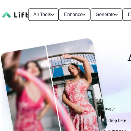
All Tools
Enhance
Generate
E
Enhance image
or drag and drop here