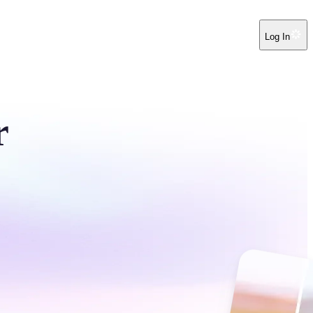
Log In
r