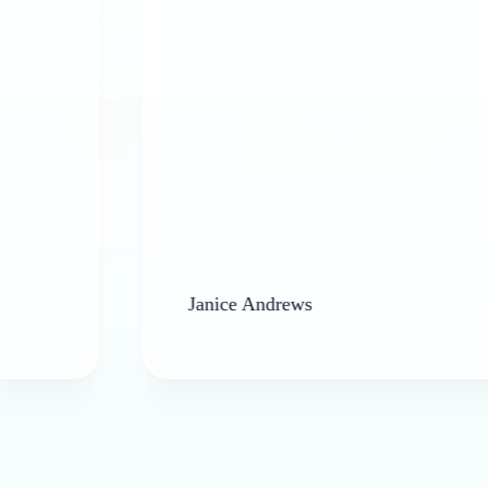
Janice Andrews