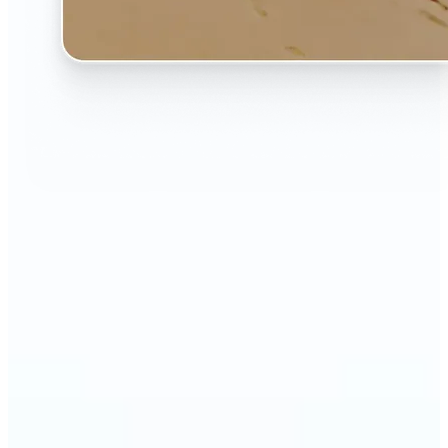
🔹
The AI Image Extender is perfect for anyone who
wants to fix awkwardly cropped photos
🔹
Social media users can make their posts fit any
format — from Instagram Stories to YouTube
thumbnails
🔹