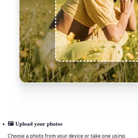
🖼
Upload your photos
Choose a photo from your device or take one using