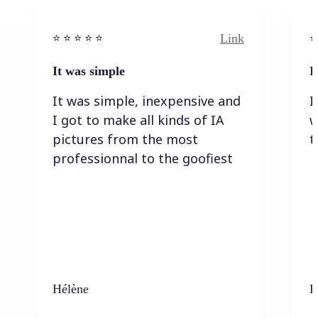
Link
⭐️ ⭐️ ⭐️ ⭐ ⭐️
⭐️
It was simple
I
It was simple, inexpensive and
I
I got to make all kinds of IA
w
pictures from the most
t
professionnal to the goofiest
Hélène
K