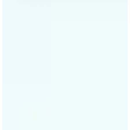
✅
Professional results
Achieve studio-quality images without the need for
complex tools
✅
AI accuracy
Smart algorithms deliver enhancements tailored to
your specific image
✅
Cross-platform support
Available on iOS, Android, and Web for seamless