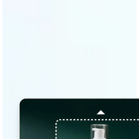
Why Lift’s AI Image
Extender stands out