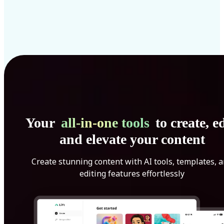
Your
all-in-one tools
to create, ed
and elevate your content
Create stunning content with AI tools, templates, 
editing features effortlessly