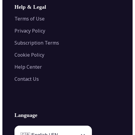
Image Extender
Image Compressor
AI Tattoo Generator
Help & Legal
Image Splitter
Color Palette Generator from Image
Face Shape Detector
Blur Image
Video Converter
Terms of Use
AI Image Combiner
Privacy Policy
Subscription Terms
Cookie Policy
Help Center
Contact Us
Language