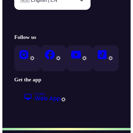
🇬🇧 English | EN
Follow us
Get the app