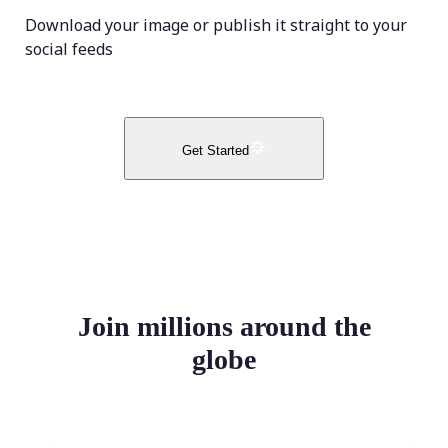
Download your image or publish it straight to your
social feeds
Get Started
Join millions around the
globe