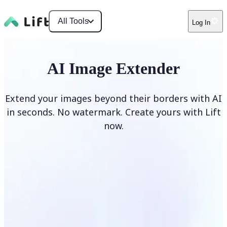
All Tools
Log In
AI Image Extender
Extend your images beyond their borders with AI
in seconds. No watermark. Create yours with Lift
now.
Extend image