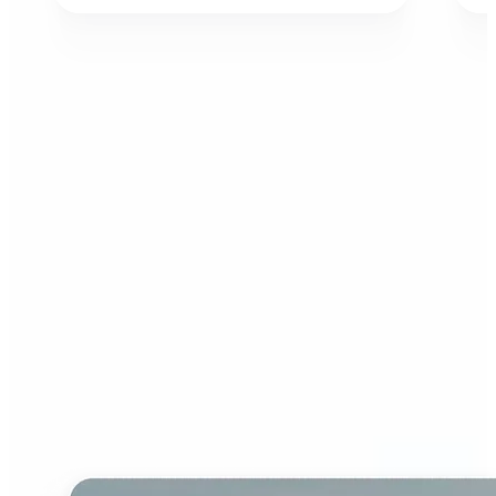
Who can benefit from AI
Image Extender?