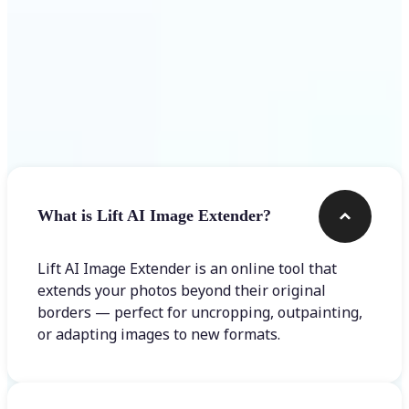
Frequently asked questions
What is Lift AI Image Extender?
Lift AI Image Extender is an online tool that
extends your photos beyond their original
borders — perfect for uncropping, outpainting,
or adapting images to new formats.