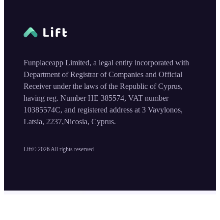
Funplaceapp Limited, a legal entity incorporated with
Department of Registrar of Companies and Official
Receiver under the laws of the Republic of Cyprus,
having reg. Number HE 385574, VAT number
10385574C, and registered address at 3 Vavylonos,
Latsia, 2237,Nicosia, Cyprus.
Lift©
2026
All rights reserved