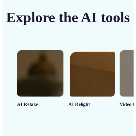
Explore the AI tools
AI Retake
AI Relight
Video C