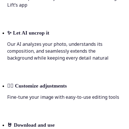
Lift’s app
✨
Let AI uncrop it
Our AI analyzes your photo, understands its
composition, and seamlessly extends the
background while keeping every detail natural
💁‍♀️
Customize adjustments
Fine-tune your image with easy-to-use editing tools
🤘
Download and use