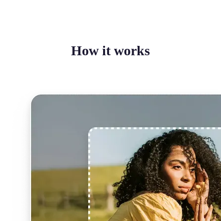
How it works