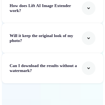
How does Lift AI Image Extender
work?
Will it keep the original look of my
photo?
Can I download the results without a
watermark?
Get Started