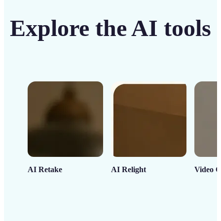
Explore the AI tools
AI Retake
AI Relight
Video C