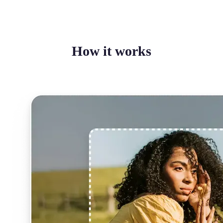
How it works