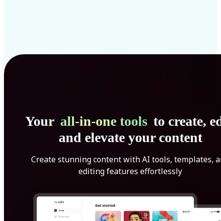
Your
all-in-one tools
to create, ed
and elevate your content
Create stunning content with AI tools, templates, 
editing features effortlessly