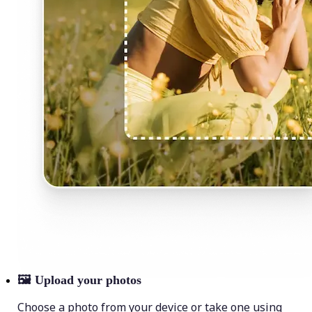
🖼
Upload your photos
Choose a photo from your device or take one using