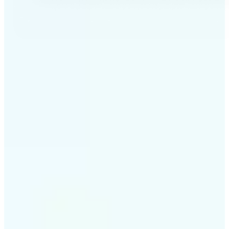
✅
Professional results
Achieve studio-quality images without the need for
complex tools
✅
AI accuracy
Smart algorithms deliver enhancements tailored to
your specific image
✅
Cross-platform support
Available on iOS, Android, and Web for seamless