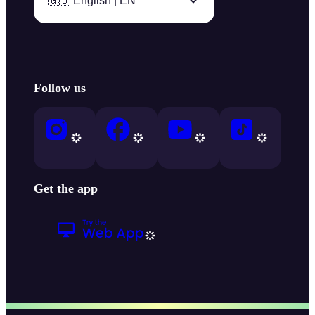
🇬🇧 English | EN
Follow us
Get the app