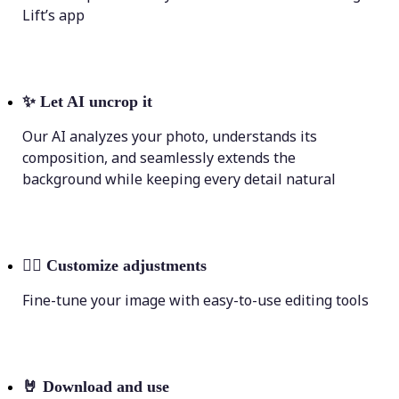
Lift’s app
✨
Let AI uncrop it
Our AI analyzes your photo, understands its
composition, and seamlessly extends the
background while keeping every detail natural
💁‍♀️
Customize adjustments
Fine-tune your image with easy-to-use editing tools
🤘
Download and use