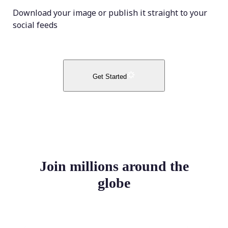
Download your image or publish it straight to your
social feeds
Get Started
Join millions around the
globe