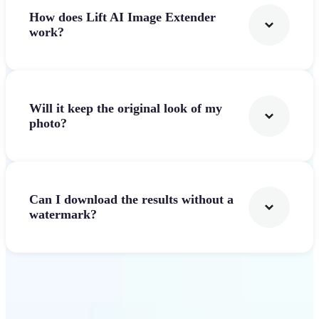
How does Lift AI Image Extender
work?
Will it keep the original look of my
photo?
Can I download the results without a
watermark?
Get Started