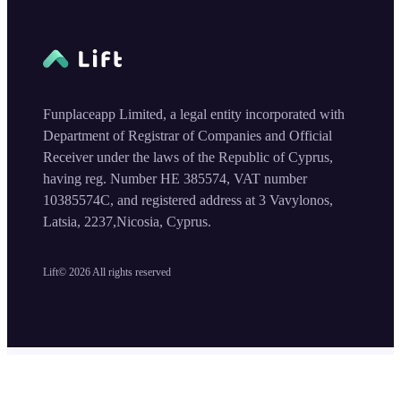
Funplaceapp Limited, a legal entity incorporated with
Department of Registrar of Companies and Official
Receiver under the laws of the Republic of Cyprus,
having reg. Number HE 385574, VAT number
10385574C, and registered address at 3 Vavylonos,
Latsia, 2237,Nicosia, Cyprus.
Lift©
2026
All rights reserved