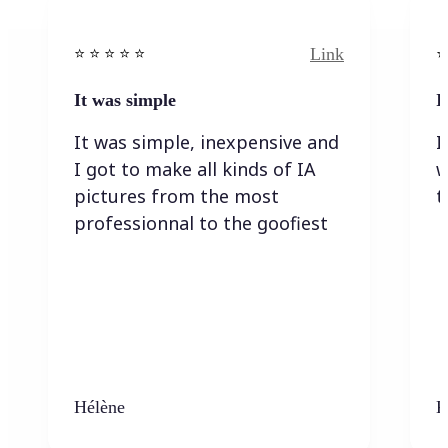
Link
⭐️ ⭐️ ⭐️ ⭐ ⭐️
⭐️
It was simple
I
It was simple, inexpensive and
I
I got to make all kinds of IA
w
pictures from the most
t
professionnal to the goofiest
Hélène
K