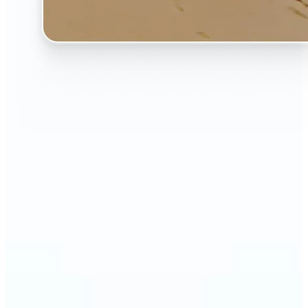
🔹
The AI Image Extender is perfect for anyone who
wants to fix awkwardly cropped photos
🔹
Social media users can make their posts fit any
format — from Instagram Stories to YouTube
thumbnails
🔹