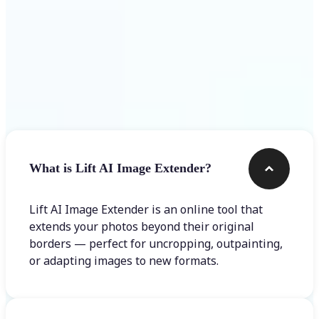
Frequently asked questions
What is Lift AI Image Extender?
Lift AI Image Extender is an online tool that
extends your photos beyond their original
borders — perfect for uncropping, outpainting,
or adapting images to new formats.