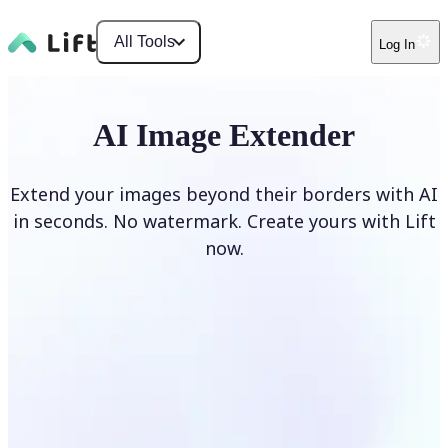
All Tools
Log In
AI Image Extender
Extend your images beyond their borders with AI
in seconds. No watermark. Create yours with Lift
now.
Extend image