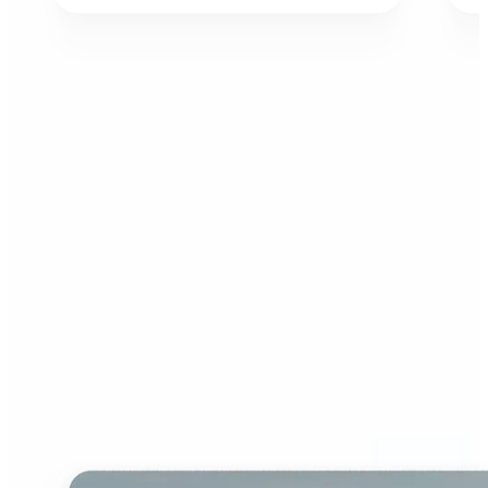
Who can benefit from AI
Image Extender?