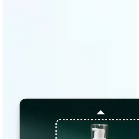
Why Lift’s AI Image
Extender stands out