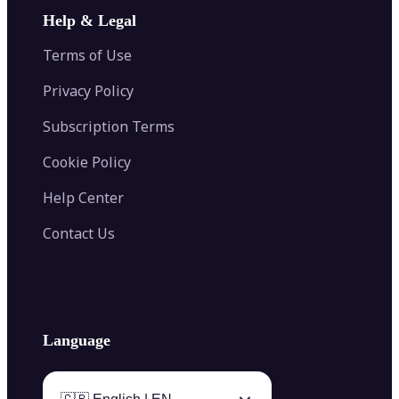
Image Extender
Image Compressor
AI Tattoo Generator
Help & Legal
Image Splitter
Color Palette Generator from Image
Face Shape Detector
Blur Image
Video Converter
Terms of Use
AI Image Combiner
Privacy Policy
Subscription Terms
Cookie Policy
Help Center
Contact Us
Language