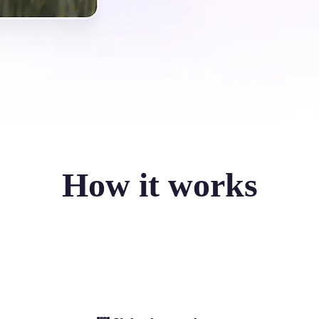
How it works