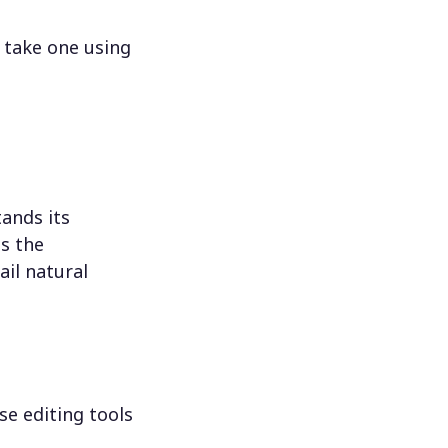
 take one using
ands its
s the
il natural
se editing tools