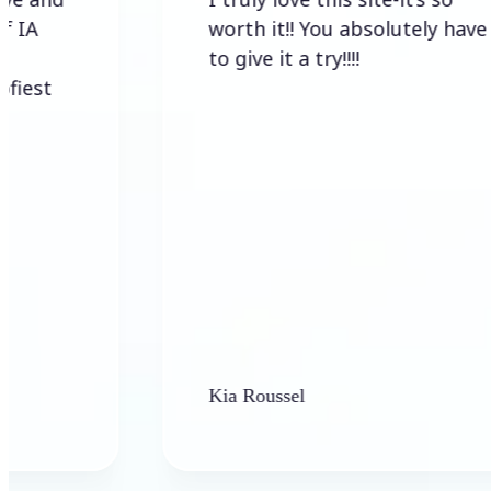
worth it!! You absolutely have
to give it a try!!!!
Kia Roussel