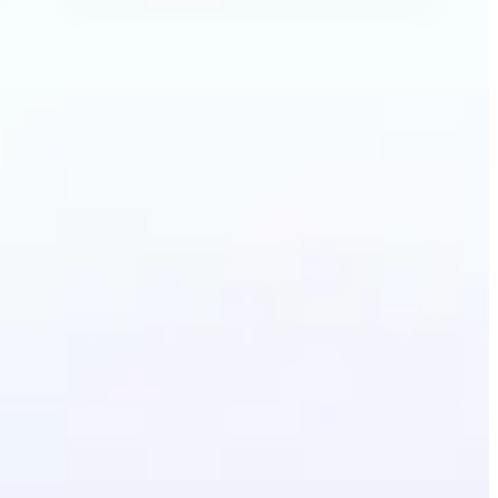
Image