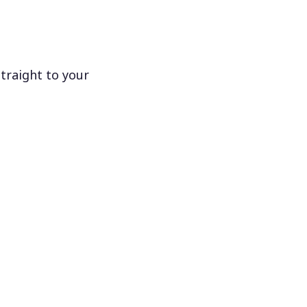
traight to your