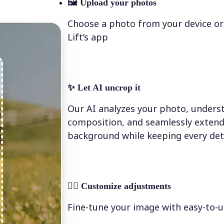
🖼
Upload your photos
Choose a photo from your device or
Lift’s app
✨
Let AI uncrop it
Our AI analyzes your photo, underst
composition, and seamlessly extend
background while keeping every deta
💁‍♀️
Customize adjustments
Fine-tune your image with easy-to-u