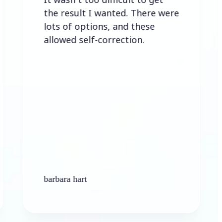
the result I wanted. There were
lots of options, and these
allowed self-correction.
barbara hart
Ken