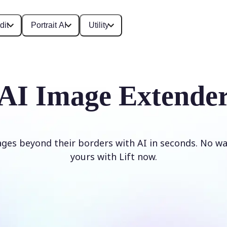
dit
Portrait AI
Utility
AI Image Extende
ges beyond their borders with AI in seconds. No w
yours with Lift now.