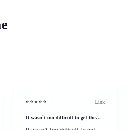
he
Link
⭐️ ⭐️ ⭐️ ⭐ ⭐️
⭐️ ⭐️
It wasn`t too difficult to get the…
Eas
It wasn`t too difficult to get
Eas