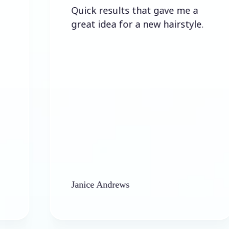
Quick results that gave me a
great idea for a new hairstyle.
Janice Andrews