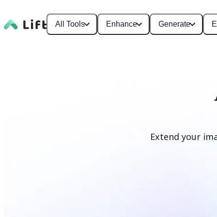
All Tools
Enhance
Generate
E
Extend your ima
Extend image