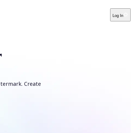
Log In
r
atermark. Create