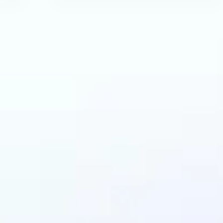
can benefit from AI 
Extender?