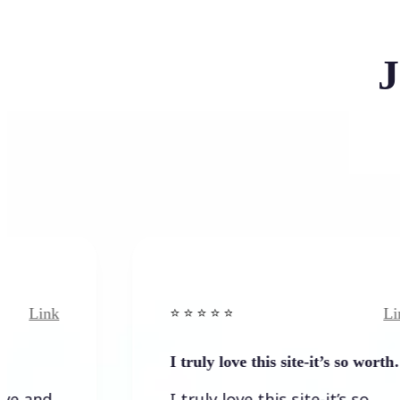
J
k
Link
⭐️ ⭐️ ⭐️ ⭐ ⭐️
I truly love this site-it’s so worth…
I truly love this site-it’s so