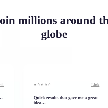
oin millions around t
globe
Link
⭐️ ⭐️ ⭐️ ⭐ ⭐️
Quick results that gave me a great
idea…