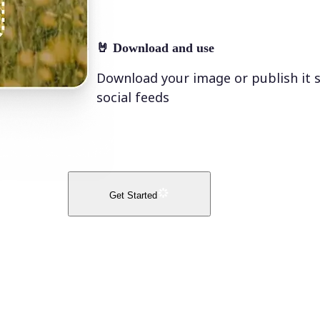
🤘
Download and use
Download your image or publish it s
social feeds
Get Started