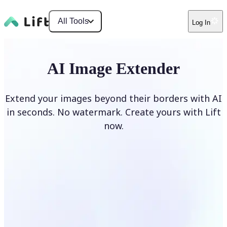
All Tools
Log In
AI Image Extender
Extend your images beyond their borders with AI
in seconds. No watermark. Create yours with Lift
now.
Extend image