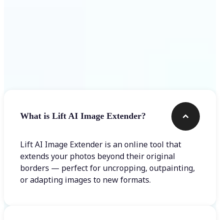
Frequently asked questions
What is Lift AI Image Extender?
Lift AI Image Extender is an online tool that
extends your photos beyond their original
borders — perfect for uncropping, outpainting,
or adapting images to new formats.