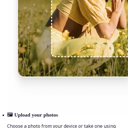
🖼
Upload your photos
Choose a photo from your device or take one using