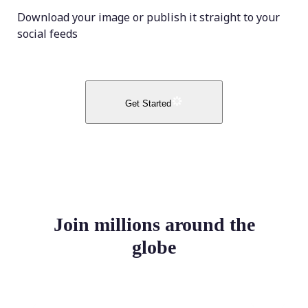
Download your image or publish it straight to your
social feeds
Get Started
Join millions around the
globe