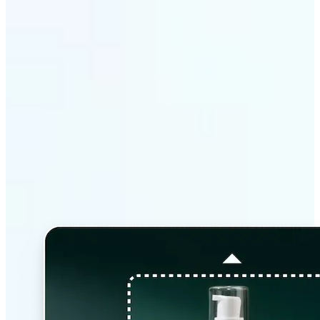
Why Lift’s AI Image
Extender stands out