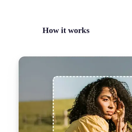
How it works