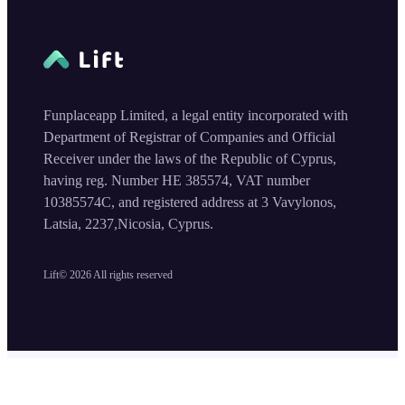
Funplaceapp Limited, a legal entity incorporated with
Department of Registrar of Companies and Official
Receiver under the laws of the Republic of Cyprus,
having reg. Number HE 385574, VAT number
10385574C, and registered address at 3 Vavylonos,
Latsia, 2237,Nicosia, Cyprus.
Lift©
2026
All rights reserved