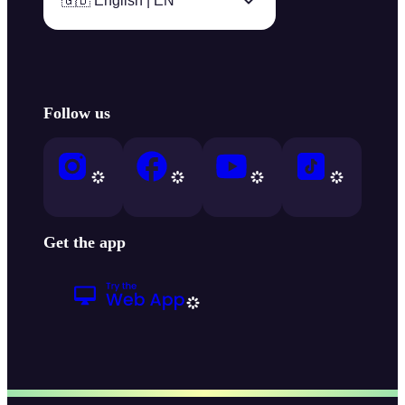
🇬🇧 English | EN
Follow us
Get the app