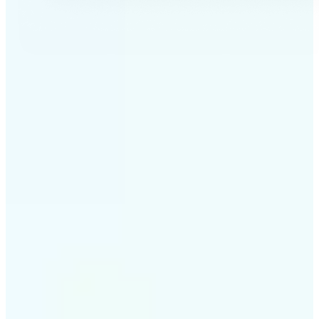
✅
Professional results
Achieve studio-quality images without the need for
complex tools
✅
AI accuracy
Smart algorithms deliver enhancements tailored to
your specific image
✅
Cross-platform support
Available on iOS, Android, and Web for seamless