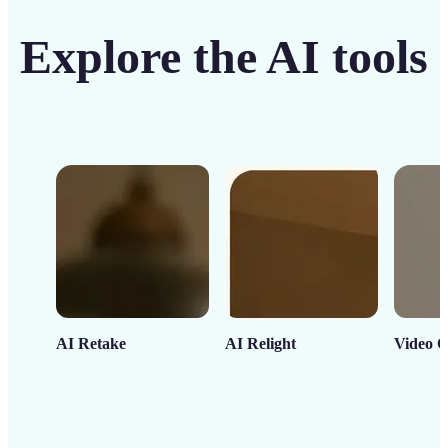
Explore the AI tools
AI Retake
AI Relight
Video C