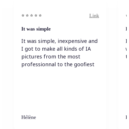
Link
⭐️ ⭐️ ⭐️ ⭐ ⭐️
⭐️
It was simple
I
It was simple, inexpensive and
I
I got to make all kinds of IA
w
pictures from the most
t
professionnal to the goofiest
Hélène
K