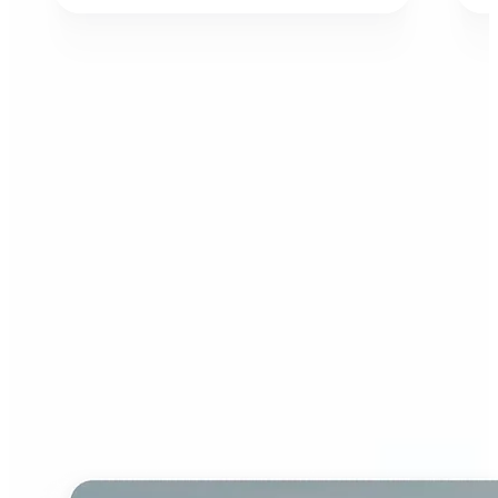
Who can benefit from AI
Image Extender?