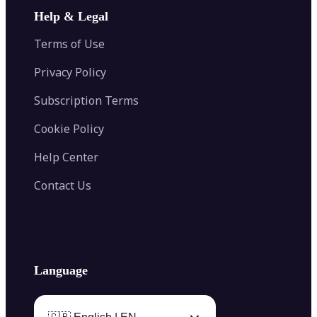
Image Extender
Image Compressor
AI Tattoo Generator
Help & Legal
Image Splitter
Color Palette Generator from Image
Face Shape Detector
Blur Image
Video Converter
Terms of Use
AI Image Combiner
Privacy Policy
Subscription Terms
Cookie Policy
Help Center
Contact Us
Language