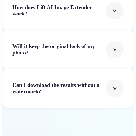
How does Lift AI Image Extender
work?
Will it keep the original look of my
photo?
Can I download the results without a
watermark?
Get Started