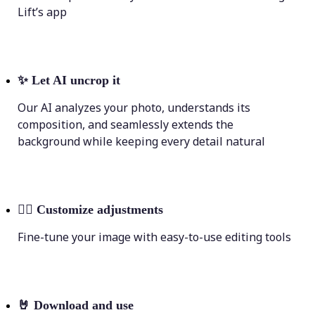
Lift’s app
✨
Let AI uncrop it
Our AI analyzes your photo, understands its
composition, and seamlessly extends the
background while keeping every detail natural
💁‍♀️
Customize adjustments
Fine-tune your image with easy-to-use editing tools
🤘
Download and use