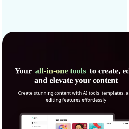
Your
all-in-one tools
to create, ed
and elevate your content
Create stunning content with AI tools, templates, 
editing features effortlessly