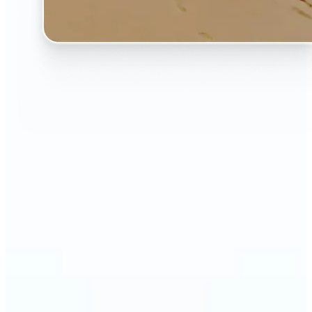
🔹
The AI Image Extender is perfect for anyone who
wants to fix awkwardly cropped photos
🔹
Social media users can make their posts fit any
format — from Instagram Stories to YouTube
thumbnails
🔹