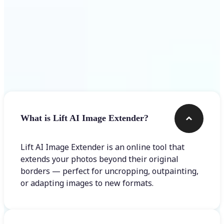
Frequently asked questions
What is Lift AI Image Extender?
Lift AI Image Extender is an online tool that
extends your photos beyond their original
borders — perfect for uncropping, outpainting,
or adapting images to new formats.