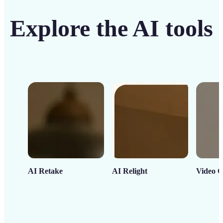
Explore the AI tools
AI Retake
AI Relight
Video C