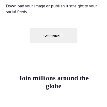
Download your image or publish it straight to your
social feeds
Get Started
Join millions around the
globe