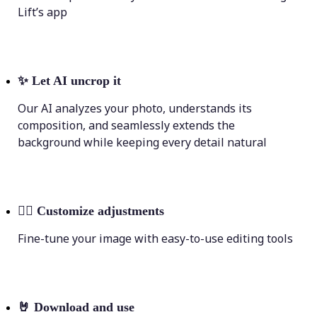
Lift’s app
✨
Let AI uncrop it
Our AI analyzes your photo, understands its
composition, and seamlessly extends the
background while keeping every detail natural
💁‍♀️
Customize adjustments
Fine-tune your image with easy-to-use editing tools
🤘
Download and use