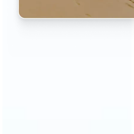
🔹
The AI Image Extender is perfect for anyone who
wants to fix awkwardly cropped photos
🔹
Social media users can make their posts fit any
format — from Instagram Stories to YouTube
thumbnails
🔹