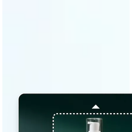
Why Lift’s AI Image
Extender stands out