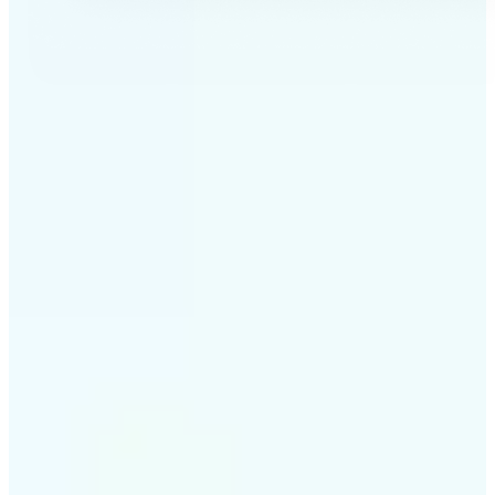
✅
Professional results
Achieve studio-quality images without the need for
complex tools
✅
AI accuracy
Smart algorithms deliver enhancements tailored to
your specific image
✅
Cross-platform support
Available on iOS, Android, and Web for seamless