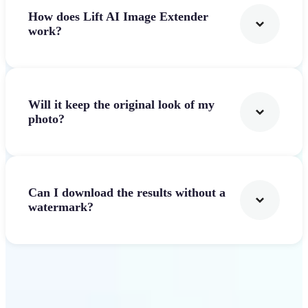
How does Lift AI Image Extender
work?
Will it keep the original look of my
photo?
Can I download the results without a
watermark?
Get Started