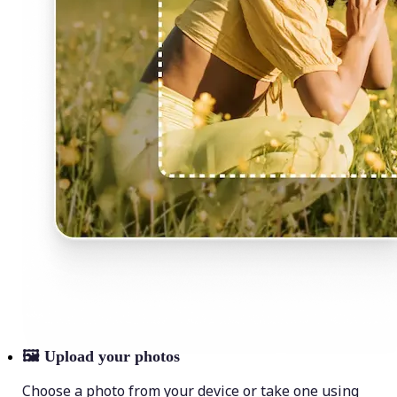
🖼
Upload your photos
Choose a photo from your device or take one using