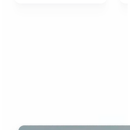
Who can benefit from AI
Image Extender?