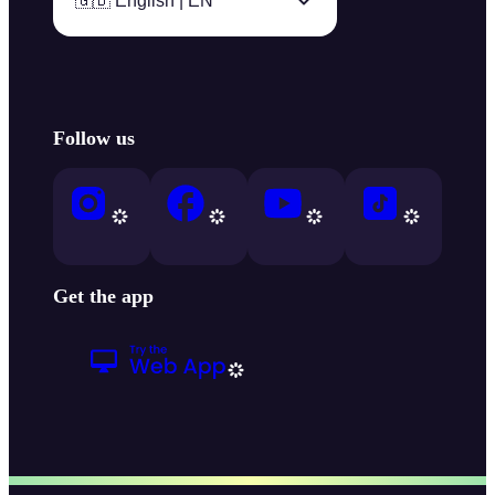
🇬🇧 English | EN
Follow us
Get the app