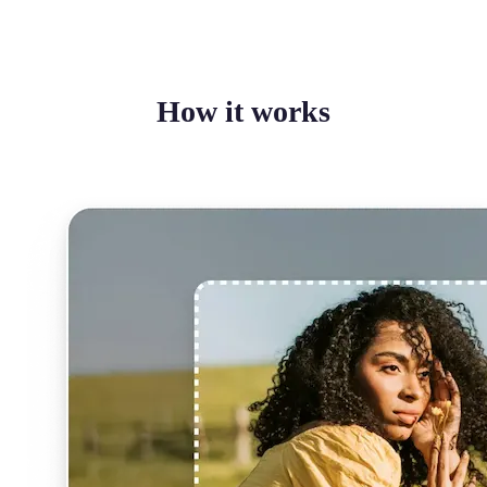
How it works