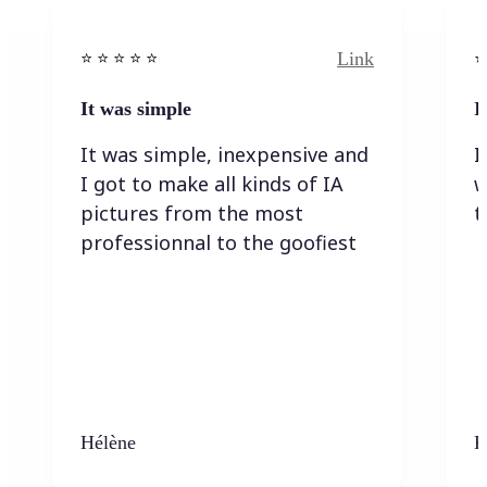
Link
⭐️ ⭐️ ⭐️ ⭐ ⭐️
⭐️
It was simple
I
It was simple, inexpensive and
I
I got to make all kinds of IA
w
pictures from the most
t
professionnal to the goofiest
Hélène
K