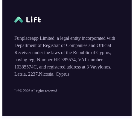
Funplaceapp Limited, a legal entity incorporated with
Department of Registrar of Companies and Official
Receiver under the laws of the Republic of Cyprus,
having reg. Number HE 385574, VAT number
10385574C, and registered address at 3 Vavylonos,
Latsia, 2237,Nicosia, Cyprus.
Lift©
2026
All rights reserved