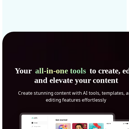
Your
all-in-one tools
to create, ed
and elevate your content
Create stunning content with AI tools, templates, 
editing features effortlessly