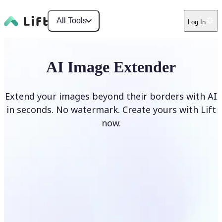
All Tools
Log In
AI Image Extender
Extend your images beyond their borders with AI
in seconds. No watermark. Create yours with Lift
now.
Extend image