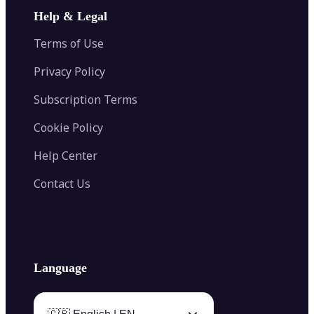
Image Extender
Image Compressor
AI Tattoo Generator
Help & Legal
Image Splitter
Color Palette Generator from Image
Face Shape Detector
Blur Image
Video Converter
Terms of Use
AI Image Combiner
Privacy Policy
Subscription Terms
Cookie Policy
Help Center
Contact Us
Language