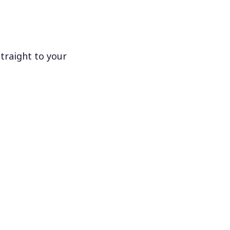
traight to your