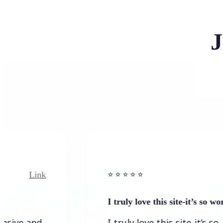
J
Link
Link
⭐️ ⭐️ ⭐️ ⭐ ⭐️
I truly love this site-it’s so worth…
and
I truly love this site-it’s so