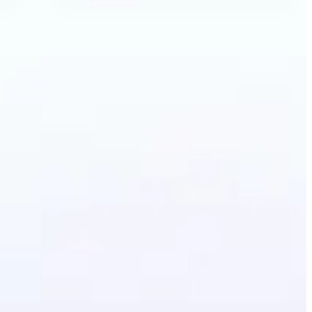
Image