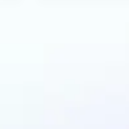
can benefit from AI 
Extender?