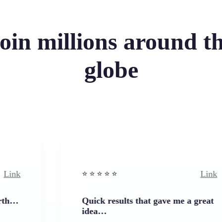
oin millions around t
globe
Link
⭐️ ⭐️ ⭐️ ⭐ ⭐️
Quick results that gave me a great
idea…