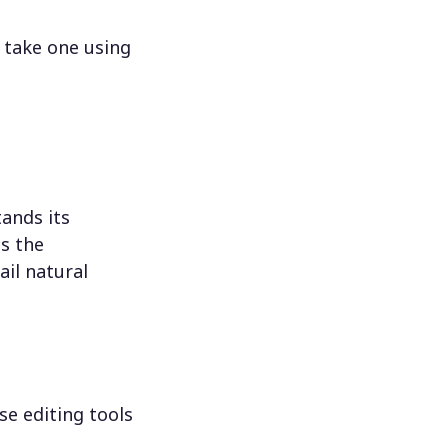
 take one using
ands its
s the
il natural
se editing tools