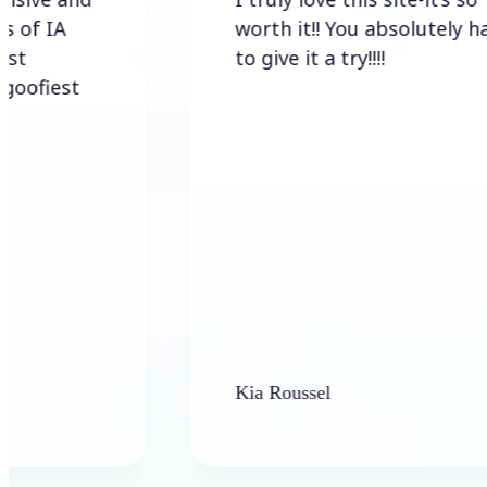
worth it!! You absolutely have
to give it a try!!!!
t
Kia Roussel