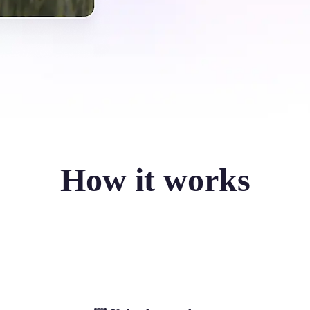
How it works