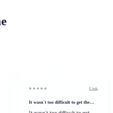
he
Link
⭐️ ⭐️ ⭐️ ⭐ ⭐️
It wasn`t too difficult to get the…
It wasn`t too difficult to get