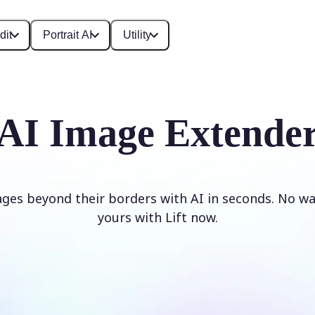
dit
Portrait AI
Utility
AI Image Extende
ges beyond their borders with AI in seconds. No w
yours with Lift now.