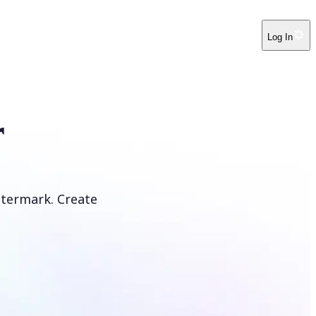
Log In
r
atermark. Create