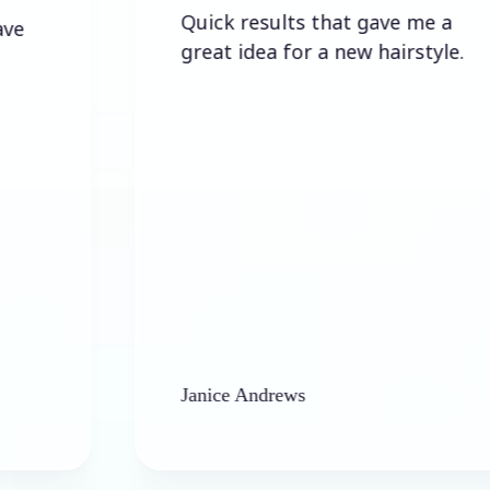
Quick results that gave me a
great idea for a new hairstyle.
Janice Andrews