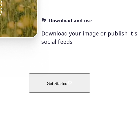
🤘
Download and use
Download your image or publish it s
social feeds
Get Started