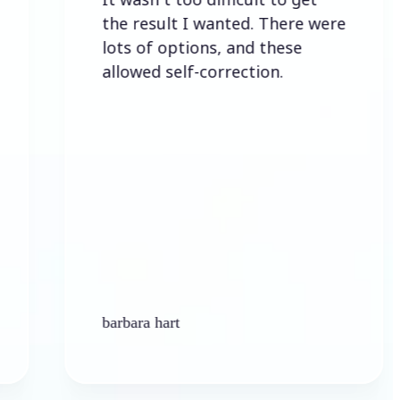
the result I wanted. There were
lots of options, and these
allowed self-correction.
barbara hart