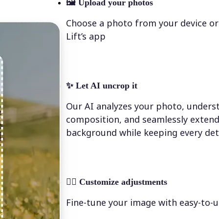
🖼
Upload your photos
Choose a photo from your device or
Lift’s app
✨
Let AI uncrop it
Our AI analyzes your photo, underst
composition, and seamlessly extend
background while keeping every deta
💁‍♀️
Customize adjustments
Fine-tune your image with easy-to-u