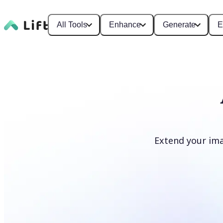
All Tools
Enhance
Generate
E
Extend your ima
Extend image