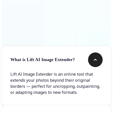
Frequently asked questions
What is Lift AI Image Extender?
Lift AI Image Extender is an online tool that
extends your photos beyond their original
borders — perfect for uncropping, outpainting,
or adapting images to new formats.