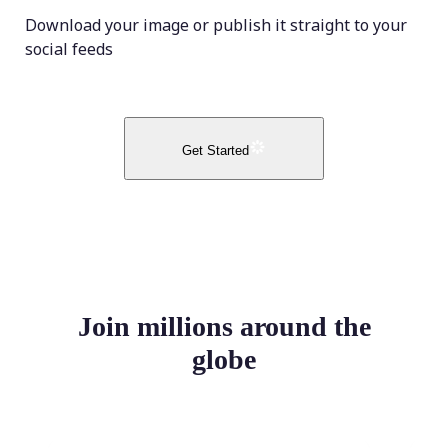
Download your image or publish it straight to your
social feeds
Get Started
Join millions around the
globe