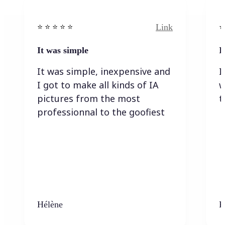
Link
⭐️ ⭐️ ⭐️ ⭐ ⭐️
⭐️
It was simple
I
It was simple, inexpensive and
I
I got to make all kinds of IA
w
pictures from the most
t
professionnal to the goofiest
Hélène
K