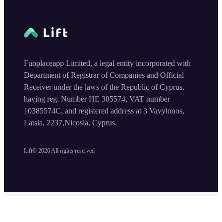
Funplaceapp Limited, a legal entity incorporated with
Department of Registrar of Companies and Official
Receiver under the laws of the Republic of Cyprus,
having reg. Number HE 385574, VAT number
10385574C, and registered address at 3 Vavylonos,
Latsia, 2237,Nicosia, Cyprus.
Lift©
2026
All rights reserved