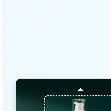
Why Lift’s AI Image
Extender stands out