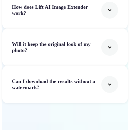
How does Lift AI Image Extender
work?
Will it keep the original look of my
photo?
Can I download the results without a
watermark?
Get Started