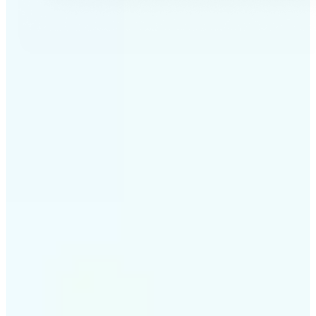
✅
Professional results
Achieve studio-quality images without the need for
complex tools
✅
AI accuracy
Smart algorithms deliver enhancements tailored to
your specific image
✅
Cross-platform support
Available on iOS, Android, and Web for seamless