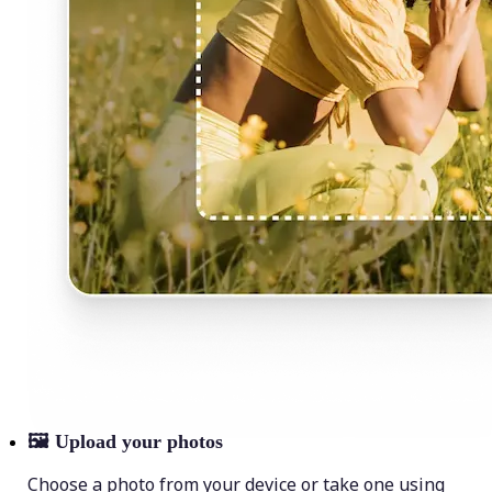
🖼
Upload your photos
Choose a photo from your device or take one using