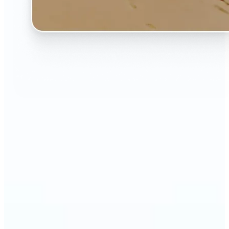
🔹
The AI Image Extender is perfect for anyone who
wants to fix awkwardly cropped photos
🔹
Social media users can make their posts fit any
format — from Instagram Stories to YouTube
thumbnails
🔹