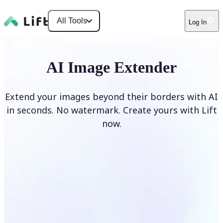
All Tools
Log In
AI Image Extender
Extend your images beyond their borders with AI
in seconds. No watermark. Create yours with Lift
now.
Extend image