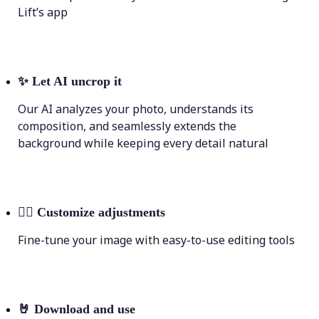
Lift’s app
✨
Let AI uncrop it
Our AI analyzes your photo, understands its
composition, and seamlessly extends the
background while keeping every detail natural
💁‍♀️
Customize adjustments
Fine-tune your image with easy-to-use editing tools
🤘
Download and use