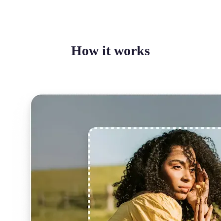
How it works