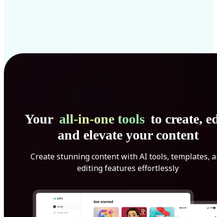
Your
all-in-one tools
to create, ed
and elevate your content
Create stunning content with AI tools, templates, 
editing features effortlessly