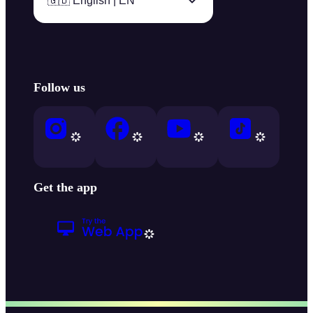
🇬🇧 English | EN
Follow us
Get the app