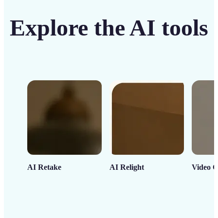
Explore the AI tools
AI Retake
AI Relight
Video C