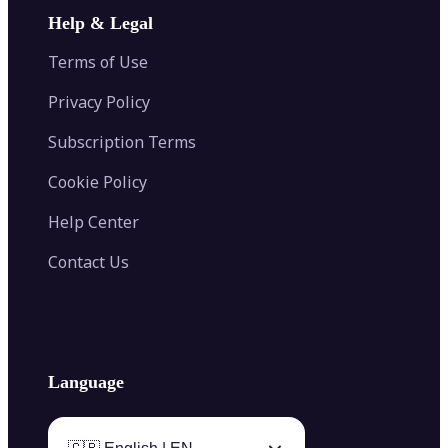
Image Extender
Image Compressor
AI Tattoo Generator
Help & Legal
Image Splitter
Color Palette Generator from Image
Face Shape Detector
Blur Image
Video Converter
Terms of Use
AI Image Combiner
Privacy Policy
Subscription Terms
Cookie Policy
Help Center
Contact Us
Language