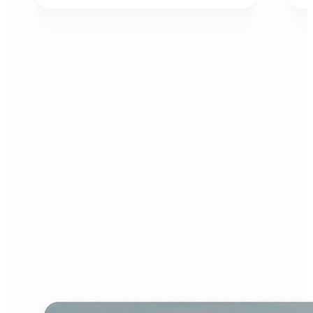
Who can benefit from AI
Image Extender?