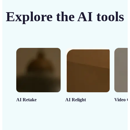
Explore the AI tools
AI Retake
AI Relight
Video C