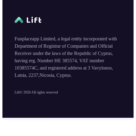
Funplaceapp Limited, a legal entity incorporated with
Department of Registrar of Companies and Official
Receiver under the laws of the Republic of Cyprus,
having reg. Number HE 385574, VAT number
10385574C, and registered address at 3 Vavylonos,
Latsia, 2237,Nicosia, Cyprus.
Lift©
2026
All rights reserved