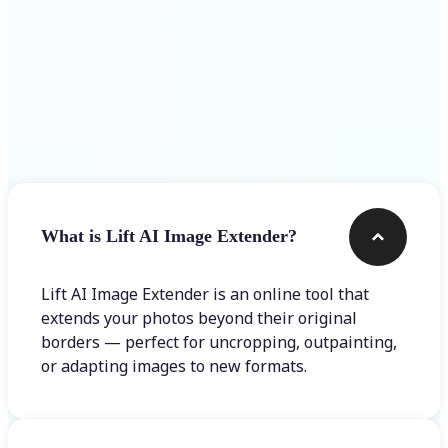
Frequently asked questions
What is Lift AI Image Extender?
Lift AI Image Extender is an online tool that
extends your photos beyond their original
borders — perfect for uncropping, outpainting,
or adapting images to new formats.