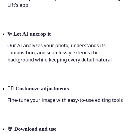
Lift’s app
✨
Let AI uncrop it
Our AI analyzes your photo, understands its
composition, and seamlessly extends the
background while keeping every detail natural
💁‍♀️
Customize adjustments
Fine-tune your image with easy-to-use editing tools
🤘
Download and use