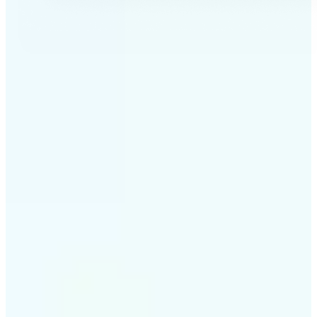
✅
Professional results
Achieve studio-quality images without the need for
complex tools
✅
AI accuracy
Smart algorithms deliver enhancements tailored to
your specific image
✅
Cross-platform support
Available on iOS, Android, and Web for seamless