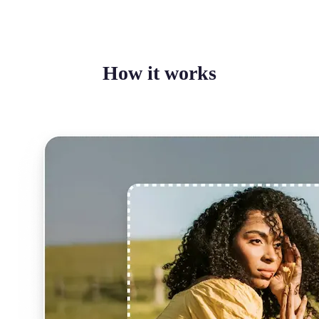
How it works