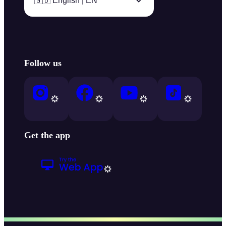
🇬🇧 English | EN
Follow us
Get the app