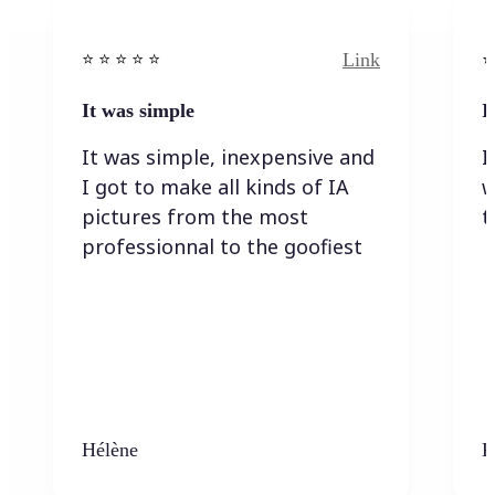
Link
⭐️ ⭐️ ⭐️ ⭐ ⭐️
⭐️
It was simple
I
It was simple, inexpensive and
I
I got to make all kinds of IA
w
pictures from the most
t
professionnal to the goofiest
Hélène
K