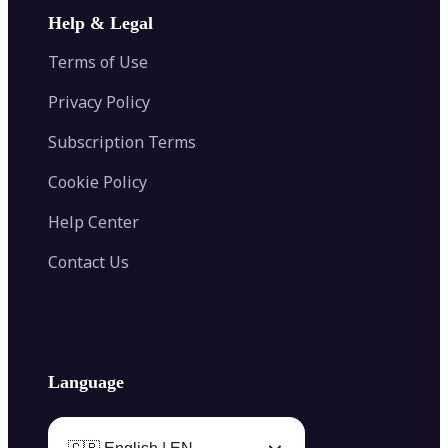
Image Extender
Image Compressor
AI Tattoo Generator
Help & Legal
Image Splitter
Color Palette Generator from Image
Face Shape Detector
Blur Image
Video Converter
Terms of Use
AI Image Combiner
Privacy Policy
Subscription Terms
Cookie Policy
Help Center
Contact Us
Language