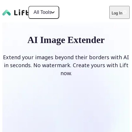
All Tools
Log In
AI Image Extender
Extend your images beyond their borders with AI
in seconds. No watermark. Create yours with Lift
now.
Extend image