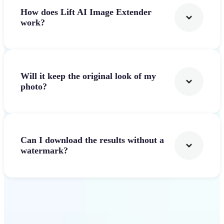
How does Lift AI Image Extender
work?
Will it keep the original look of my
photo?
Can I download the results without a
watermark?
Get Started