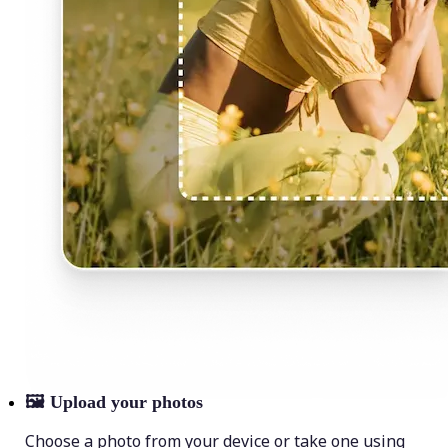
🖼
Upload your photos
Choose a photo from your device or take one using