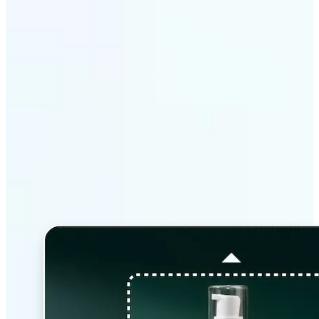
Why Lift’s AI Image
Extender stands out