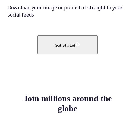
Download your image or publish it straight to your
social feeds
Get Started
Join millions around the
globe