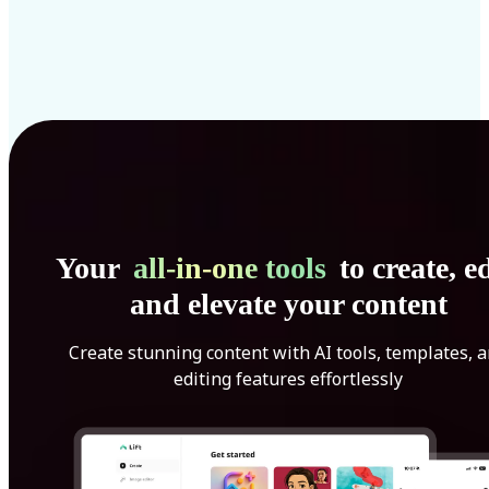
Your
all-in-one tools
to create, ed
and elevate your content
Create stunning content with AI tools, templates, 
editing features effortlessly