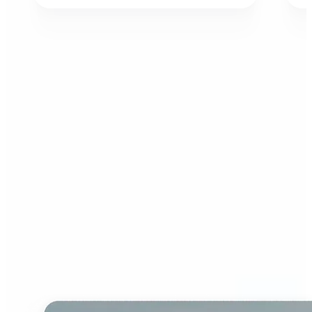
Who can benefit from AI
Image Extender?