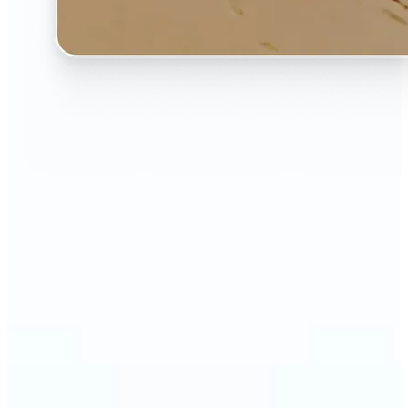
🔹
The AI Image Extender is perfect for anyone who
wants to fix awkwardly cropped photos
🔹
Social media users can make their posts fit any
format — from Instagram Stories to YouTube
thumbnails
🔹