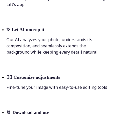
Lift’s app
✨
Let AI uncrop it
Our AI analyzes your photo, understands its
composition, and seamlessly extends the
background while keeping every detail natural
💁‍♀️
Customize adjustments
Fine-tune your image with easy-to-use editing tools
🤘
Download and use