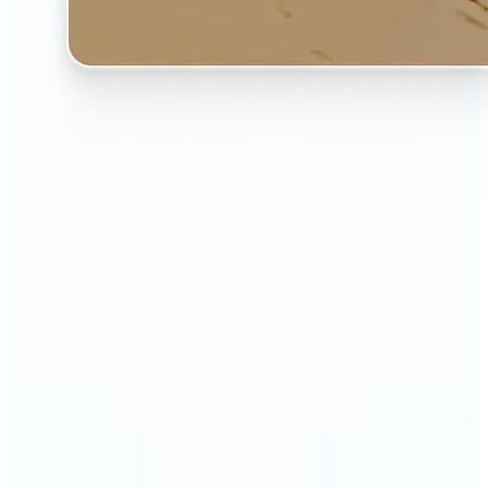
🔹
The AI Image Extender is perfect for anyone who
wants to fix awkwardly cropped photos
🔹
Social media users can make their posts fit any
format — from Instagram Stories to YouTube
thumbnails
🔹