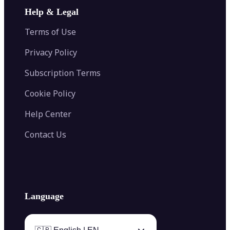
Image Extender
Image Compressor
AI Tattoo Generator
Help & Legal
Image Splitter
Color Palette Generator from Image
Face Shape Detector
Blur Image
Video Converter
Terms of Use
AI Image Combiner
Privacy Policy
Subscription Terms
Cookie Policy
Help Center
Contact Us
Language