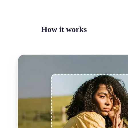
How it works