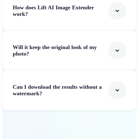
How does Lift AI Image Extender
work?
Will it keep the original look of my
photo?
Can I download the results without a
watermark?
Get Started