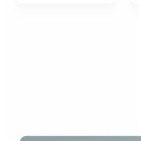
Who can benefit from AI
Image Extender?