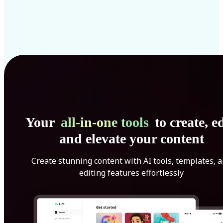
Your
all-in-one tools
to create, ed
and elevate your content
Create stunning content with AI tools, templates, 
editing features effortlessly