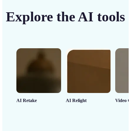
Explore the AI tools
AI Retake
AI Relight
Video C