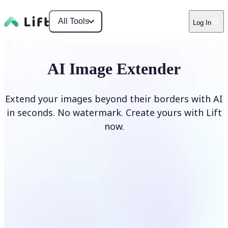
All Tools
Log In
AI Image Extender
Extend your images beyond their borders with AI
in seconds. No watermark. Create yours with Lift
now.
Extend image