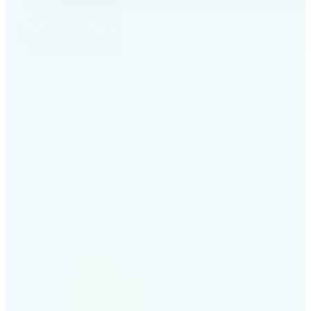
✅
Professional results
Achieve studio-quality images without the need for
complex tools
✅
AI accuracy
Smart algorithms deliver enhancements tailored to
your specific image
✅
Cross-platform support
Available on iOS, Android, and Web for seamless