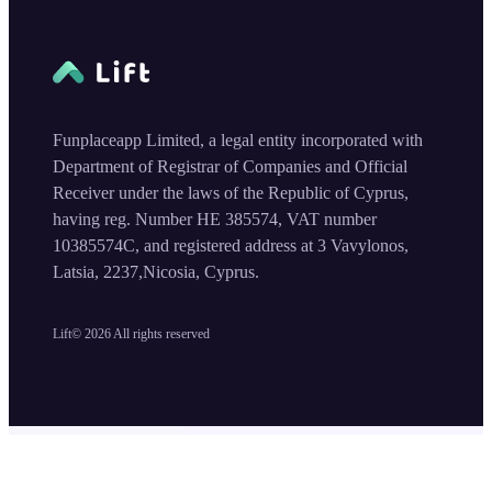
Funplaceapp Limited, a legal entity incorporated with
Department of Registrar of Companies and Official
Receiver under the laws of the Republic of Cyprus,
having reg. Number HE 385574, VAT number
10385574C, and registered address at 3 Vavylonos,
Latsia, 2237,Nicosia, Cyprus.
Lift©
2026
All rights reserved