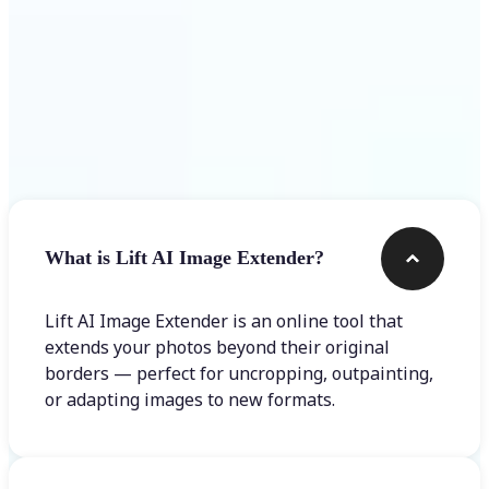
Frequently asked questions
What is Lift AI Image Extender?
Lift AI Image Extender is an online tool that
extends your photos beyond their original
borders — perfect for uncropping, outpainting,
or adapting images to new formats.