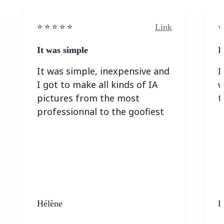
Link
⭐️ ⭐️ ⭐️ ⭐ ⭐️
⭐️
It was simple
I
It was simple, inexpensive and
I
I got to make all kinds of IA
w
pictures from the most
t
professionnal to the goofiest
Hélène
K