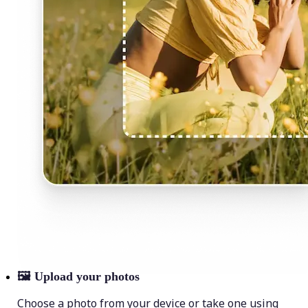
🖼
Upload your photos
Choose a photo from your device or take one using