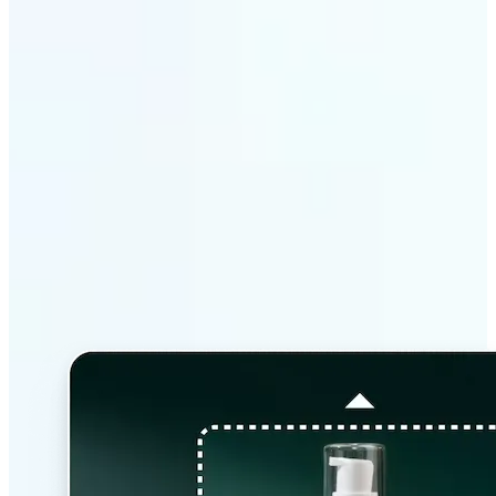
Why Lift’s AI Image
Extender stands out