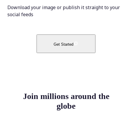
Download your image or publish it straight to your
social feeds
Get Started
Join millions around the
globe