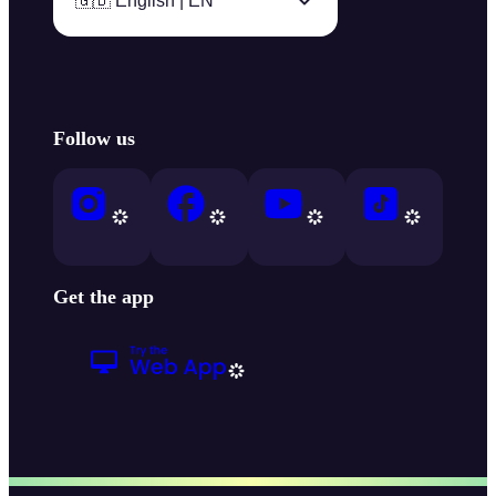
🇬🇧 English | EN
Follow us
Get the app