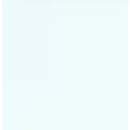
✅
Professional results
Achieve studio-quality images without the need for
complex tools
✅
AI accuracy
Smart algorithms deliver enhancements tailored to
your specific image
✅
Cross-platform support
Available on iOS, Android, and Web for seamless