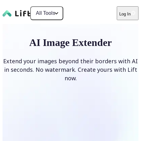
All Tools
Log In
AI Image Extender
Extend your images beyond their borders with AI
in seconds. No watermark. Create yours with Lift
now.
Extend image