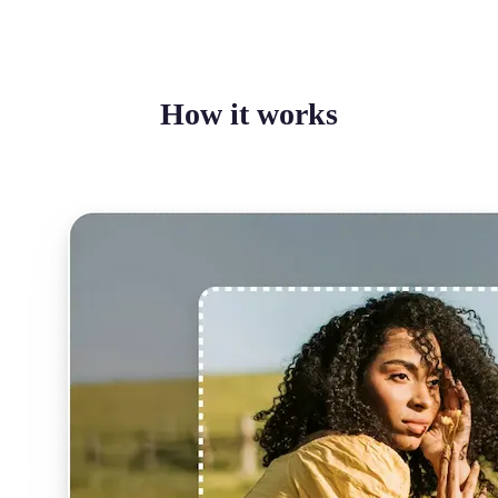
How it works