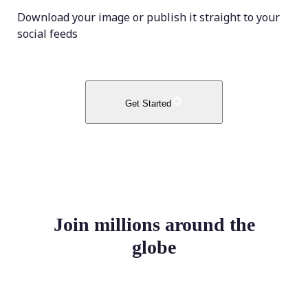
Download your image or publish it straight to your
social feeds
Get Started
Join millions around the
globe