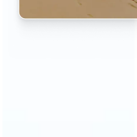
🔹
The AI Image Extender is perfect for anyone who
wants to fix awkwardly cropped photos
🔹
Social media users can make their posts fit any
format — from Instagram Stories to YouTube
thumbnails
🔹