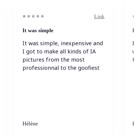
Link
⭐️ ⭐️ ⭐️ ⭐ ⭐️
⭐️
It was simple
I
It was simple, inexpensive and
I
I got to make all kinds of IA
w
pictures from the most
t
professionnal to the goofiest
Hélène
K