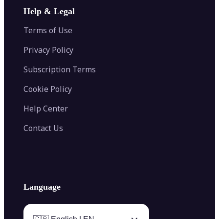
Image Extender
Image Compressor
AI Tattoo Generator
Help & Legal
Image Splitter
Color Palette Generator from Image
Face Shape Detector
Blur Image
Video Converter
Terms of Use
AI Image Combiner
Privacy Policy
Subscription Terms
Cookie Policy
Help Center
Contact Us
Language