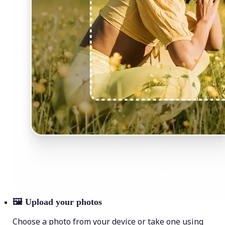
🖼
Upload your photos
Choose a photo from your device or take one using