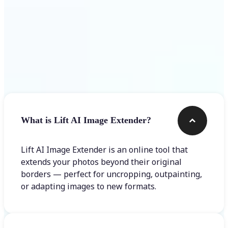
Frequently asked questions
What is Lift AI Image Extender?
Lift AI Image Extender is an online tool that
extends your photos beyond their original
borders — perfect for uncropping, outpainting,
or adapting images to new formats.