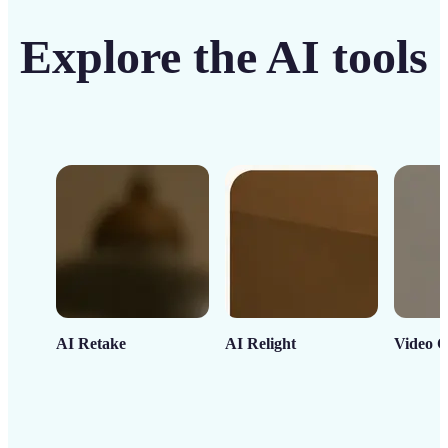
Explore the AI tools
AI Retake
AI Relight
Video C