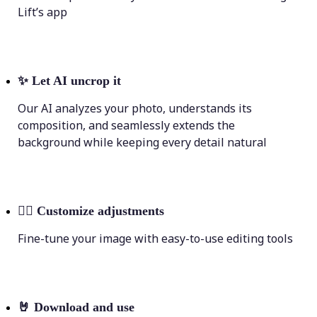
Lift’s app
✨
Let AI uncrop it
Our AI analyzes your photo, understands its
composition, and seamlessly extends the
background while keeping every detail natural
💁‍♀️
Customize adjustments
Fine-tune your image with easy-to-use editing tools
🤘
Download and use