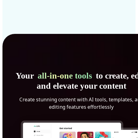
Your
all-in-one tools
to create, ed
and elevate your content
Create stunning content with AI tools, templates, 
editing features effortlessly