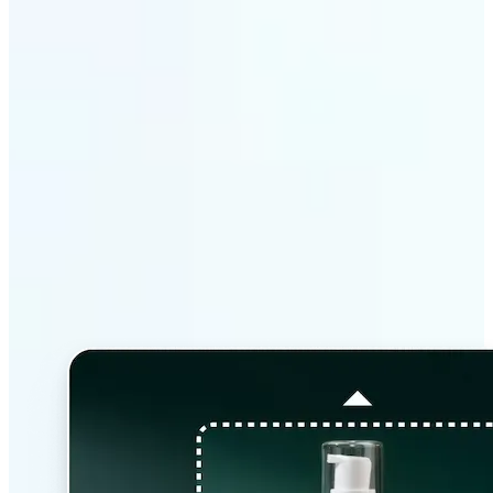
Why Lift’s AI Image
Extender stands out