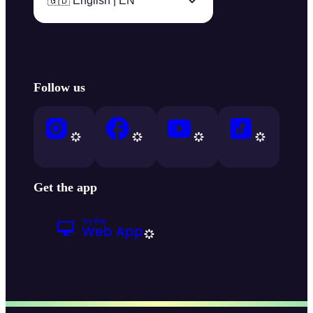
🇬🇧 English | EN
Follow us
Get the app