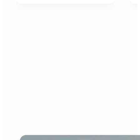
Who can benefit from AI
Image Extender?