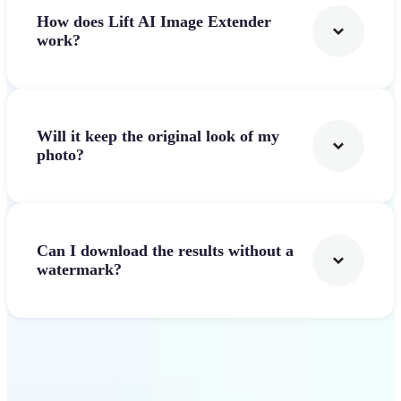
How does Lift AI Image Extender
work?
Will it keep the original look of my
photo?
Can I download the results without a
watermark?
Get Started