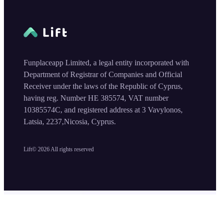
Funplaceapp Limited, a legal entity incorporated with
Department of Registrar of Companies and Official
Receiver under the laws of the Republic of Cyprus,
having reg. Number HE 385574, VAT number
10385574C, and registered address at 3 Vavylonos,
Latsia, 2237,Nicosia, Cyprus.
Lift©
2026
All rights reserved