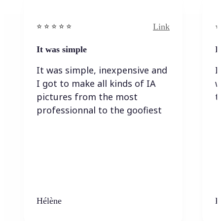
Link
⭐️ ⭐️ ⭐️ ⭐ ⭐️
⭐️
It was simple
I
It was simple, inexpensive and
I
I got to make all kinds of IA
w
pictures from the most
t
professionnal to the goofiest
Hélène
K