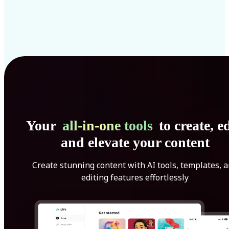
Your
all-in-one tools
to create, ed
and elevate your content
Create stunning content with AI tools, templates, 
editing features effortlessly