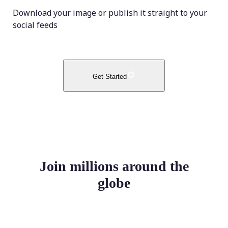
Download your image or publish it straight to your
social feeds
Get Started
Join millions around the
globe