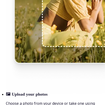
🖼
Upload your photos
Choose a photo from your device or take one using