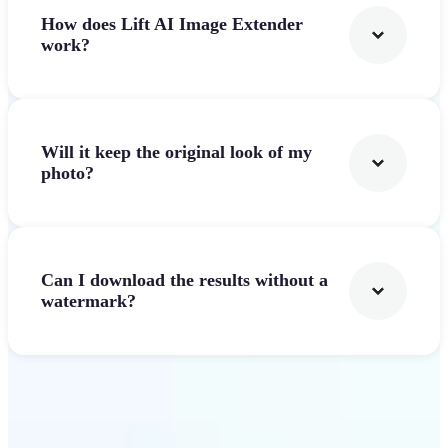
How does Lift AI Image Extender
work?
Will it keep the original look of my
photo?
Can I download the results without a
watermark?
Get Started