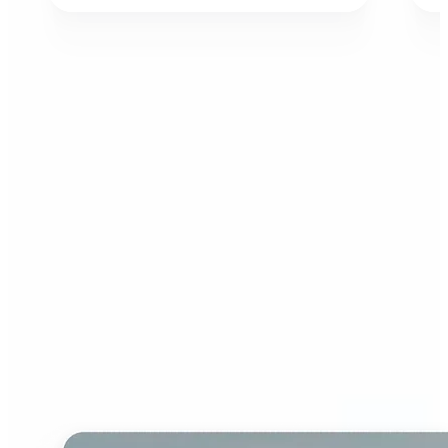
Who can benefit from AI
Image Extender?