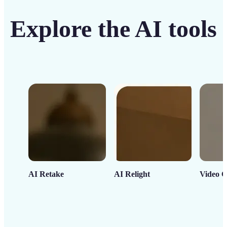
Explore the AI tools
AI Retake
AI Relight
Video C