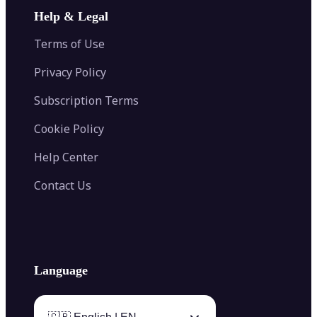
Image Extender
Image Compressor
AI Tattoo Generator
Help & Legal
Image Splitter
Color Palette Generator from Image
Face Shape Detector
Blur Image
Video Converter
Terms of Use
AI Image Combiner
Privacy Policy
Subscription Terms
Cookie Policy
Help Center
Contact Us
Language