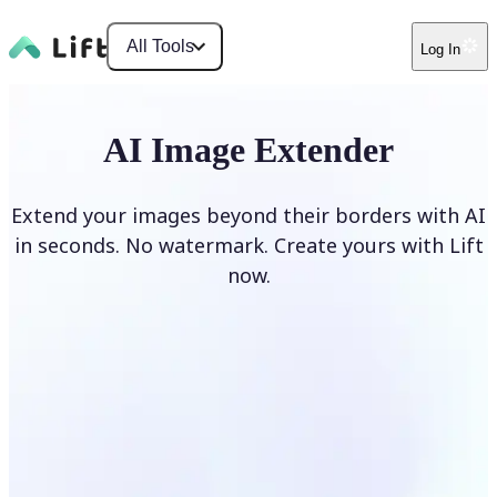
All Tools
Log In
AI Image Extender
Extend your images beyond their borders with AI
in seconds. No watermark. Create yours with Lift
now.
Extend image