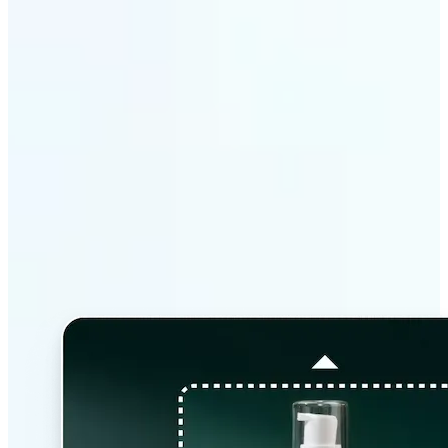
Why Lift’s AI Image
Extender stands out