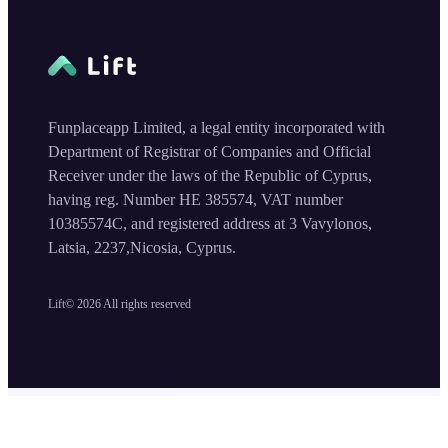
Funplaceapp Limited, a legal entity incorporated with
Department of Registrar of Companies and Official
Receiver under the laws of the Republic of Cyprus,
having reg. Number HE 385574, VAT number
10385574C, and registered address at 3 Vavylonos,
Latsia, 2237,Nicosia, Cyprus.
Lift©
2026
All rights reserved