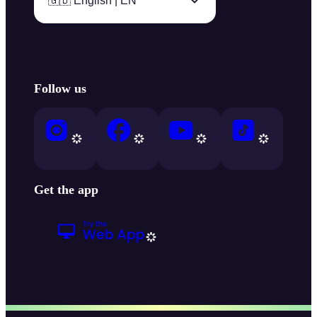
🇬🇧 English | EN
Follow us
Get the app