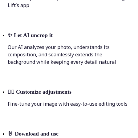
Lift’s app
✨
Let AI uncrop it
Our AI analyzes your photo, understands its
composition, and seamlessly extends the
background while keeping every detail natural
💁‍♀️
Customize adjustments
Fine-tune your image with easy-to-use editing tools
🤘
Download and use