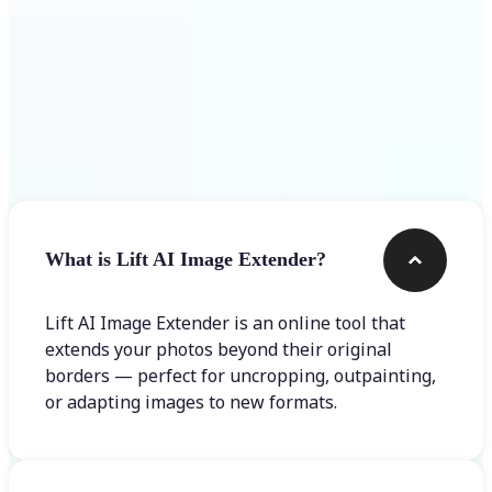
Frequently asked questions
What is Lift AI Image Extender?
Lift AI Image Extender is an online tool that
extends your photos beyond their original
borders — perfect for uncropping, outpainting,
or adapting images to new formats.