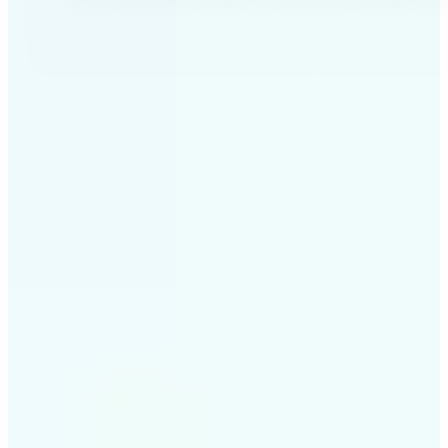
✅
Professional results
Achieve studio-quality images without the need for
complex tools
✅
AI accuracy
Smart algorithms deliver enhancements tailored to
your specific image
✅
Cross-platform support
Available on iOS, Android, and Web for seamless