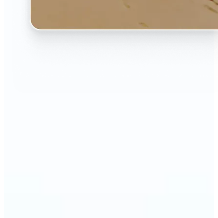
🔹
The AI Image Extender is perfect for anyone who
wants to fix awkwardly cropped photos
🔹
Social media users can make their posts fit any
format — from Instagram Stories to YouTube
thumbnails
🔹