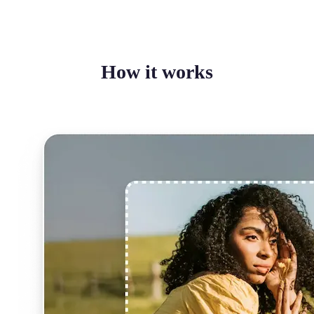
How it works