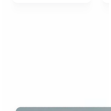
Who can benefit from AI
Image Extender?