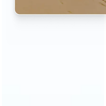
🔹
The AI Image Extender is perfect for anyone who
wants to fix awkwardly cropped photos
🔹
Social media users can make their posts fit any
format — from Instagram Stories to YouTube
thumbnails
🔹