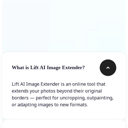
Frequently asked questions
What is Lift AI Image Extender?
Lift AI Image Extender is an online tool that
extends your photos beyond their original
borders — perfect for uncropping, outpainting,
or adapting images to new formats.