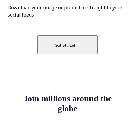
Download your image or publish it straight to your
social feeds
Get Started
Join millions around the
globe