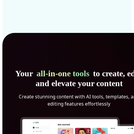
Your
all-in-one tools
to create, ed
and elevate your content
Create stunning content with AI tools, templates, 
editing features effortlessly