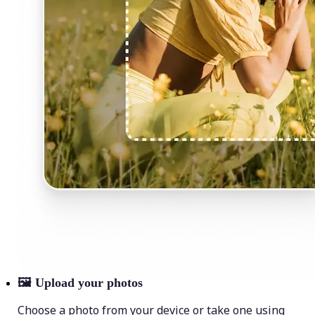
🖼
Upload your photos
Choose a photo from your device or take one using