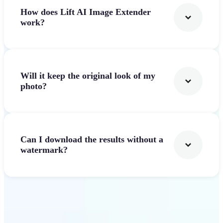
How does Lift AI Image Extender
work?
Will it keep the original look of my
photo?
Can I download the results without a
watermark?
Get Started