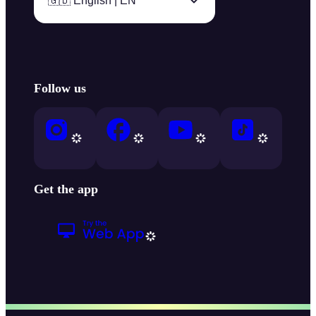
🇬🇧 English | EN
Follow us
Get the app