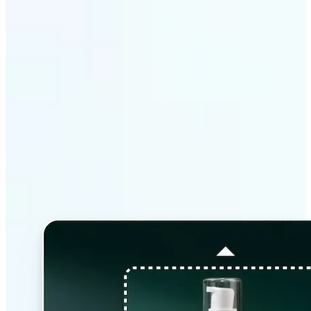
Why Lift’s AI Image
Extender stands out