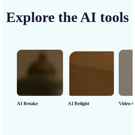
Explore the AI tools
AI Retake
AI Relight
Video C