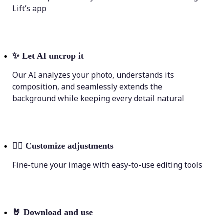
Lift’s app
✨
Let AI uncrop it
Our AI analyzes your photo, understands its
composition, and seamlessly extends the
background while keeping every detail natural
💁‍♀️
Customize adjustments
Fine-tune your image with easy-to-use editing tools
🤘
Download and use