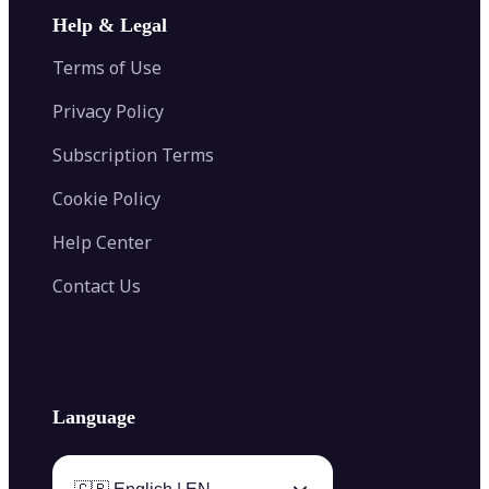
Image Extender
Image Compressor
AI Tattoo Generator
Help & Legal
Image Splitter
Color Palette Generator from Image
Face Shape Detector
Blur Image
Video Converter
Terms of Use
AI Image Combiner
Privacy Policy
Subscription Terms
Cookie Policy
Help Center
Contact Us
Language