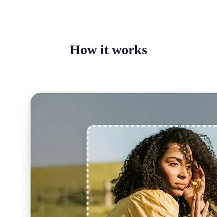
How it works