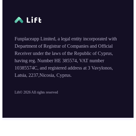
Funplaceapp Limited, a legal entity incorporated with
Department of Registrar of Companies and Official
Receiver under the laws of the Republic of Cyprus,
having reg. Number HE 385574, VAT number
10385574C, and registered address at 3 Vavylonos,
Latsia, 2237,Nicosia, Cyprus.
Lift©
2026
All rights reserved