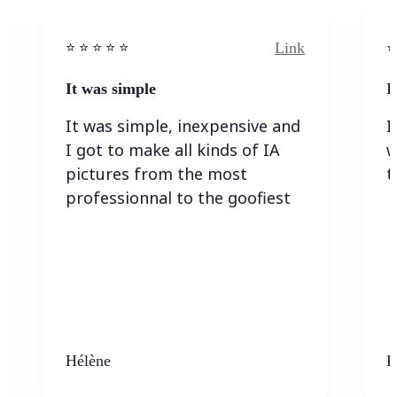
Link
⭐️ ⭐️ ⭐️ ⭐ ⭐️
⭐️
It was simple
I
It was simple, inexpensive and
I
I got to make all kinds of IA
w
pictures from the most
t
professionnal to the goofiest
Hélène
K