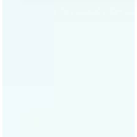
✅
Professional results
Achieve studio-quality images without the need for
complex tools
✅
AI accuracy
Smart algorithms deliver enhancements tailored to
your specific image
✅
Cross-platform support
Available on iOS, Android, and Web for seamless