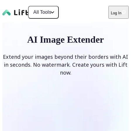
All Tools
Log In
AI Image Extender
Extend your images beyond their borders with AI
in seconds. No watermark. Create yours with Lift
now.
Extend image