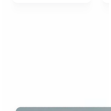
Who can benefit from AI
Image Extender?