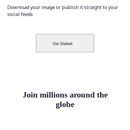
Download your image or publish it straight to your
social feeds
Get Started
Join millions around the
globe