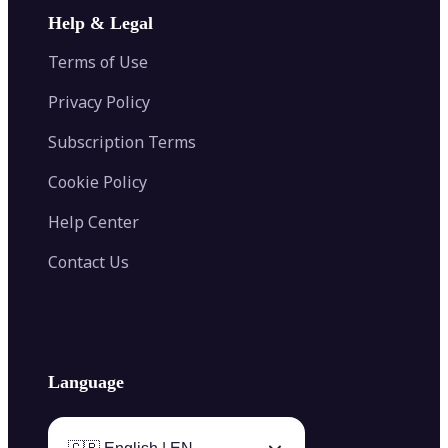
Image Extender
Image Compressor
AI Tattoo Generator
Help & Legal
Image Splitter
Color Palette Generator from Image
Face Shape Detector
Blur Image
Video Converter
Terms of Use
AI Image Combiner
Privacy Policy
Subscription Terms
Cookie Policy
Help Center
Contact Us
Language