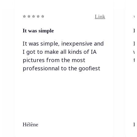
Link
⭐️ ⭐️ ⭐️ ⭐ ⭐️
⭐️
It was simple
I
It was simple, inexpensive and
I
I got to make all kinds of IA
w
pictures from the most
t
professionnal to the goofiest
Hélène
K