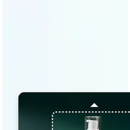
Why Lift’s AI Image
Extender stands out