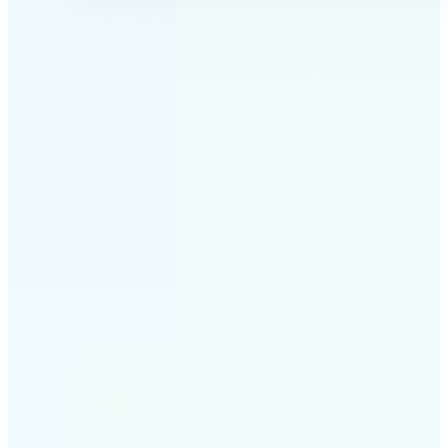
✅
Professional results
Achieve studio-quality images without the need for
complex tools
✅
AI accuracy
Smart algorithms deliver enhancements tailored to
your specific image
✅
Cross-platform support
Available on iOS, Android, and Web for seamless