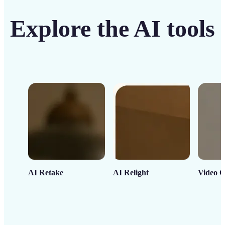
Explore the AI tools
AI Retake
AI Relight
Video C