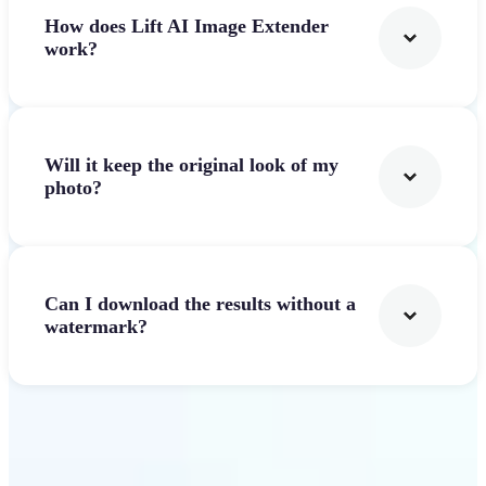
How does Lift AI Image Extender
work?
Will it keep the original look of my
photo?
Can I download the results without a
watermark?
Get Started