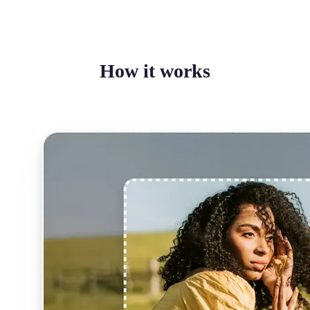
How it works