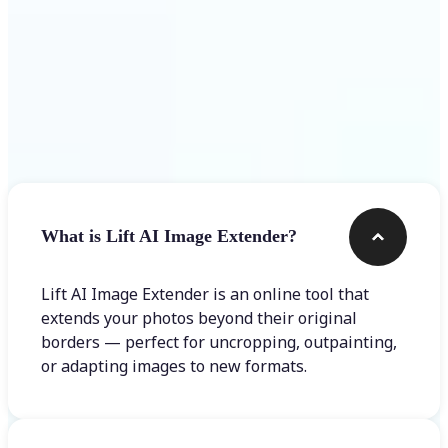
Frequently asked questions
What is Lift AI Image Extender?
Lift AI Image Extender is an online tool that
extends your photos beyond their original
borders — perfect for uncropping, outpainting,
or adapting images to new formats.