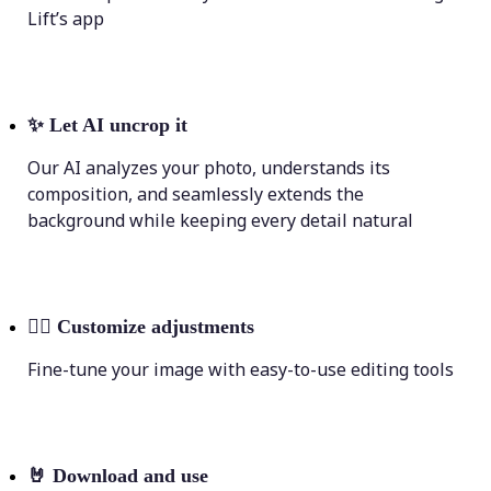
Lift’s app
✨
Let AI uncrop it
Our AI analyzes your photo, understands its
composition, and seamlessly extends the
background while keeping every detail natural
💁‍♀️
Customize adjustments
Fine-tune your image with easy-to-use editing tools
🤘
Download and use