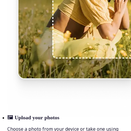
🖼
Upload your photos
Choose a photo from your device or take one using