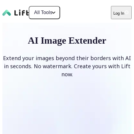
All Tools
Log In
AI Image Extender
Extend your images beyond their borders with AI
in seconds. No watermark. Create yours with Lift
now.
Extend image