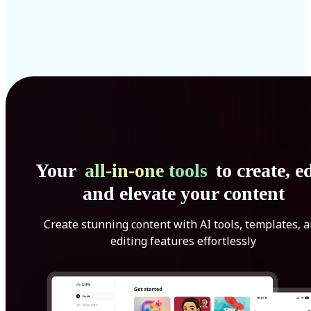
Your
all-in-one tools
to create, ed
and elevate your content
Create stunning content with AI tools, templates, 
editing features effortlessly