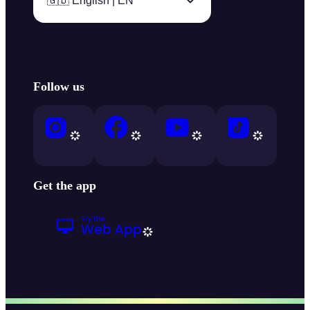
🇬🇧 English | EN
Follow us
Get the app