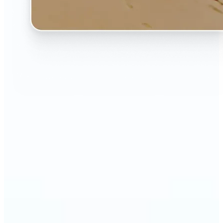
🔹
The AI Image Extender is perfect for anyone who
wants to fix awkwardly cropped photos
🔹
Social media users can make their posts fit any
format — from Instagram Stories to YouTube
thumbnails
🔹