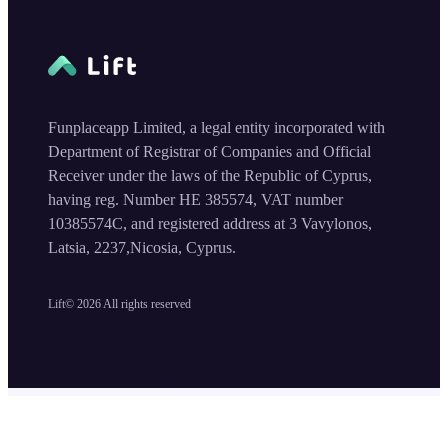
Funplaceapp Limited, a legal entity incorporated with
Department of Registrar of Companies and Official
Receiver under the laws of the Republic of Cyprus,
having reg. Number HE 385574, VAT number
10385574C, and registered address at 3 Vavylonos,
Latsia, 2237,Nicosia, Cyprus.
Lift©
2026
All rights reserved