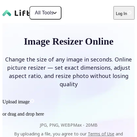
All Tools
Log In
Image Resizer Online
Change the size of any image in seconds. Online
picture resizer — set exact dimensions, adjust
aspect ratio, and resize photo without losing
quality
Upload image
or drag and drop here
JPG, PNG, WEBP
Max -
20MB
By uploading a file, you agree to our
Terms of Use
and