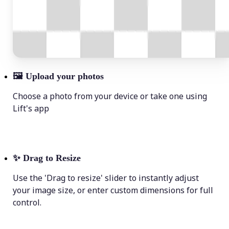
🖼
Upload your photos
Choose a photo from your device or take one using
Lift's app
✨
Drag to Resize
Use the 'Drag to resize' slider to instantly adjust
your image size, or enter custom dimensions for full
control.