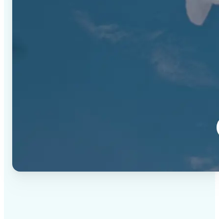
✅
High-quality results
AI-powered technology delivers professional-grade