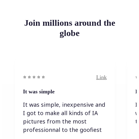
Join millions around the
globe
Link
⭐️ ⭐️ ⭐️ ⭐ ⭐️
⭐️
It was simple
I
It was simple, inexpensive and
I
I got to make all kinds of IA
w
pictures from the most
t
professionnal to the goofiest