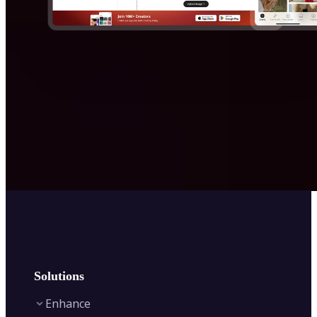
Solutions
Enhance