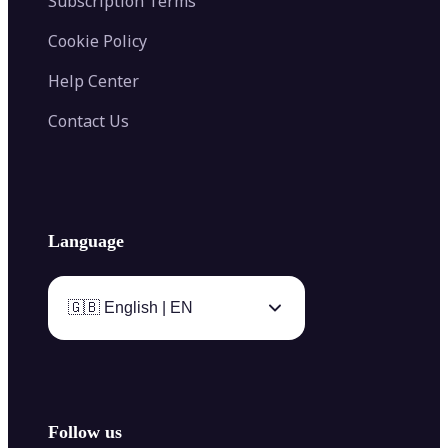
Subscription Terms
Cookie Policy
Help Center
Contact Us
Language
🇬🇧 English | EN
Follow us