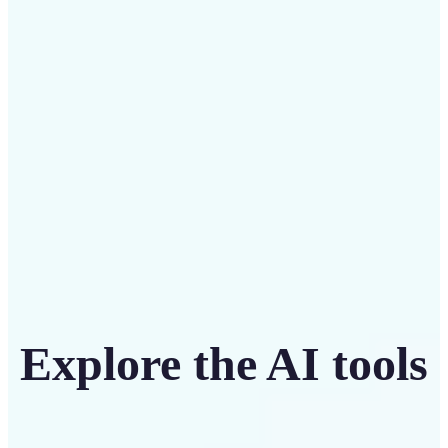
Save on costly designers with an affordable and
intuitive tool
Get Started
Explore the AI tools