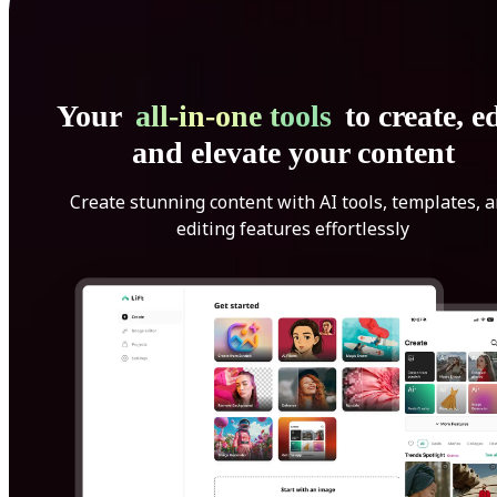
Your
all-in-one tools
to create, ed
and elevate your content
Create stunning content with AI tools, templates, 
editing features effortlessly