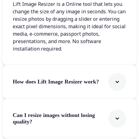
Lift Image Resizer is a Online tool that lets you
change the size of any image in seconds. You can
resize photos by dragging a slider or entering
exact pixel dimensions, making it ideal for social
media, e-commerce, passport photos,
presentations, and more. No software
installation required.
How does Lift Image Resizer work?
Can I resize images without losing
quality?