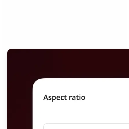
Who can benefit from
Image Resizer?