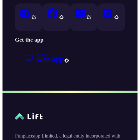
Get the app
Funplaceapp Limited, a legal entity incorporated with