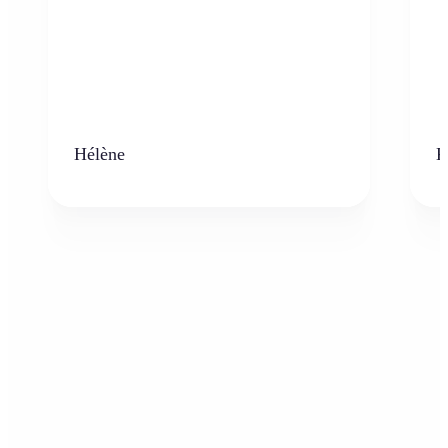
Hélène
K