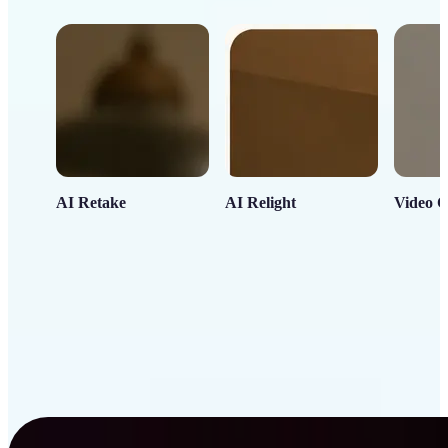
AI Retake
AI Relight
Video C