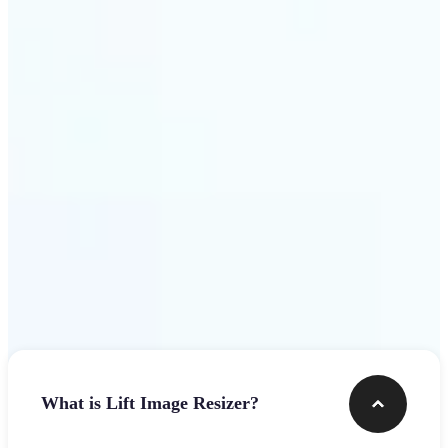
Get Started
Frequently asked questions
What is Lift Image Resizer?