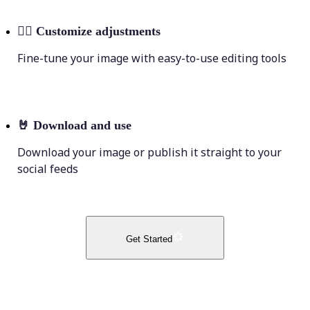
💁‍♀️
Customize adjustments
Fine-tune your image with easy-to-use editing tools
🤘
Download and use
Download your image or publish it straight to your
social feeds
Get Started