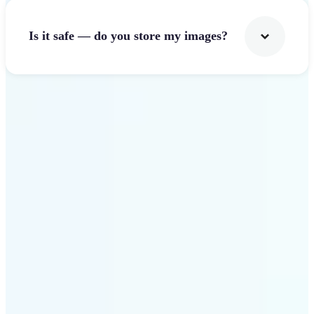
Is it safe — do you store my images?
Get Started
Why Lift Image Resizer
stands out