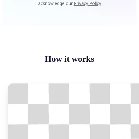
acknowledge our
Privacy Policy
How it works