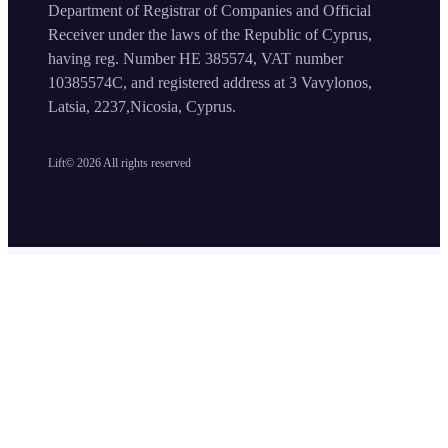
Department of Registrar of Companies and Official
Receiver under the laws of the Republic of Cyprus,
having reg. Number HE 385574, VAT number
10385574C, and registered address at 3 Vavylonos,
Latsia, 2237,Nicosia, Cyprus.
Lift©
2026
All rights reserved