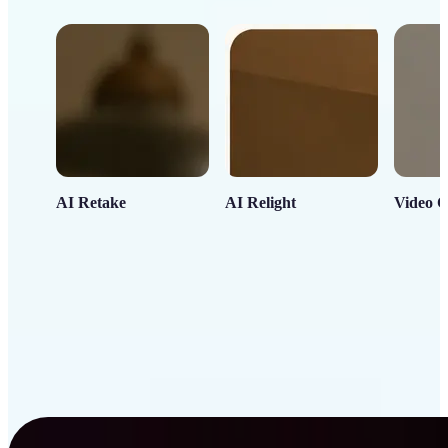
AI Retake
AI Relight
Video C