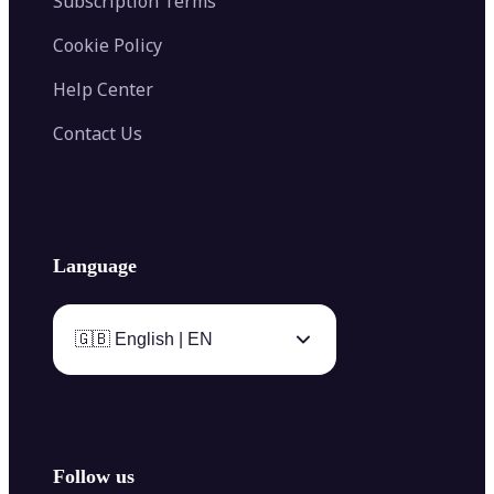
Subscription Terms
Cookie Policy
Help Center
Contact Us
Language
🇬🇧 English | EN
Follow us