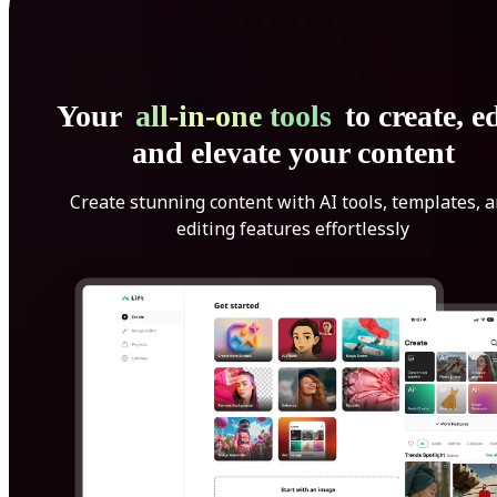
Your
all-in-one tools
to create, ed
and elevate your content
Create stunning content with AI tools, templates, 
editing features effortlessly