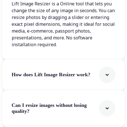
Lift Image Resizer is a Online tool that lets you
change the size of any image in seconds. You can
resize photos by dragging a slider or entering
exact pixel dimensions, making it ideal for social
media, e-commerce, passport photos,
presentations, and more. No software
installation required.
How does Lift Image Resizer work?
Can I resize images without losing
quality?