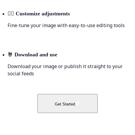
💁‍♀️
Customize adjustments
Fine-tune your image with easy-to-use editing tools
🤘
Download and use
Download your image or publish it straight to your
social feeds
Get Started