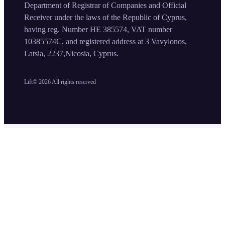
Department of Registrar of Companies and Official
Receiver under the laws of the Republic of Cyprus,
having reg. Number HE 385574, VAT number
10385574C, and registered address at 3 Vavylonos,
Latsia, 2237,Nicosia, Cyprus.
Lift©
2026
All rights reserved