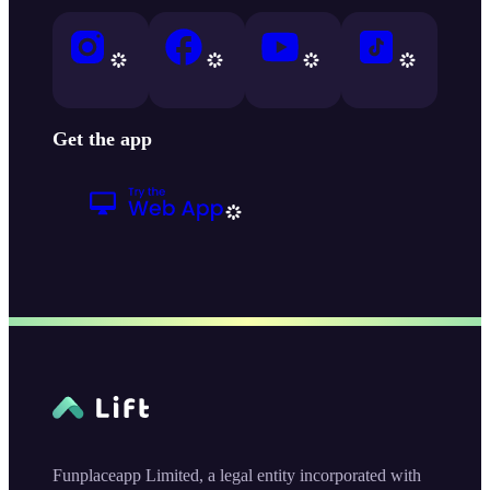
Get the app
Funplaceapp Limited, a legal entity incorporated with