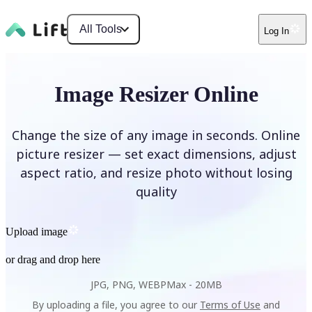
All Tools
Log In
Image Resizer Online
Change the size of any image in seconds. Online
picture resizer — set exact dimensions, adjust
aspect ratio, and resize photo without losing
quality
Upload image
or drag and drop here
JPG, PNG, WEBP
Max -
20MB
By uploading a file, you agree to our
Terms of Use
and