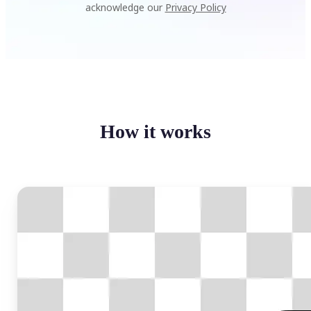
acknowledge our
Privacy Policy
How it works