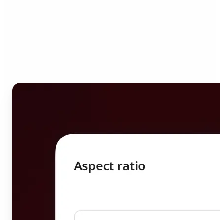
Who can benefit from
Image Resizer?