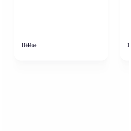
Hélène
K