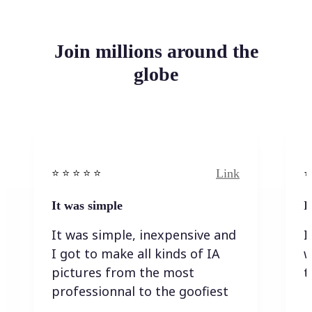
Join millions around the
globe
Link
⭐️ ⭐️ ⭐️ ⭐ ⭐️
⭐️
It was simple
I
It was simple, inexpensive and
I
I got to make all kinds of IA
w
pictures from the most
t
professionnal to the goofiest