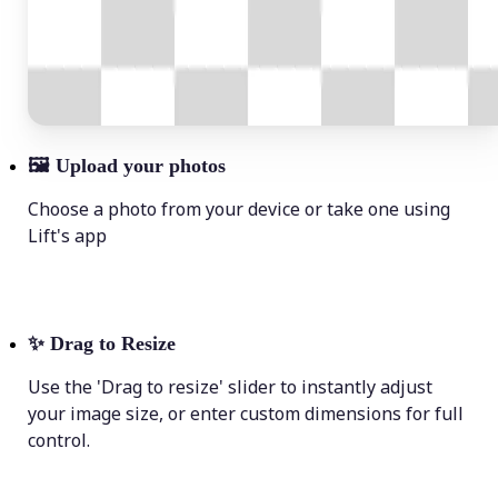
🖼
Upload your photos
Choose a photo from your device or take one using
Lift's app
✨
Drag to Resize
Use the 'Drag to resize' slider to instantly adjust
your image size, or enter custom dimensions for full
control.