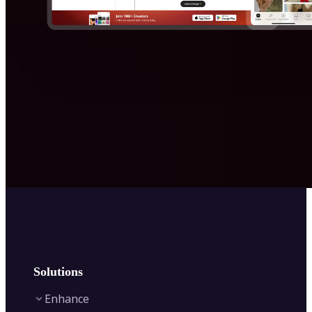
Solutions
Enhance