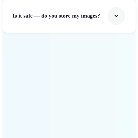
Is it safe — do you store my images?
Get Started
Why Lift Image Resizer
stands out