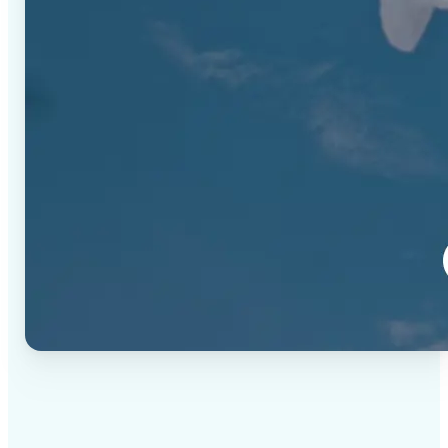
✅
High-quality results
AI-powered technology delivers professional-grade