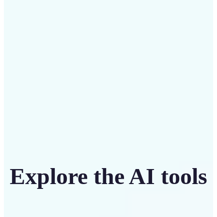
Save on costly designers with an affordable and
intuitive tool
Get Started
Explore the AI tools