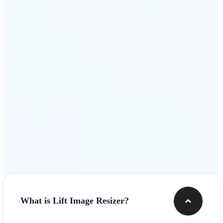
Get Started
Frequently asked questions
What is Lift Image Resizer?