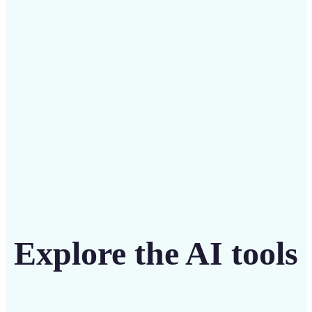
Save on costly designers with an affordable and
intuitive tool
Get Started
Explore the AI tools