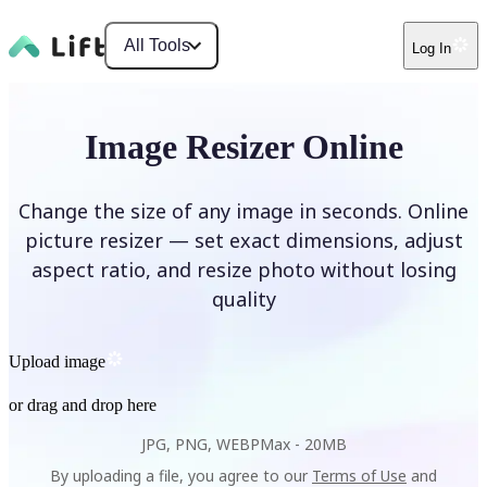
All Tools
Log In
Image Resizer Online
Change the size of any image in seconds. Online
picture resizer — set exact dimensions, adjust
aspect ratio, and resize photo without losing
quality
Upload image
or drag and drop here
JPG, PNG, WEBP
Max -
20MB
By uploading a file, you agree to our
Terms of Use
and