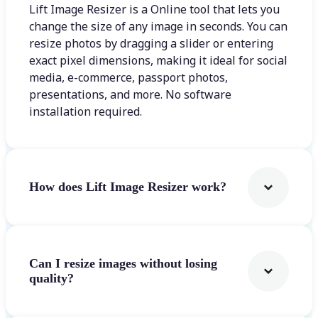
Lift Image Resizer is a Online tool that lets you
change the size of any image in seconds. You can
resize photos by dragging a slider or entering
exact pixel dimensions, making it ideal for social
media, e-commerce, passport photos,
presentations, and more. No software
installation required.
How does Lift Image Resizer work?
Can I resize images without losing
quality?