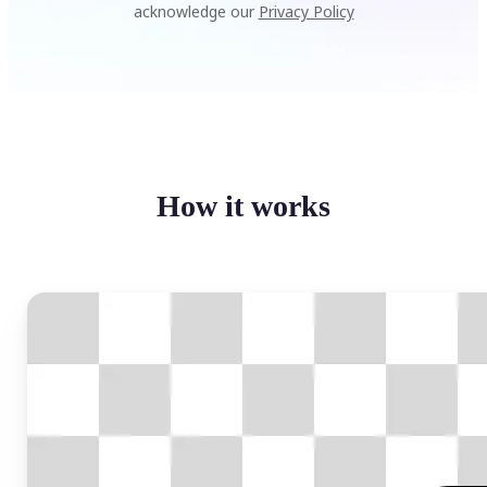
acknowledge our
Privacy Policy
How it works