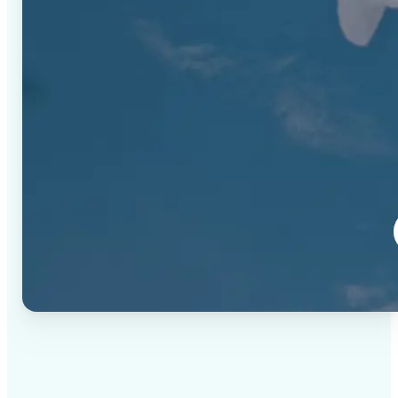
✅
High-quality results
AI-powered technology delivers professional-grade