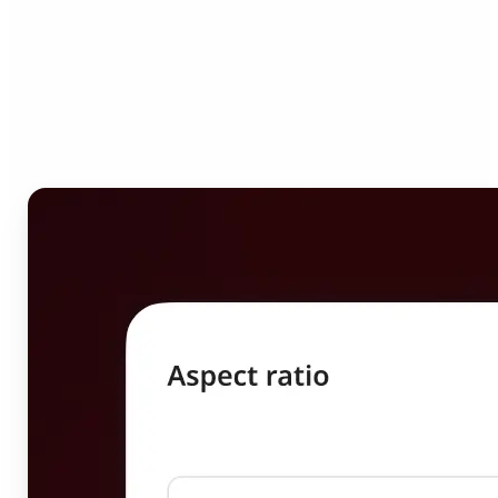
Who can benefit from
Image Resizer?