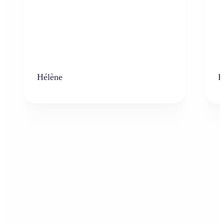
Hélène
K