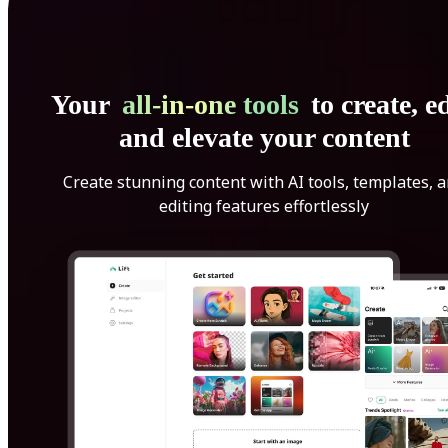
Your
all-in-one tools
to create, ed
and elevate your content
Create stunning content with AI tools, templates, 
editing features effortlessly