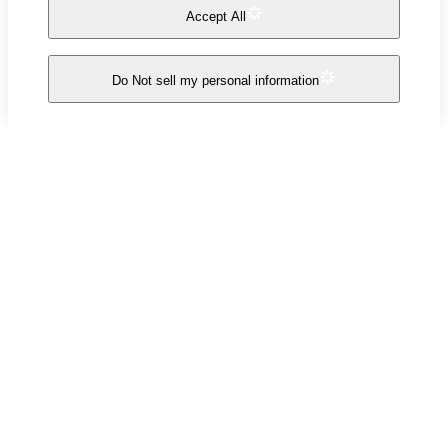
Accept All
Do Not sell my personal information