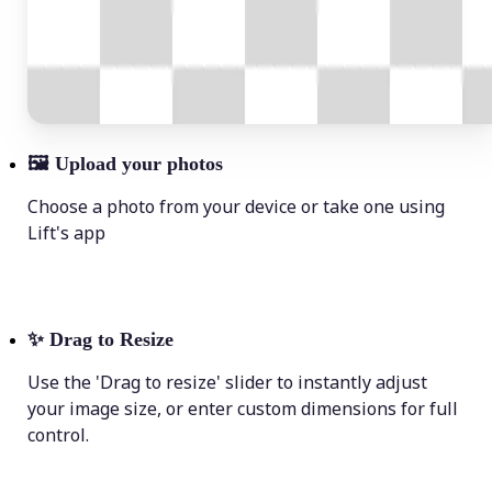
🖼
Upload your photos
Choose a photo from your device or take one using
Lift's app
✨
Drag to Resize
Use the 'Drag to resize' slider to instantly adjust
your image size, or enter custom dimensions for full
control.