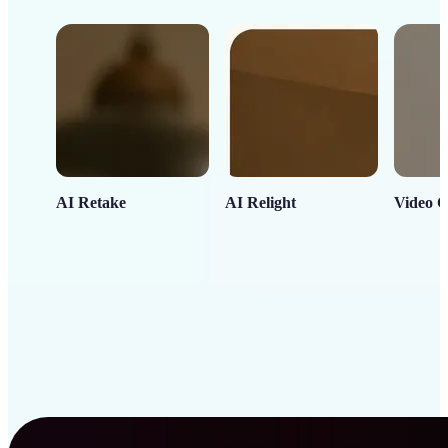
AI Retake
AI Relight
Video C