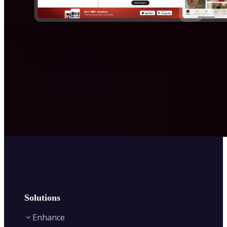
Solutions
Enhance