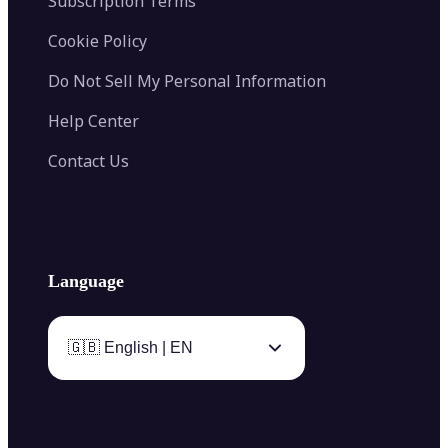
Subscription Terms
Cookie Policy
Do Not Sell My Personal Information
Help Center
Contact Us
Language
🇬🇧 English | EN