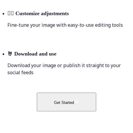
💁‍♀️
Customize adjustments
Fine-tune your image with easy-to-use editing tools
🤘
Download and use
Download your image or publish it straight to your
social feeds
Get Started