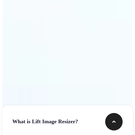
Get Started
Frequently asked questions
What is Lift Image Resizer?