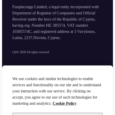
Funplaceapp Limited, a legal entity incorporated with
Department of Registrar of Companies and Official
Receiver under the laws of the Republic of Cyprus,
having reg. Number HE 385574, VAT number
10385574C, and registered address at 3 Vavylonos,
Latsia, 2237,Nicosia, Cyprus.
Lift©
2026
All rights reserved
We use cookies and similar technologies to enable
services and functionality on our site and to understand
your interaction with our service. By clicking on
accept, you agree to our use of such technologies for
marketing and analytics.
Cookie Policy