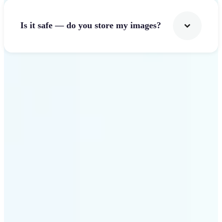
Is it safe — do you store my images?
Get Started
Why Lift Image Resizer
stands out