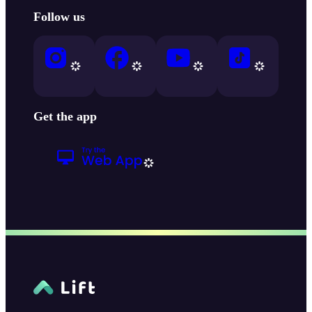
Follow us
Get the app