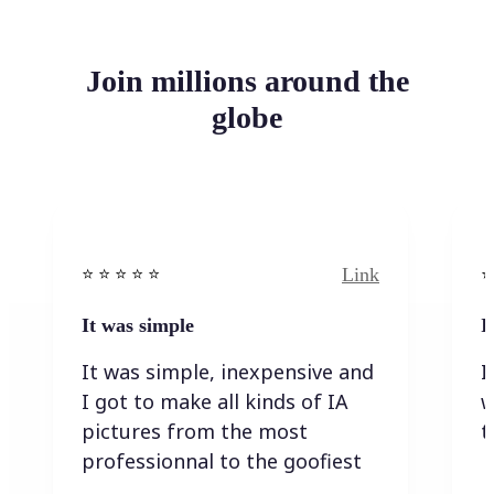
Join millions around the
globe
Link
⭐️ ⭐️ ⭐️ ⭐ ⭐️
⭐️
It was simple
I
It was simple, inexpensive and
I
I got to make all kinds of IA
w
pictures from the most
t
professionnal to the goofiest