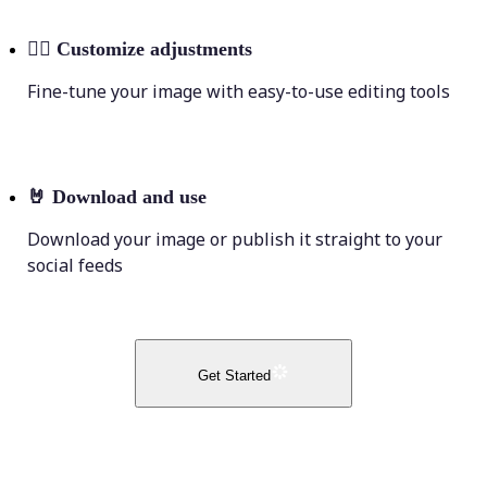
💁‍♀️
Customize adjustments
Fine-tune your image with easy-to-use editing tools
🤘
Download and use
Download your image or publish it straight to your
social feeds
Get Started