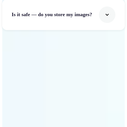
Is it safe — do you store my images?
Get Started
Why Lift Image Resizer
stands out