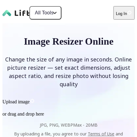
All Tools
Log In
Image Resizer Online
Change the size of any image in seconds. Online
picture resizer — set exact dimensions, adjust
aspect ratio, and resize photo without losing
quality
Upload image
or drag and drop here
JPG, PNG, WEBP
Max -
20MB
By uploading a file, you agree to our
Terms of Use
and