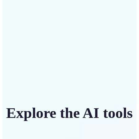
Save on costly designers with an affordable and
intuitive tool
Get Started
Explore the AI tools