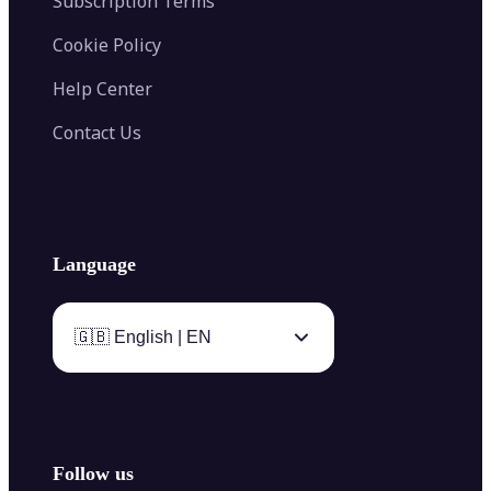
Subscription Terms
Cookie Policy
Help Center
Contact Us
Language
🇬🇧 English | EN
Follow us