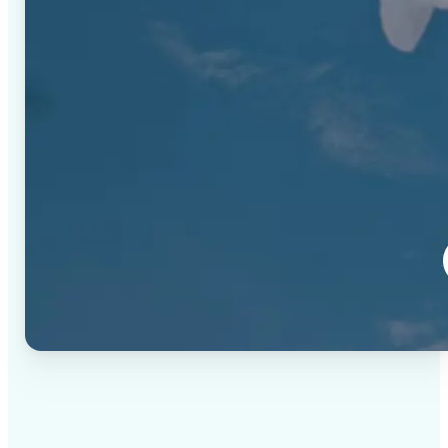
✅
High-quality results
AI-powered technology delivers professional-grade