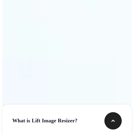
Get Started
Frequently asked questions
What is Lift Image Resizer?