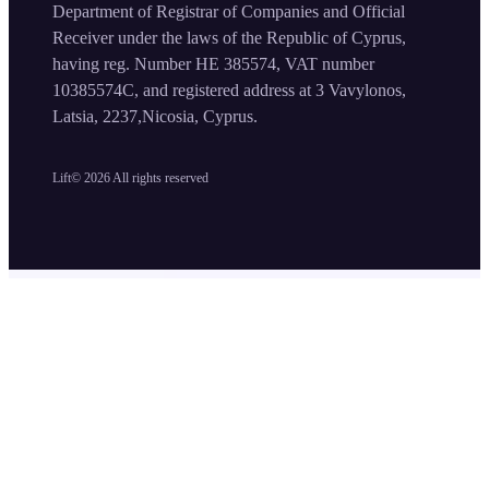
Department of Registrar of Companies and Official
Receiver under the laws of the Republic of Cyprus,
having reg. Number HE 385574, VAT number
10385574C, and registered address at 3 Vavylonos,
Latsia, 2237,Nicosia, Cyprus.
Lift©
2026
All rights reserved