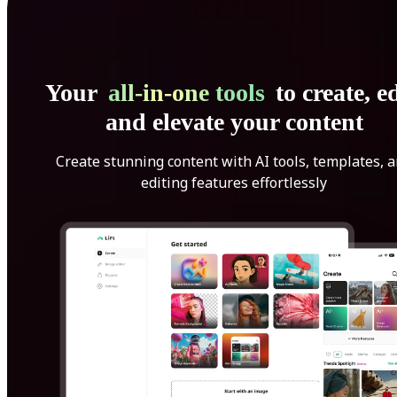
Your
all-in-one tools
to create, ed
and elevate your content
Create stunning content with AI tools, templates, 
editing features effortlessly