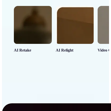
AI Retake
AI Relight
Video C