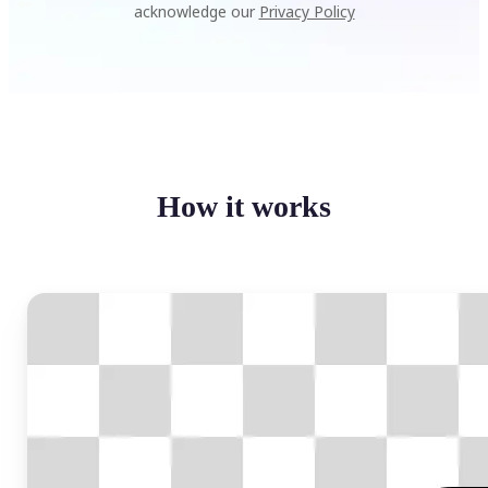
acknowledge our
Privacy Policy
How it works