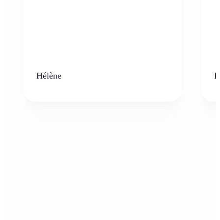
Hélène
K