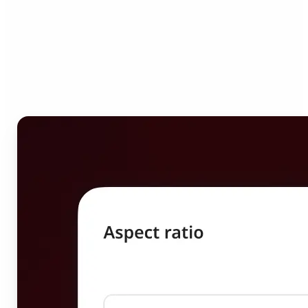
Who can benefit from
Image Resizer?