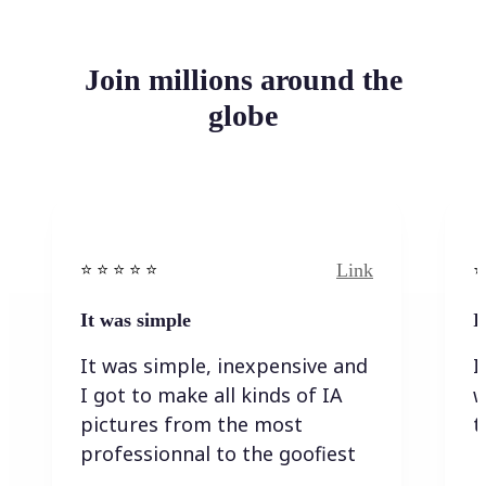
Join millions around the
globe
Link
⭐️ ⭐️ ⭐️ ⭐ ⭐️
⭐️
It was simple
I
It was simple, inexpensive and
I
I got to make all kinds of IA
w
pictures from the most
t
professionnal to the goofiest