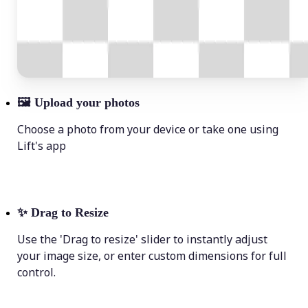
🖼
Upload your photos
Choose a photo from your device or take one using
Lift's app
✨
Drag to Resize
Use the 'Drag to resize' slider to instantly adjust
your image size, or enter custom dimensions for full
control.