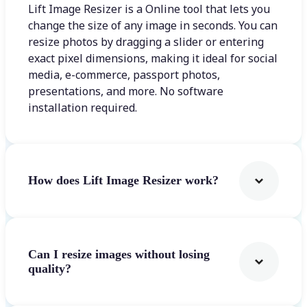
Lift Image Resizer is a Online tool that lets you
change the size of any image in seconds. You can
resize photos by dragging a slider or entering
exact pixel dimensions, making it ideal for social
media, e-commerce, passport photos,
presentations, and more. No software
installation required.
How does Lift Image Resizer work?
Can I resize images without losing
quality?