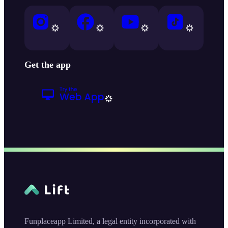
Get the app
Funplaceapp Limited, a legal entity incorporated with