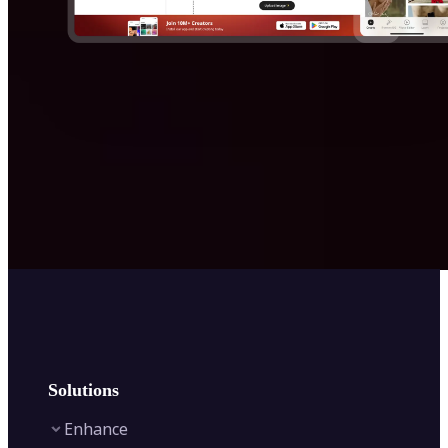
Solutions
Enhance