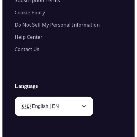
Subscription Terms
Cookie Policy
Do Not Sell My Personal Information
Help Center
Contact Us
Language
🇬🇧 English | EN