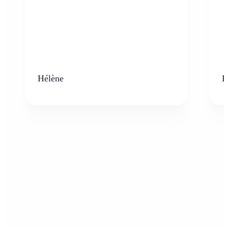
Hélène
K