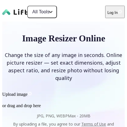
All Tools
Log In
Image Resizer Online
Change the size of any image in seconds. Online
picture resizer — set exact dimensions, adjust
aspect ratio, and resize photo without losing
quality
Upload image
or drag and drop here
JPG, PNG, WEBP
Max -
20MB
By uploading a file, you agree to our
Terms of Use
and