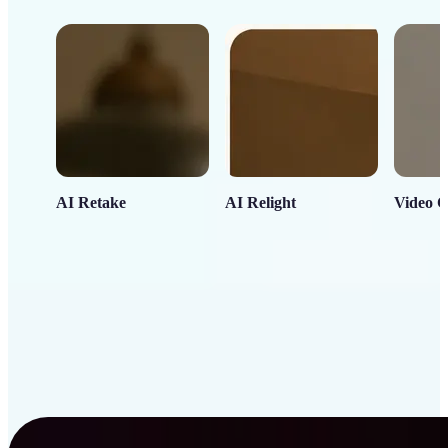
AI Retake
AI Relight
Video C