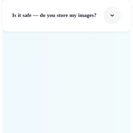
Is it safe — do you store my images?
Get Started
Why Lift Image Resizer
stands out