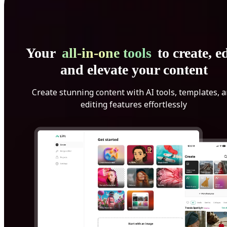
Your
all-in-one tools
to create, ed
and elevate your content
Create stunning content with AI tools, templates, 
editing features effortlessly