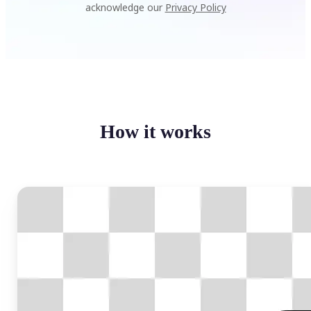
acknowledge our
Privacy Policy
How it works