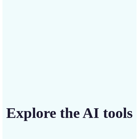
Save on costly designers with an affordable and
intuitive tool
Get Started
Explore the AI tools