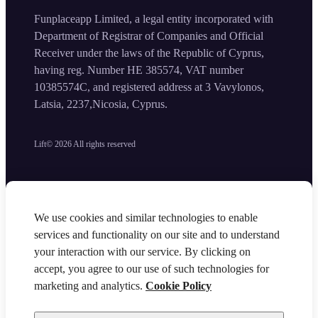
Funplaceapp Limited, a legal entity incorporated with
Department of Registrar of Companies and Official
Receiver under the laws of the Republic of Cyprus,
having reg. Number HE 385574, VAT number
10385574C, and registered address at 3 Vavylonos,
Latsia, 2237,Nicosia, Cyprus.
Lift©
2026
All rights reserved
We use cookies and similar technologies to enable
services and functionality on our site and to understand
your interaction with our service. By clicking on
accept, you agree to our use of such technologies for
marketing and analytics.
Cookie Policy