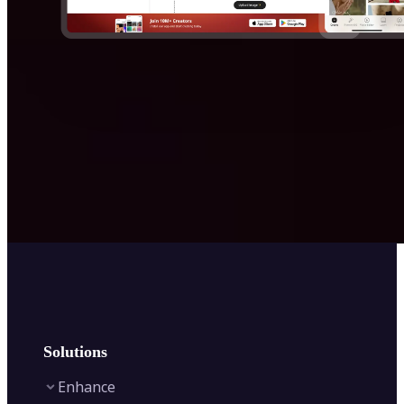
Solutions
Enhance