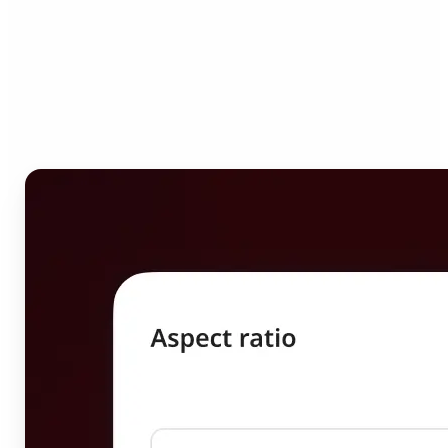
Who can benefit from
Image Resizer?