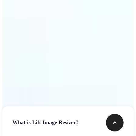
Get Started
Frequently asked questions
What is Lift Image Resizer?