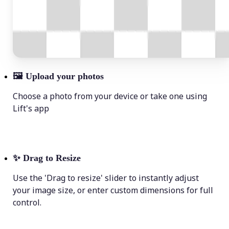
🖼
Upload your photos
Choose a photo from your device or take one using
Lift's app
✨
Drag to Resize
Use the 'Drag to resize' slider to instantly adjust
your image size, or enter custom dimensions for full
control.