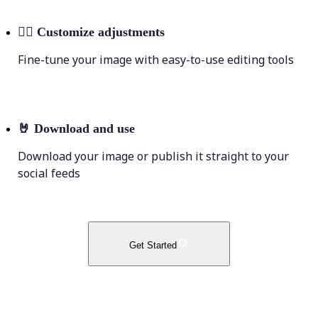
💁‍♀️
Customize adjustments
Fine-tune your image with easy-to-use editing tools
🤘
Download and use
Download your image or publish it straight to your
social feeds
Get Started