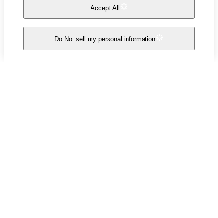
Accept All
Do Not sell my personal information