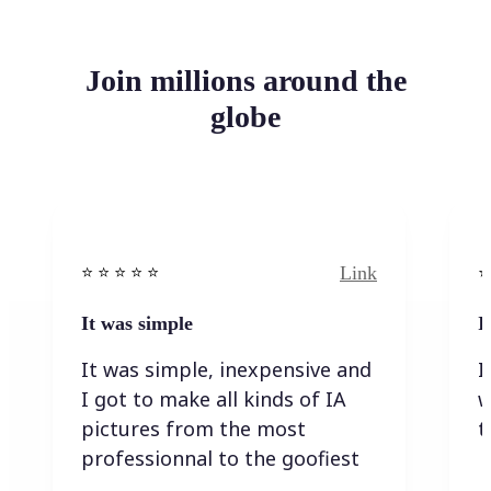
Join millions around the
globe
Link
⭐️ ⭐️ ⭐️ ⭐ ⭐️
⭐️
It was simple
I
It was simple, inexpensive and
I
I got to make all kinds of IA
w
pictures from the most
t
professionnal to the goofiest