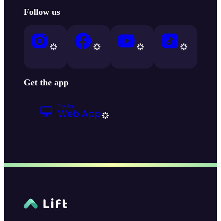
Follow us
Get the app