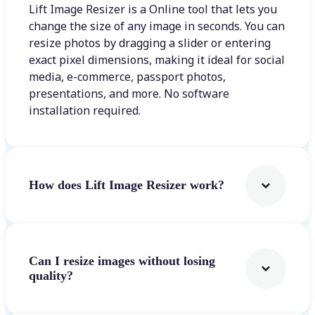
Lift Image Resizer is a Online tool that lets you
change the size of any image in seconds. You can
resize photos by dragging a slider or entering
exact pixel dimensions, making it ideal for social
media, e-commerce, passport photos,
presentations, and more. No software
installation required.
How does Lift Image Resizer work?
Can I resize images without losing
quality?