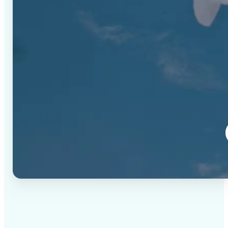
✅
High-quality results
AI-powered technology delivers professional-grade