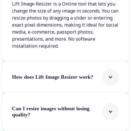
Lift Image Resizer is a Online tool that lets you
change the size of any image in seconds. You can
resize photos by dragging a slider or entering
exact pixel dimensions, making it ideal for social
media, e-commerce, passport photos,
presentations, and more. No software
installation required.
How does Lift Image Resizer work?
Can I resize images without losing
quality?