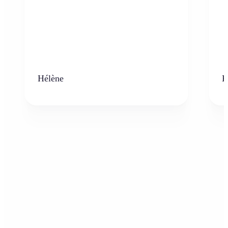
Hélène
K