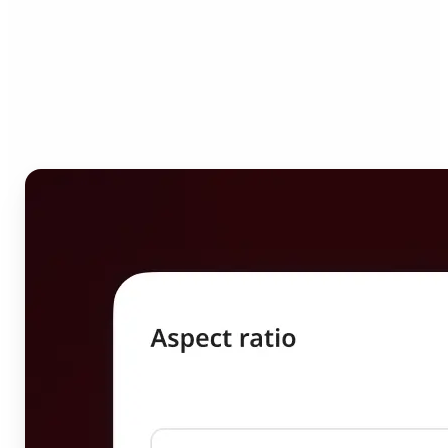
Who can benefit from
Image Resizer?