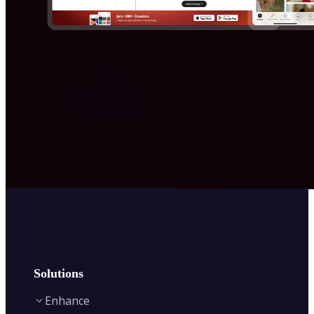
Solutions
Enhance