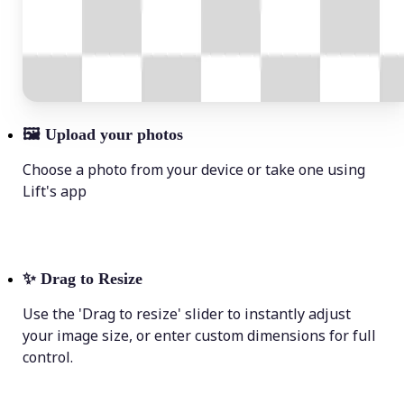
🖼
Upload your photos
Choose a photo from your device or take one using
Lift's app
✨
Drag to Resize
Use the 'Drag to resize' slider to instantly adjust
your image size, or enter custom dimensions for full
control.