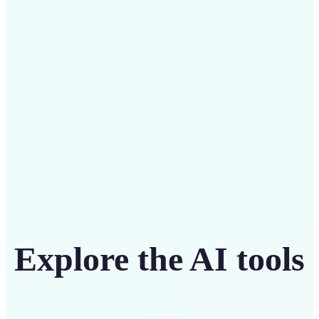
Save on costly designers with an affordable and
intuitive tool
Get Started
Explore the AI tools