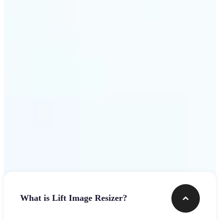
Get Started
Frequently asked questions
What is Lift Image Resizer?