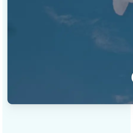
✅
High-quality results
AI-powered technology delivers professional-grade