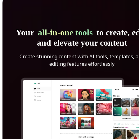
Your
all-in-one tools
to create, ed
and elevate your content
Create stunning content with AI tools, templates, 
editing features effortlessly