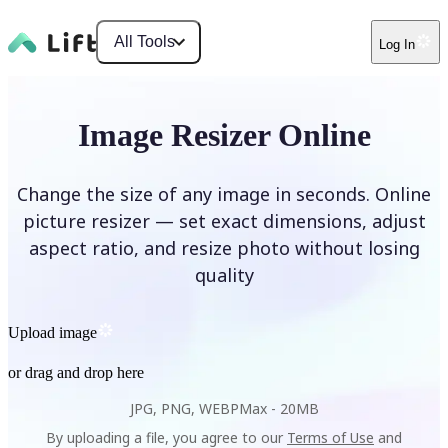
All Tools
Log In
Image Resizer Online
Change the size of any image in seconds. Online
picture resizer — set exact dimensions, adjust
aspect ratio, and resize photo without losing
quality
Upload image
or drag and drop here
JPG, PNG, WEBP
Max -
20MB
By uploading a file, you agree to our
Terms of Use
and