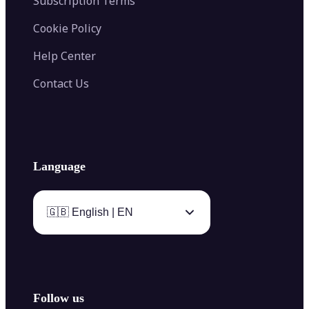
Subscription Terms
Cookie Policy
Help Center
Contact Us
Language
🇬🇧 English | EN
Follow us