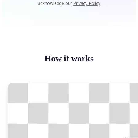
acknowledge our
Privacy Policy
How it works