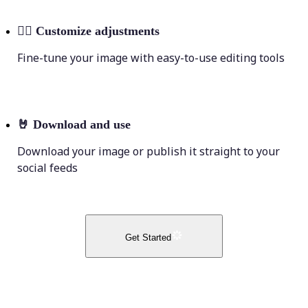
💁‍♀️
Customize adjustments
Fine-tune your image with easy-to-use editing tools
🤘
Download and use
Download your image or publish it straight to your
social feeds
Get Started