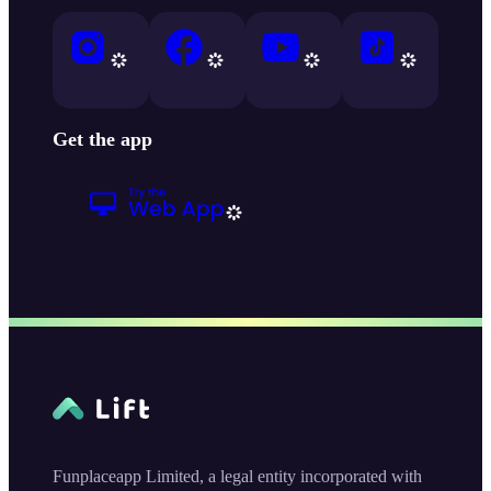
Get the app
Funplaceapp Limited, a legal entity incorporated with