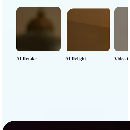
AI Retake
AI Relight
Video C