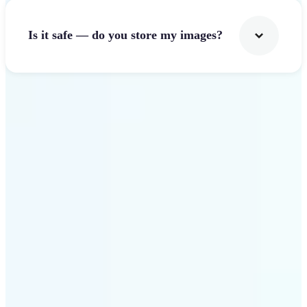
Is it safe — do you store my images?
Get Started
Why Lift Image Resizer
stands out