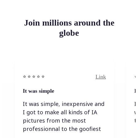
Join millions around the
globe
Link
⭐️ ⭐️ ⭐️ ⭐ ⭐️
⭐️
It was simple
I
It was simple, inexpensive and
I
I got to make all kinds of IA
w
pictures from the most
t
professionnal to the goofiest