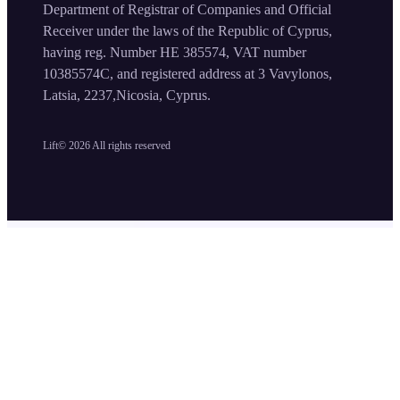
Department of Registrar of Companies and Official
Receiver under the laws of the Republic of Cyprus,
having reg. Number HE 385574, VAT number
10385574C, and registered address at 3 Vavylonos,
Latsia, 2237,Nicosia, Cyprus.
Lift©
2026
All rights reserved