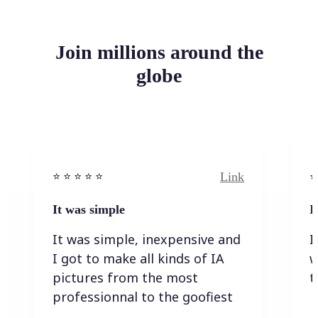
Join millions around the
globe
Link
⭐️ ⭐️ ⭐️ ⭐ ⭐️
⭐️
It was simple
I
It was simple, inexpensive and
I
I got to make all kinds of IA
w
pictures from the most
t
professionnal to the goofiest