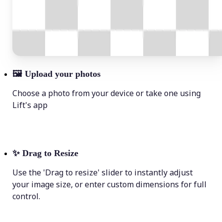
🖼
Upload your photos
Choose a photo from your device or take one using
Lift's app
✨
Drag to Resize
Use the 'Drag to resize' slider to instantly adjust
your image size, or enter custom dimensions for full
control.