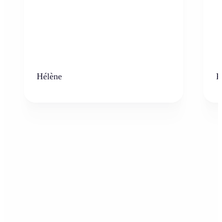
Hélène
K