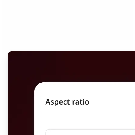
Who can benefit from
Image Resizer?