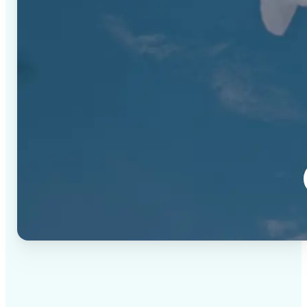
✅
High-quality results
AI-powered technology delivers professional-grade