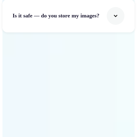
Is it safe — do you store my images?
Get Started
Why Lift Image Resizer
stands out