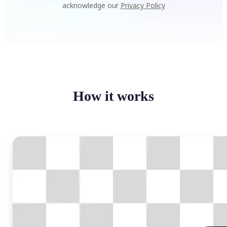
acknowledge our
Privacy Policy
How it works