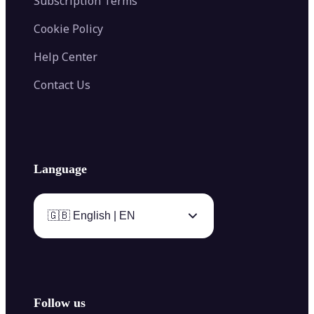
Subscription Terms
Cookie Policy
Help Center
Contact Us
Language
🇬🇧 English | EN
Follow us