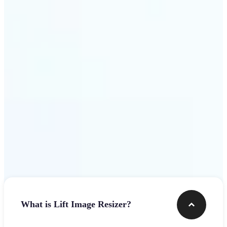
Get Started
Frequently asked questions
What is Lift Image Resizer?