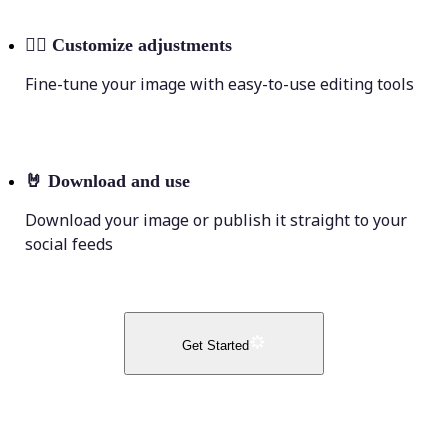
💁‍♀️
Customize adjustments
Fine-tune your image with easy-to-use editing tools
🤘
Download and use
Download your image or publish it straight to your
social feeds
Get Started