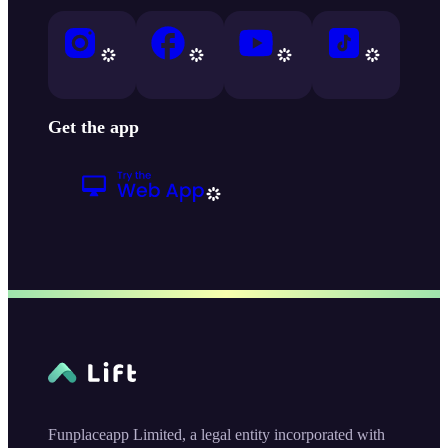
Get the app
Funplaceapp Limited, a legal entity incorporated with