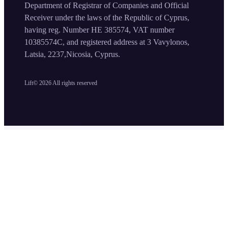
Department of Registrar of Companies and Official
Receiver under the laws of the Republic of Cyprus,
having reg. Number HE 385574, VAT number
10385574C, and registered address at 3 Vavylonos,
Latsia, 2237,Nicosia, Cyprus.
Lift©
2026
All rights reserved