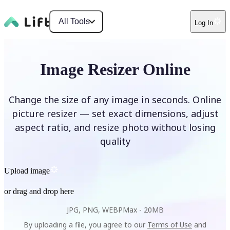
All Tools
Log In
Image Resizer Online
Change the size of any image in seconds. Online
picture resizer — set exact dimensions, adjust
aspect ratio, and resize photo without losing
quality
Upload image
or drag and drop here
JPG, PNG, WEBP
Max -
20MB
By uploading a file, you agree to our
Terms of Use
and