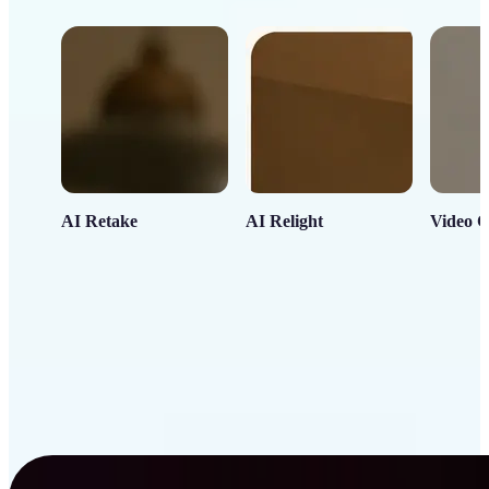
AI Retake
AI Relight
Video C