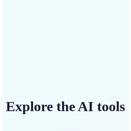
Save on costly designers with an affordable and
intuitive tool
Get Started
Explore the AI tools