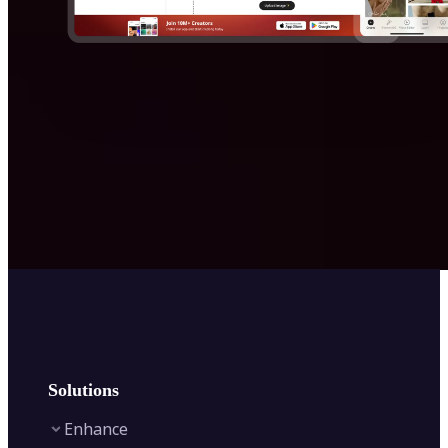
Solutions
Enhance