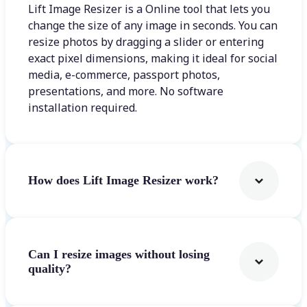
Lift Image Resizer is a Online tool that lets you
change the size of any image in seconds. You can
resize photos by dragging a slider or entering
exact pixel dimensions, making it ideal for social
media, e-commerce, passport photos,
presentations, and more. No software
installation required.
How does Lift Image Resizer work?
Can I resize images without losing
quality?