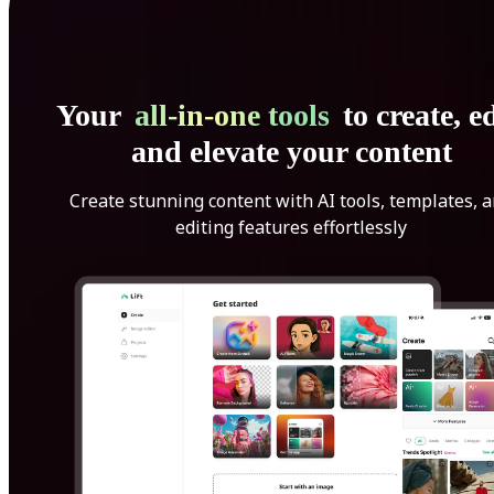
Your
all-in-one tools
to create, ed
and elevate your content
Create stunning content with AI tools, templates, 
editing features effortlessly