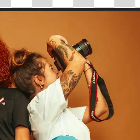
 take one using
tantly adjust
mensions for full
se editing tools