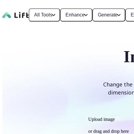
All Tools
Enhance
Generate
E
I
Change the 
dimensions
Upload image
or drag and drop here