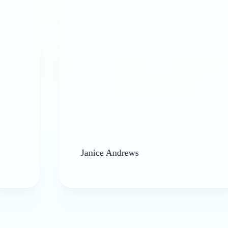
Janice Andrews