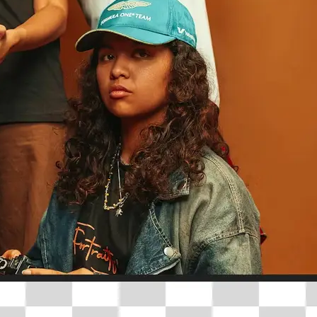
traight to your