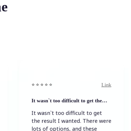
he
Link
⭐️ ⭐️ ⭐️ ⭐ ⭐️
⭐️ ⭐️ ⭐️
It wasn`t too difficult to get the…
Easy 
It wasn`t too difficult to get
Easy
the result I wanted. There were
lots of options, and these