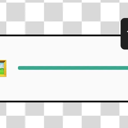
🖼
Upload your photos