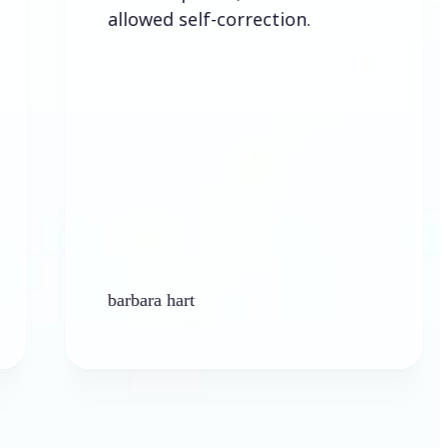
allowed self-correction.
barbara hart
Ken P