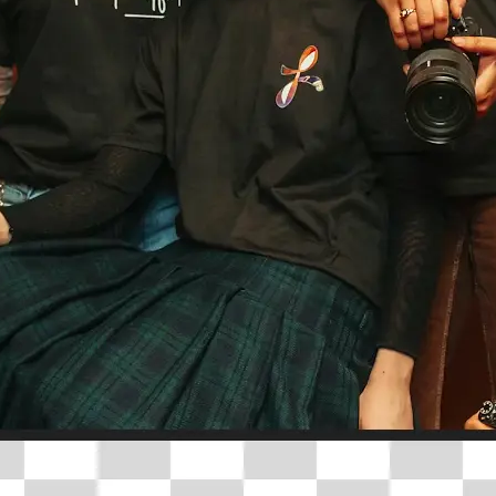
🤘
Download and use
Download your image or publish it s
social feeds
Get Started