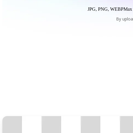
JPG, PNG, WEBP
Max
By uploa