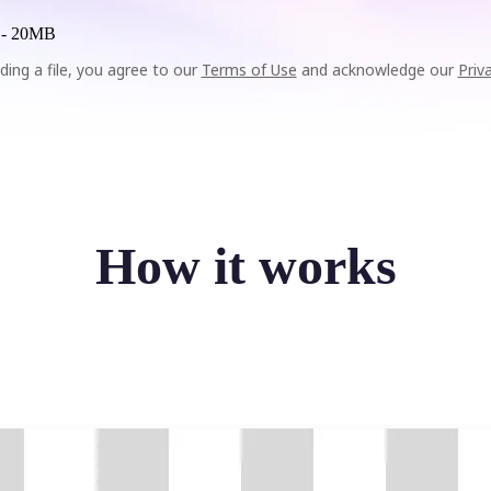
 -
20MB
ding a file, you agree to our
Terms of Use
and acknowledge our
Priv
How it works