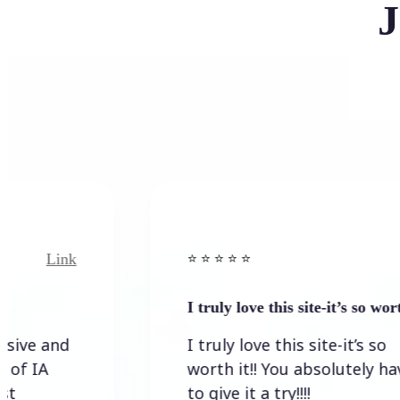
J
Link
⭐️ ⭐️ ⭐️ ⭐ ⭐️
I truly love this site-it’s so worth…
I truly love this site-it’s so
worth it!! You absolutely have
to give it a try!!!!