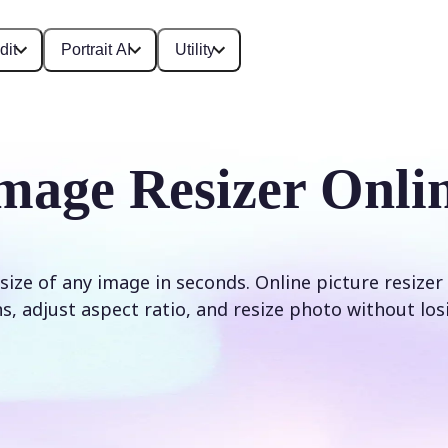
dit
Portrait AI
Utility
mage Resizer Onli
size of any image in seconds. Online picture resizer
, adjust aspect ratio, and resize photo without los