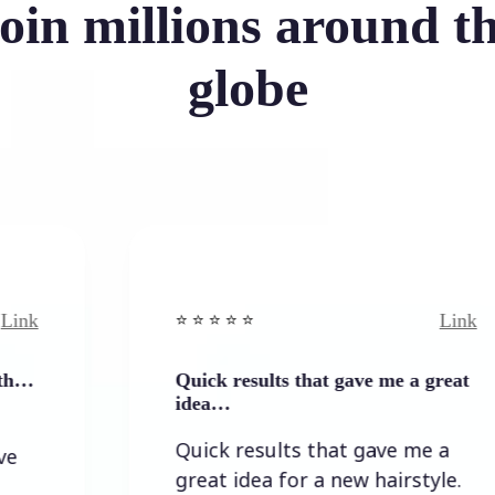
oin millions around t
globe
Link
⭐️ ⭐️ ⭐️ ⭐ ⭐️
Quick results that gave me a great
idea…
Quick results that gave me a
great idea for a new hairstyle.