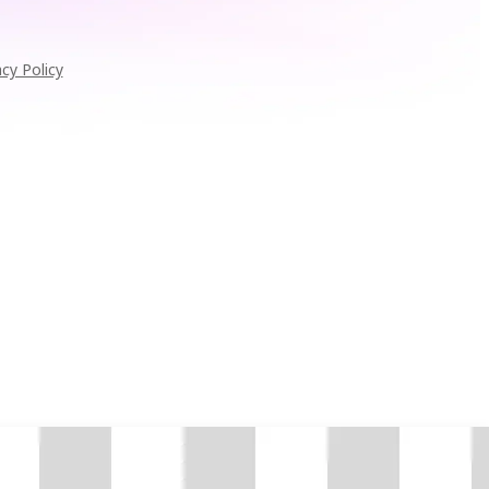
acy Policy