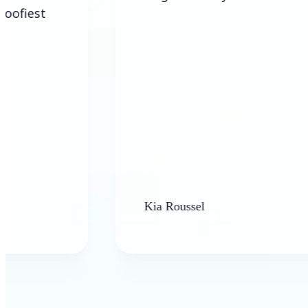
Kia Roussel