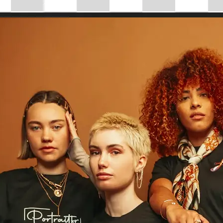
Choose a photo from your device or
Lift's app
✨
Drag to Resize
Use the 'Drag to resize' slider to ins
your image size, or enter custom di
control.
💁‍♀️
Customize adjustments
Fine-tune your image with easy-to-u