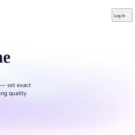
Log In
ne
 — set exact
ing quality