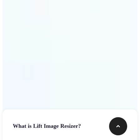
Get Started
Frequently asked questions
What is Lift Image Resizer?