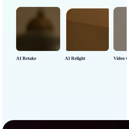
AI Retake
AI Relight
Video C