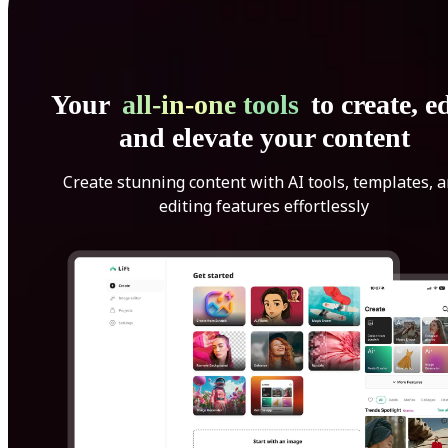
Your
all-in-one tools
to create, ed
and elevate your content
Create stunning content with AI tools, templates, 
editing features effortlessly