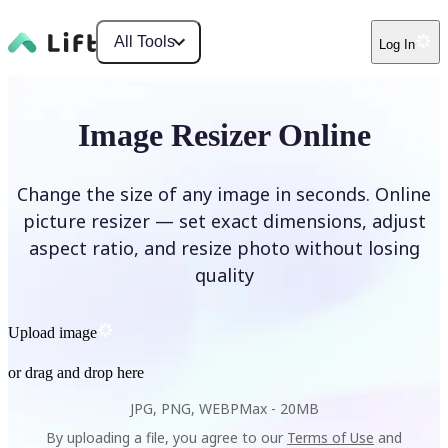
All Tools
Log In
Image Resizer Online
Change the size of any image in seconds. Online
picture resizer — set exact dimensions, adjust
aspect ratio, and resize photo without losing
quality
Upload image
or drag and drop here
JPG, PNG, WEBP
Max -
20MB
By uploading a file, you agree to our
Terms of Use
and