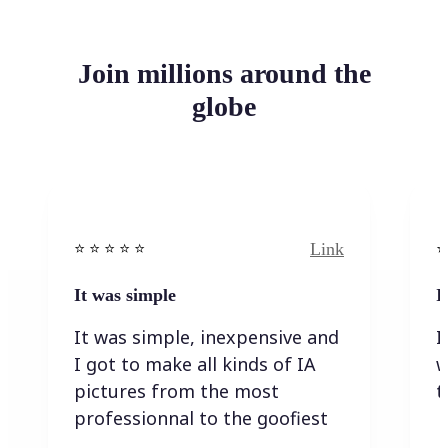
Join millions around the
globe
Link
⭐️ ⭐️ ⭐️ ⭐ ⭐️
⭐️
It was simple
I
It was simple, inexpensive and
I
I got to make all kinds of IA
w
pictures from the most
t
professionnal to the goofiest