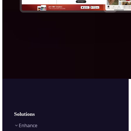
Solutions
Enhance