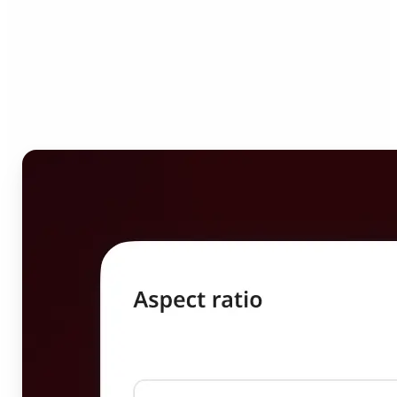
Who can benefit from
Image Resizer?