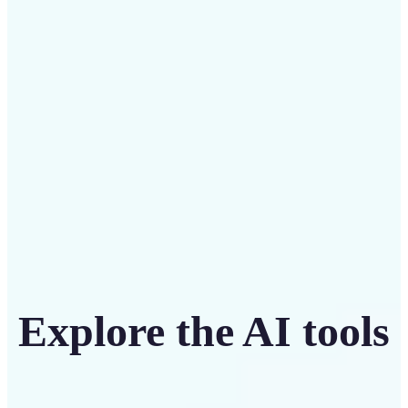
Save on costly designers with an affordable and
intuitive tool
Get Started
Explore the AI tools