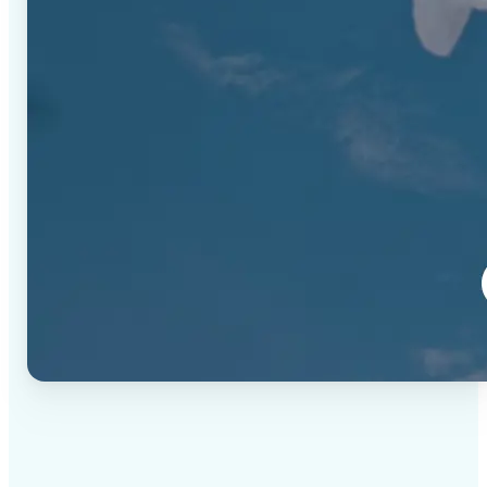
✅
High-quality results
AI-powered technology delivers professional-grade