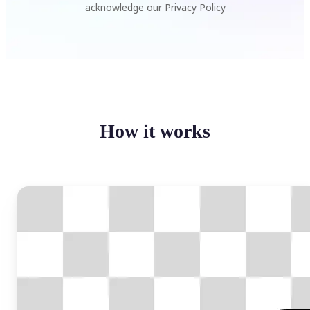
acknowledge our
Privacy Policy
How it works