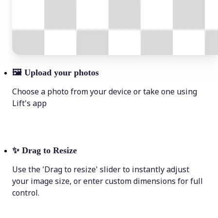
🖼
Upload your photos
Choose a photo from your device or take one using
Lift's app
✨
Drag to Resize
Use the 'Drag to resize' slider to instantly adjust
your image size, or enter custom dimensions for full
control.