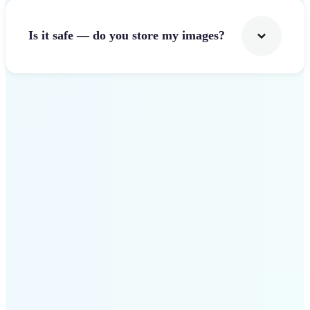
Is it safe — do you store my images?
Get Started
Why Lift Image Resizer
stands out