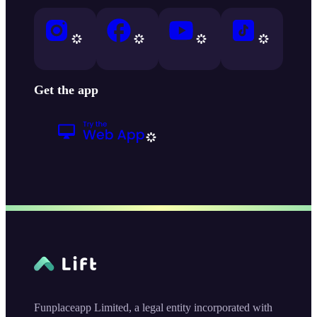
Get the app
Funplaceapp Limited, a legal entity incorporated with