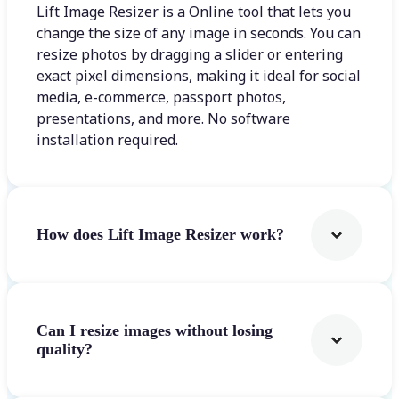
Lift Image Resizer is a Online tool that lets you
change the size of any image in seconds. You can
resize photos by dragging a slider or entering
exact pixel dimensions, making it ideal for social
media, e-commerce, passport photos,
presentations, and more. No software
installation required.
How does Lift Image Resizer work?
Can I resize images without losing
quality?