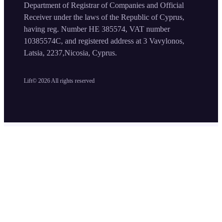
Department of Registrar of Companies and Official
Receiver under the laws of the Republic of Cyprus,
having reg. Number HE 385574, VAT number
10385574C, and registered address at 3 Vavylonos,
Latsia, 2237,Nicosia, Cyprus.
Lift©
2026
All rights reserved