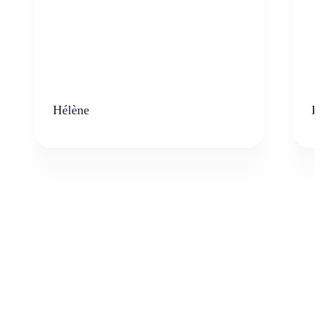
Hélène
K