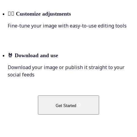
💁‍♀️
Customize adjustments
Fine-tune your image with easy-to-use editing tools
🤘
Download and use
Download your image or publish it straight to your
social feeds
Get Started