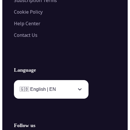
Subscription Terms
Cookie Policy
Help Center
Contact Us
Language
🇬🇧 English | EN
Follow us