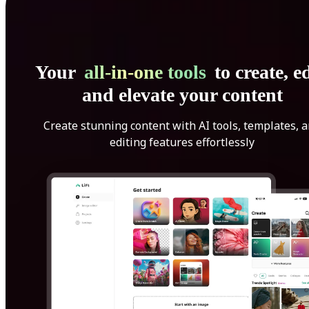
Your
all-in-one tools
to create, ed
and elevate your content
Create stunning content with AI tools, templates, 
editing features effortlessly