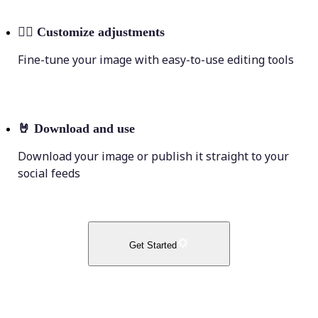
💁‍♀️
Customize adjustments
Fine-tune your image with easy-to-use editing tools
🤘
Download and use
Download your image or publish it straight to your
social feeds
Get Started