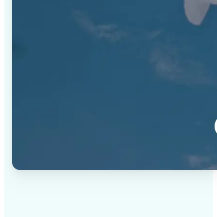
✅
High-quality results
AI-powered technology delivers professional-grade