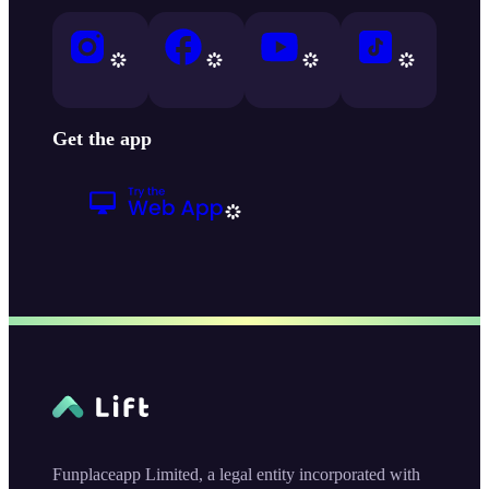
Get the app
Funplaceapp Limited, a legal entity incorporated with