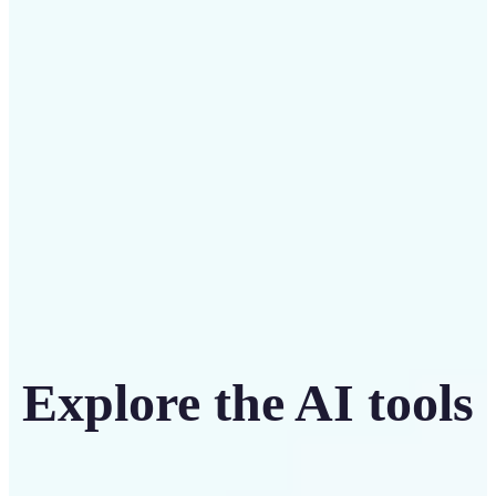
Save on costly designers with an affordable and
intuitive tool
Get Started
Explore the AI tools