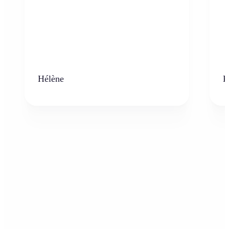
Hélène
K