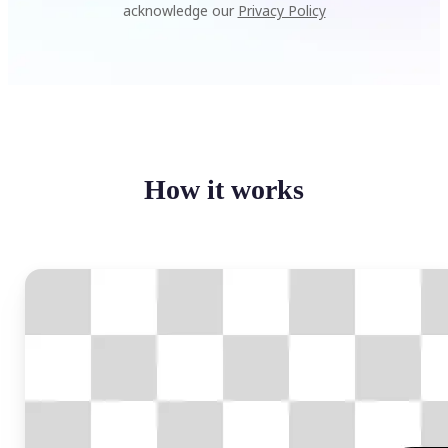
acknowledge our
Privacy Policy
How it works