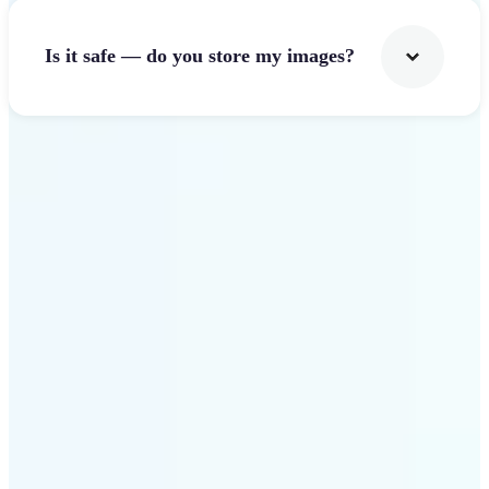
Is it safe — do you store my images?
Get Started
Why Lift Image Resizer
stands out