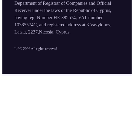
Department of Registrar of Companies and Official
Receiver under the laws of the Republic of Cyprus,
having reg. Number HE 385574, VAT number
10385574C, and registered address at 3 Vavylonos,
Latsia, 2237,Nicosia, Cyprus.
Lift©
2026
All rights reserved