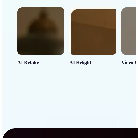
AI Retake
AI Relight
Video C