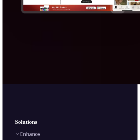
Solutions
Enhance