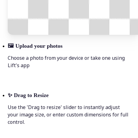
🖼
Upload your photos
Choose a photo from your device or take one using
Lift's app
✨
Drag to Resize
Use the 'Drag to resize' slider to instantly adjust
your image size, or enter custom dimensions for full
control.