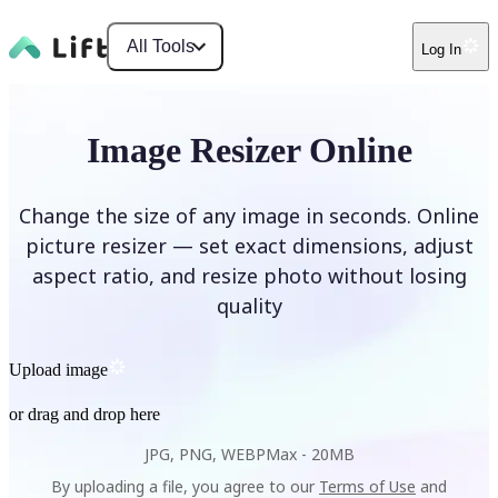
All Tools
Log In
Image Resizer Online
Change the size of any image in seconds. Online
picture resizer — set exact dimensions, adjust
aspect ratio, and resize photo without losing
quality
Upload image
or drag and drop here
JPG, PNG, WEBP
Max -
20MB
By uploading a file, you agree to our
Terms of Use
and