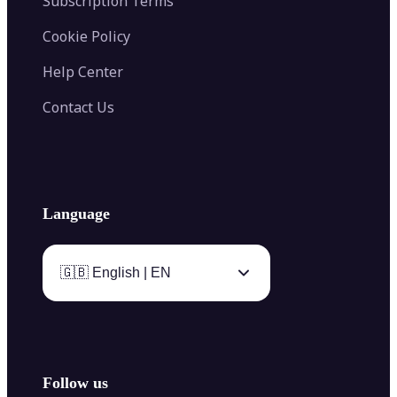
Subscription Terms
Cookie Policy
Help Center
Contact Us
Language
🇬🇧 English | EN
Follow us