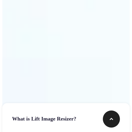
Get Started
Frequently asked questions
What is Lift Image Resizer?