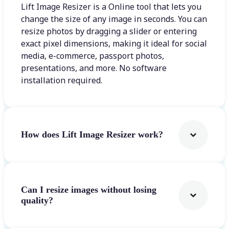
Lift Image Resizer is a Online tool that lets you
change the size of any image in seconds. You can
resize photos by dragging a slider or entering
exact pixel dimensions, making it ideal for social
media, e-commerce, passport photos,
presentations, and more. No software
installation required.
How does Lift Image Resizer work?
Can I resize images without losing
quality?