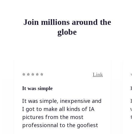
Join millions around the
globe
Link
⭐️ ⭐️ ⭐️ ⭐ ⭐️
⭐️
It was simple
I
It was simple, inexpensive and
I
I got to make all kinds of IA
w
pictures from the most
t
professionnal to the goofiest