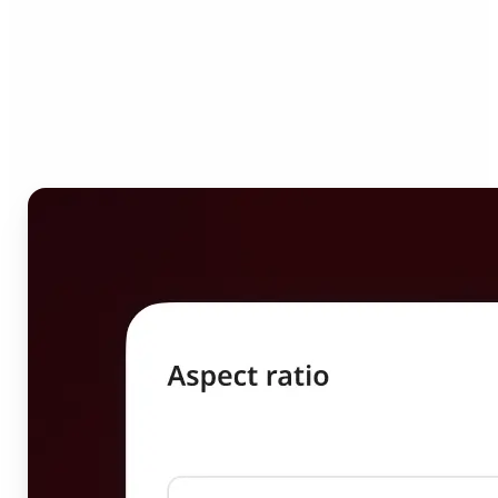
Who can benefit from
Image Resizer?