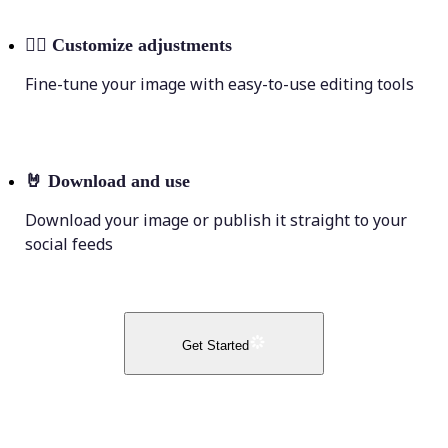
💁‍♀️
Customize adjustments
Fine-tune your image with easy-to-use editing tools
🤘
Download and use
Download your image or publish it straight to your
social feeds
Get Started