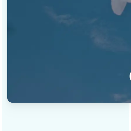
✅
High-quality results
AI-powered technology delivers professional-grade