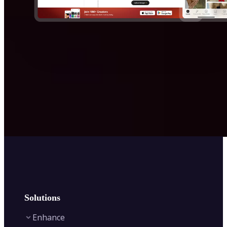
Solutions
Enhance