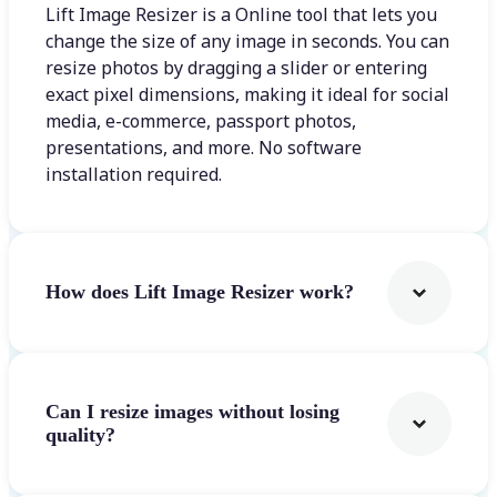
Lift Image Resizer is a Online tool that lets you
change the size of any image in seconds. You can
resize photos by dragging a slider or entering
exact pixel dimensions, making it ideal for social
media, e-commerce, passport photos,
presentations, and more. No software
installation required.
How does Lift Image Resizer work?
Can I resize images without losing
quality?