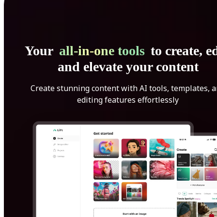
Your
all-in-one tools
to create, ed
and elevate your content
Create stunning content with AI tools, templates, 
editing features effortlessly