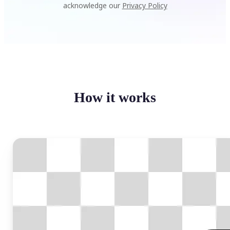
acknowledge our
Privacy Policy
How it works