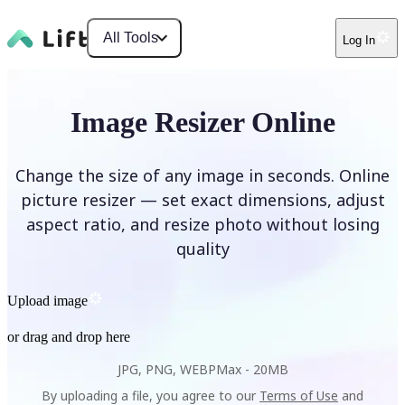
All Tools
Log In
Image Resizer Online
Change the size of any image in seconds. Online
picture resizer — set exact dimensions, adjust
aspect ratio, and resize photo without losing
quality
Upload image
or drag and drop here
JPG, PNG, WEBP
Max -
20MB
By uploading a file, you agree to our
Terms of Use
and