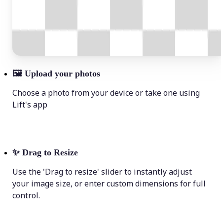
🖼
Upload your photos
Choose a photo from your device or take one using
Lift's app
✨
Drag to Resize
Use the 'Drag to resize' slider to instantly adjust
your image size, or enter custom dimensions for full
control.