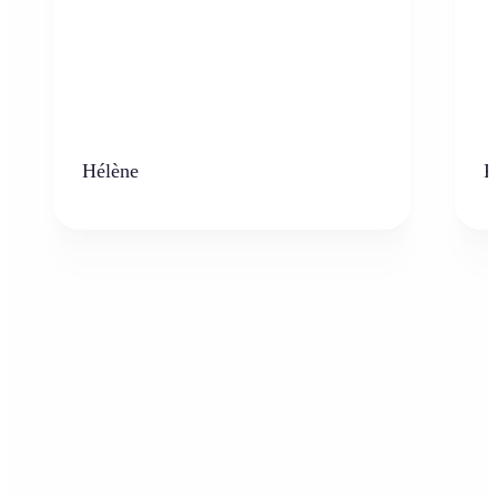
Hélène
K