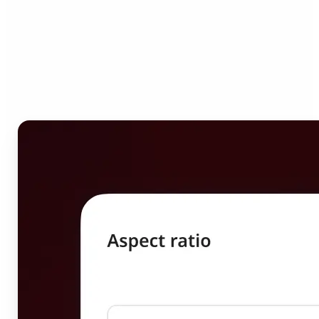
Who can benefit from
Image Resizer?