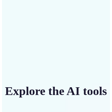
Save on costly designers with an affordable and
intuitive tool
Get Started
Explore the AI tools