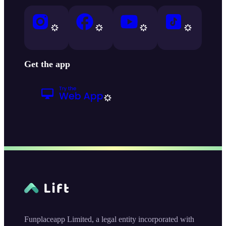
Get the app
Funplaceapp Limited, a legal entity incorporated with