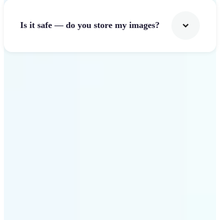
Is it safe — do you store my images?
Get Started
Why Lift Image Resizer
stands out