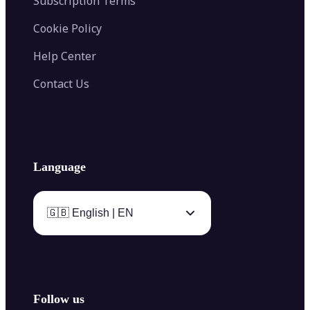
Subscription Terms
Cookie Policy
Help Center
Contact Us
Language
🇬🇧 English | EN
Follow us