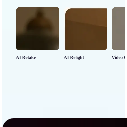
AI Retake
AI Relight
Video C