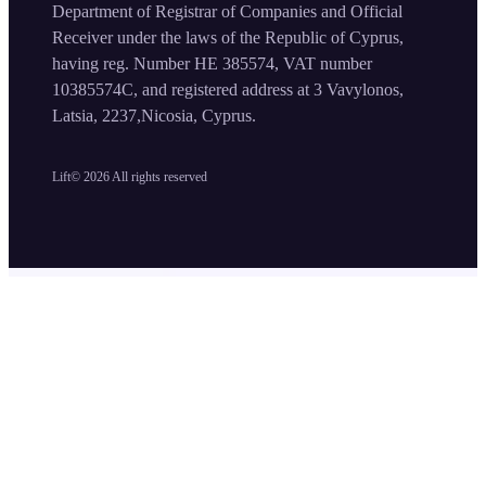
Department of Registrar of Companies and Official
Receiver under the laws of the Republic of Cyprus,
having reg. Number HE 385574, VAT number
10385574C, and registered address at 3 Vavylonos,
Latsia, 2237,Nicosia, Cyprus.
Lift©
2026
All rights reserved