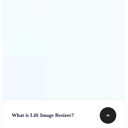
Get Started
Frequently asked questions
What is Lift Image Resizer?