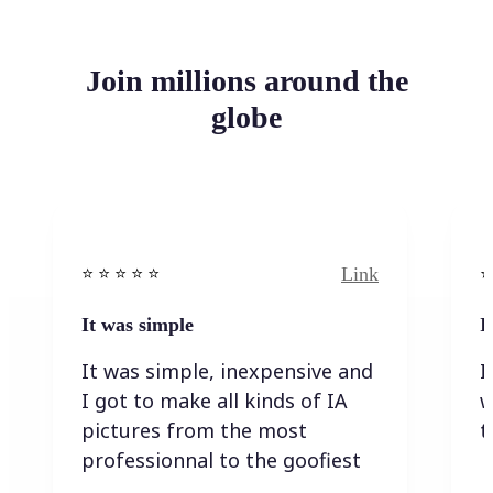
Join millions around the
globe
Link
⭐️ ⭐️ ⭐️ ⭐ ⭐️
⭐️
It was simple
I
It was simple, inexpensive and
I
I got to make all kinds of IA
w
pictures from the most
t
professionnal to the goofiest