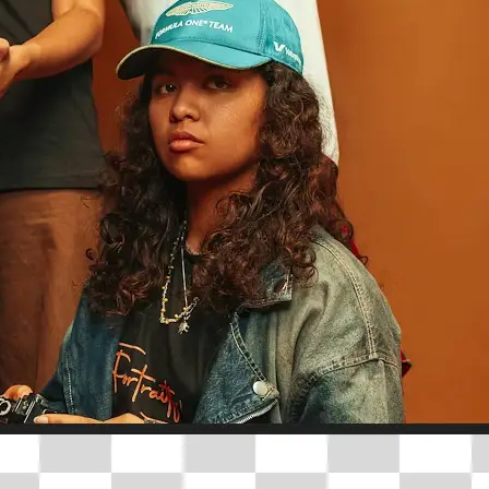
traight to your