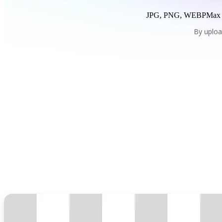
JPG, PNG, WEBP
Max
By uploa