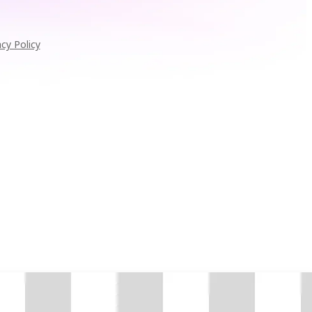
acy Policy