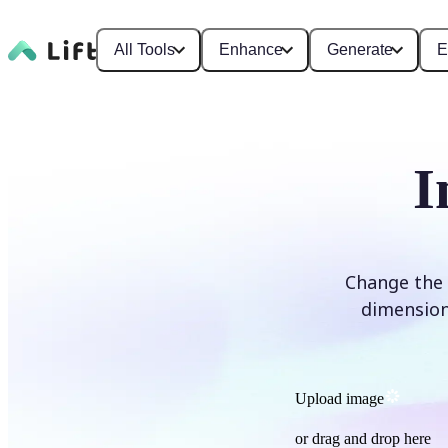
All Tools
Enhance
Generate
E
I
Change the 
dimensions
Upload image
or drag and drop here