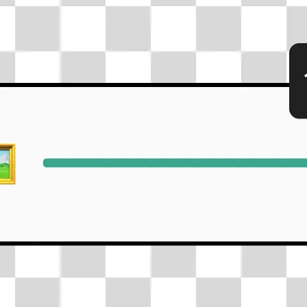
🖼
Upload your photos