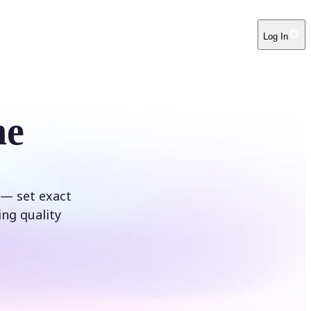
Log In
ne
 — set exact
ing quality