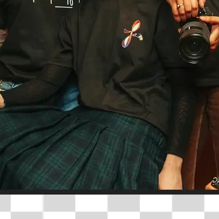
🤘
Download and use
Download your image or publish it s
social feeds
Get Started