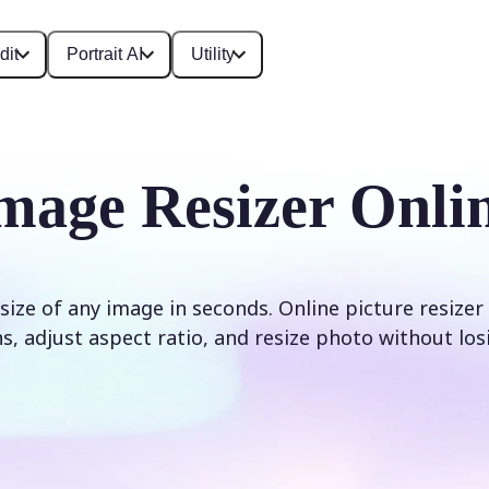
dit
Portrait AI
Utility
mage Resizer Onli
size of any image in seconds. Online picture resizer
, adjust aspect ratio, and resize photo without los