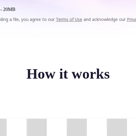
 -
20MB
ding a file, you agree to our
Terms of Use
and acknowledge our
Priv
How it works