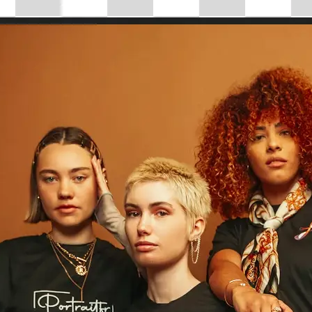
Choose a photo from your device or
Lift's app
✨
Drag to Resize
Use the 'Drag to resize' slider to ins
your image size, or enter custom di
control.
💁‍♀️
Customize adjustments
Fine-tune your image with easy-to-u