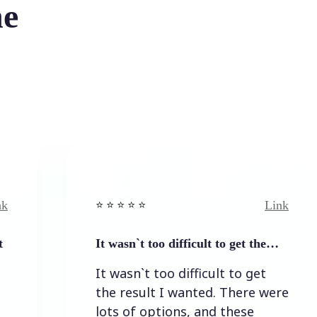
he
Link
⭐️ ⭐️ ⭐️ ⭐ ⭐️
⭐️
It wasn`t too difficult to get the…
E
It wasn`t too difficult to get
E
the result I wanted. There were
lots of options, and these