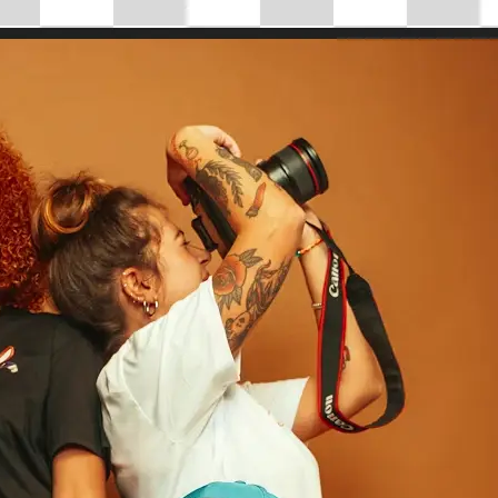
 take one using
tantly adjust
mensions for full
se editing tools