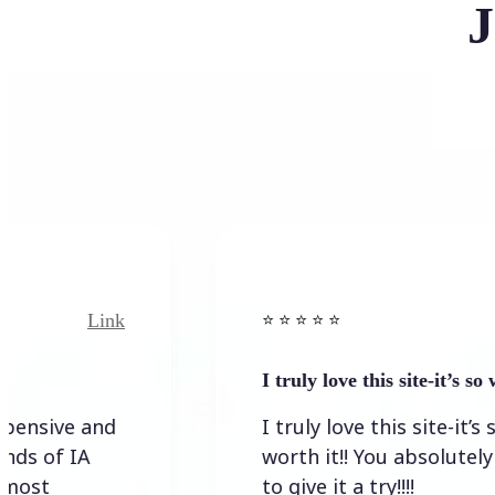
J
nk
Link
⭐️ ⭐️ ⭐️ ⭐ ⭐️
I truly love this site-it’s so worth…
d
I truly love this site-it’s so
worth it!! You absolutely have
to give it a try!!!!