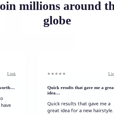
oin millions around t
globe
Link
⭐️ ⭐️ ⭐️ ⭐ ⭐️
Quick results that gave me a great
idea…
Quick results that gave me a
great idea for a new hairstyle.