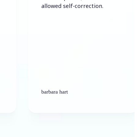
allowed self-correction.
barbara hart
K