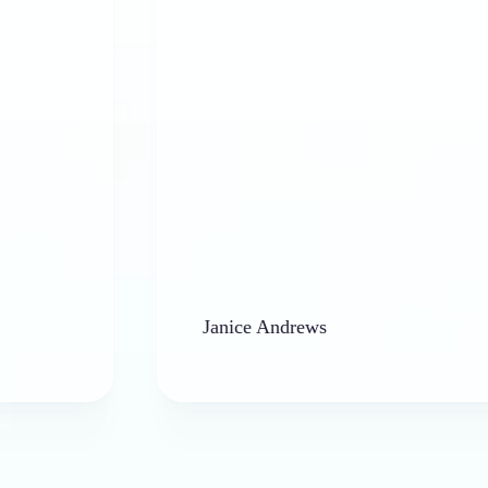
Janice Andrews