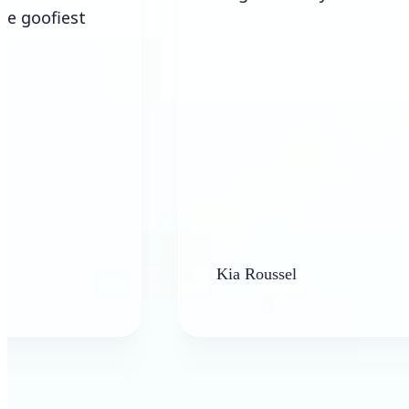
Kia Roussel