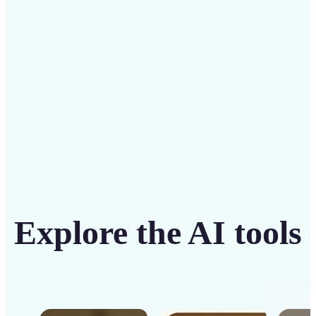
intuitive tool
Get Started
Explore the AI tools