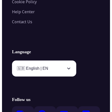
Cookie Policy
Help Center
Contact Us
Language
🇬🇧 English | EN
Follow us