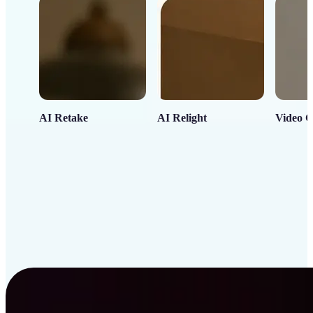
AI Retake
AI Relight
Video C