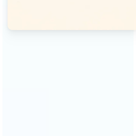
🔹
Instagram users — Split a single photo into a
seamless 3×3 or 3×4 grid and post each tile as a
separate image. Your profile feed becomes one
connected mosaic.
🔹
Content creators — Prepare multi-panel carousel
posts by slicing one image into individual parts.
Each tile posts as a separate slide for a polished,
cohesive sequence.