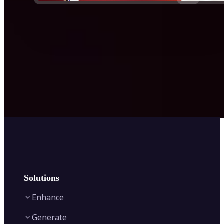
Solutions
Enhance
Generate