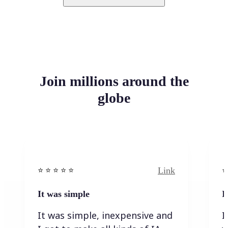
Join millions around the
globe
Link
⭐️ ⭐️ ⭐️ ⭐ ⭐️
⭐️
It was simple
I
It was simple, inexpensive and
I