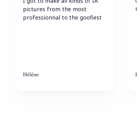
I got to make all kinds of IA
w
pictures from the most
t
professionnal to the goofiest
Hélène
K