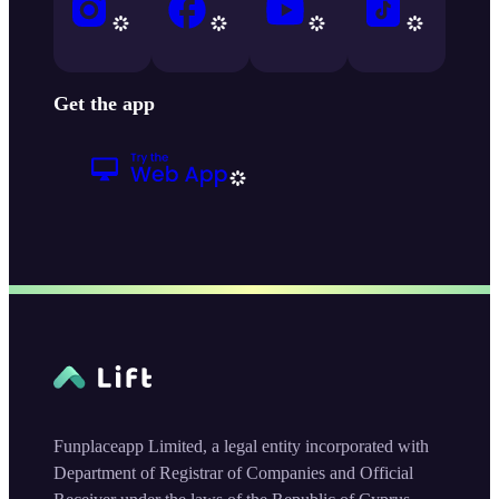
Get the app
Funplaceapp Limited, a legal entity incorporated with
Department of Registrar of Companies and Official