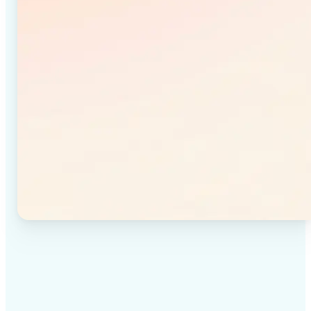
✅
High-quality results
Achieve studio-quality images without the need for
complex tools