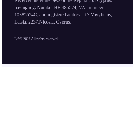
Receiver under the laws of the Republic of Cyprus,
having reg. Number HE 385574, VAT number
10385574C, and registered address at 3 Vavylonos,
Latsia, 2237,Nicosia, Cyprus.
Lift©
2026
All rights reserved