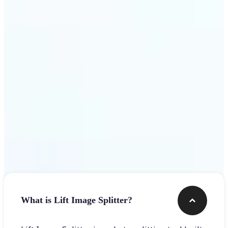
Get Started
Frequently asked questions
What is Lift Image Splitter?