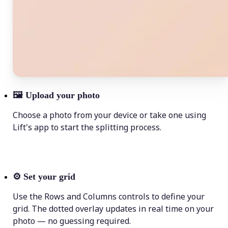
🖼
Upload your photo
Choose a photo from your device or take one using
Lift's app to start the splitting process.
⚙️
Set your grid
Use the Rows and Columns controls to define your
grid. The dotted overlay updates in real time on your
photo — no guessing required.