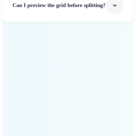
Can I preview the grid before splitting?
Get Started
Why use Lift Image
Splitter