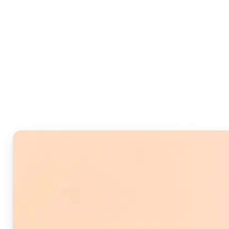
Who can benefit from
Image Splitter?