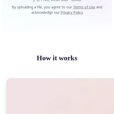
By uploading a file, you agree to our
Terms of Use
and
acknowledge our
Privacy Policy
How it works