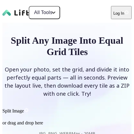
All Tools
Log In
Split Any Image Into Equal
Grid Tiles
Open your photo, set the grid, and divide it into
perfectly equal parts — all in seconds. Preview
the layout live, then download every tile as a ZIP
with one click. Try!
Split Image
or drag and drop here
JPG, PNG, WEBP
Max -
20MB