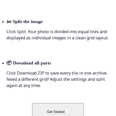
✂️
Split the image
Click Split. Your photo is divided into equal tiles and
displayed as individual images in a clean grid layout.
📦
Download all parts
Click Download ZIP to save every tile in one archive.
Need a different grid? Adjust the settings and split
again at any time.
Get Started