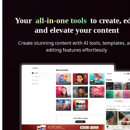
Your
all-in-one tools
to create, ed
and elevate your content
Create stunning content with AI tools, templates, 
editing features effortlessly