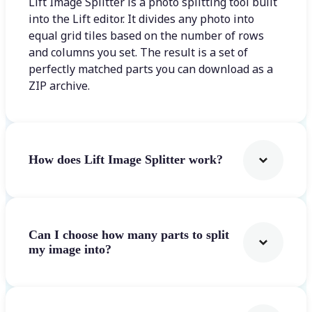
Lift Image Splitter is a photo splitting tool built
into the Lift editor. It divides any photo into
equal grid tiles based on the number of rows
and columns you set. The result is a set of
perfectly matched parts you can download as a
ZIP archive.
How does Lift Image Splitter work?
Can I choose how many parts to split
my image into?