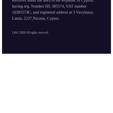
Receiver under the laws of the Republic of Cyprus,
having reg. Number HE 385574, VAT number
10385574C, and registered address at 3 Vavylonos,
Latsia, 2237,Nicosia, Cyprus.
Lift©
2026
All rights reserved