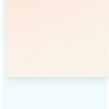
✅
High-quality results
Achieve studio-quality images without the need for
complex tools