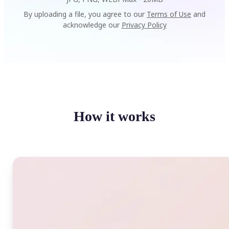
By uploading a file, you agree to our
Terms of Use
and
acknowledge our
Privacy Policy
How it works