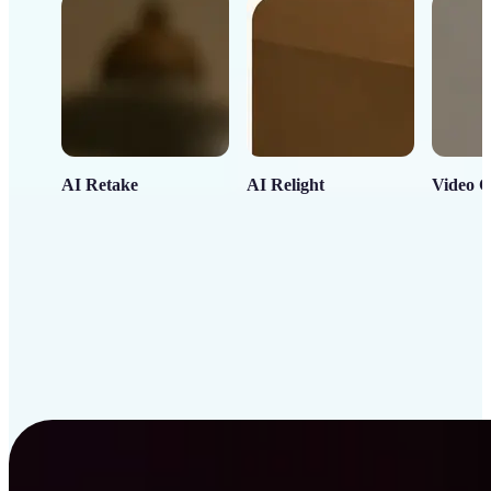
AI Retake
AI Relight
Video C