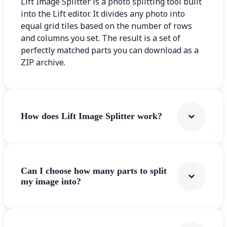
Lift Image Splitter is a photo splitting tool built
into the Lift editor. It divides any photo into
equal grid tiles based on the number of rows
and columns you set. The result is a set of
perfectly matched parts you can download as a
ZIP archive.
How does Lift Image Splitter work?
Can I choose how many parts to split
my image into?