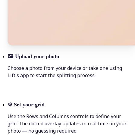
🖼
Upload your photo
Choose a photo from your device or take one using
Lift's app to start the splitting process.
⚙️
Set your grid
Use the Rows and Columns controls to define your
grid. The dotted overlay updates in real time on your
photo — no guessing required.