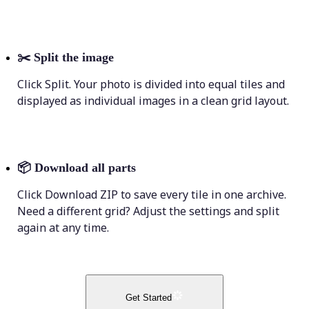
✂️
Split the image
Click Split. Your photo is divided into equal tiles and
displayed as individual images in a clean grid layout.
📦
Download all parts
Click Download ZIP to save every tile in one archive.
Need a different grid? Adjust the settings and split
again at any time.
Get Started