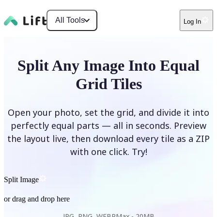
All Tools
Log In
Split Any Image Into Equal
Grid Tiles
Open your photo, set the grid, and divide it into
perfectly equal parts — all in seconds. Preview
the layout live, then download every tile as a ZIP
with one click. Try!
Split Image
or drag and drop here
JPG, PNG, WEBP
Max -
20MB