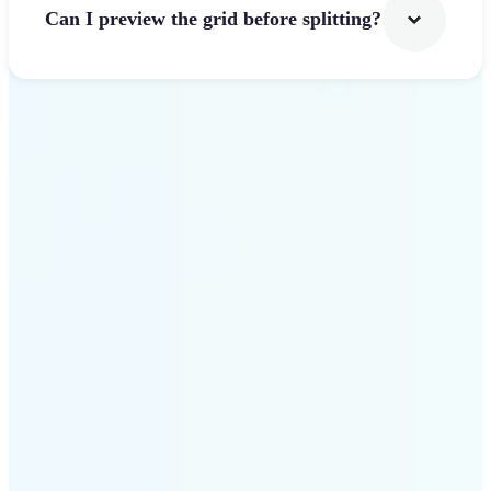
Can I preview the grid before splitting?
Get Started
Why use Lift Image
Splitter