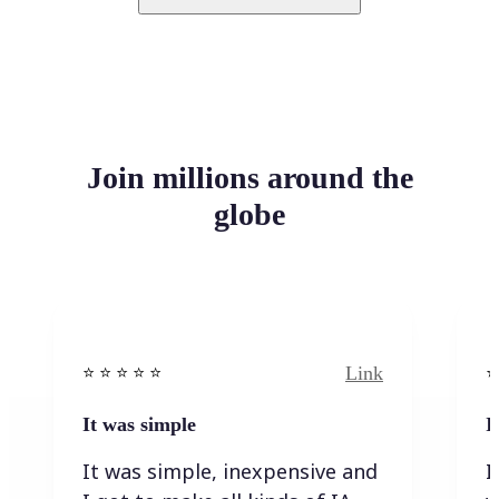
Join millions around the
globe
Link
⭐️ ⭐️ ⭐️ ⭐ ⭐️
⭐️
It was simple
I
It was simple, inexpensive and
I