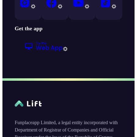
Get the app
Funplaceapp Limited, a legal entity incorporated with
Department of Registrar of Companies and Official