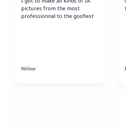
I got to make all kinds of IA
w
pictures from the most
t
professionnal to the goofiest
Hélène
K