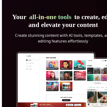
Your
all-in-one tools
to create, ed
and elevate your content
Create stunning content with AI tools, templates, 
editing features effortlessly