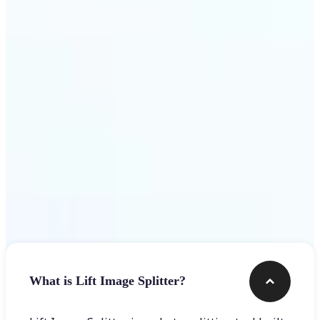
Get Started
Frequently asked questions
What is Lift Image Splitter?