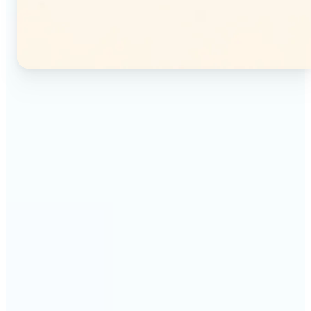
🔹
Instagram users — Split a single photo into a
seamless 3×3 or 3×4 grid and post each tile as a
separate image. Your profile feed becomes one
connected mosaic.
🔹
Content creators — Prepare multi-panel carousel
posts by slicing one image into individual parts.
Each tile posts as a separate slide for a polished,
cohesive sequence.