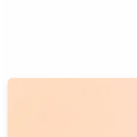
Who can benefit from
Image Splitter?