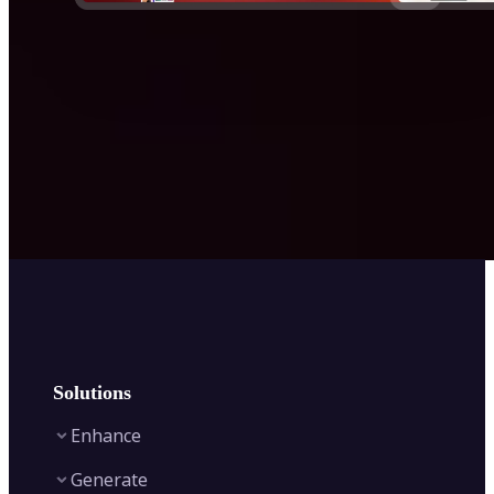
Solutions
Enhance
Generate