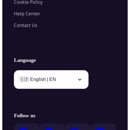
Cookie Policy
Help Center
Contact Us
Language
🇬🇧 English | EN
Follow us