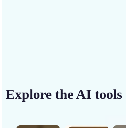
intuitive tool
Get Started
Explore the AI tools