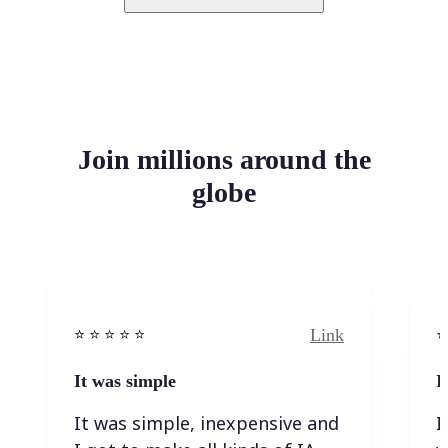
Join millions around the
globe
Link
⭐️ ⭐️ ⭐️ ⭐ ⭐️
⭐️
It was simple
I
It was simple, inexpensive and
I