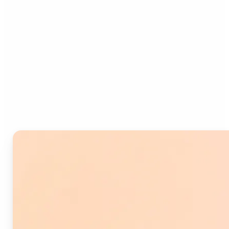
Who can benefit from
Image Splitter?