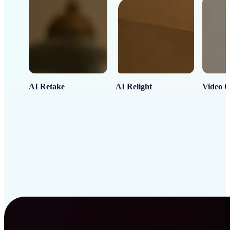
AI Retake
AI Relight
Video C