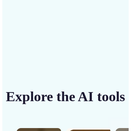
intuitive tool
Get Started
Explore the AI tools