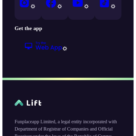
Get the app
Funplaceapp Limited, a legal entity incorporated with
Department of Registrar of Companies and Official