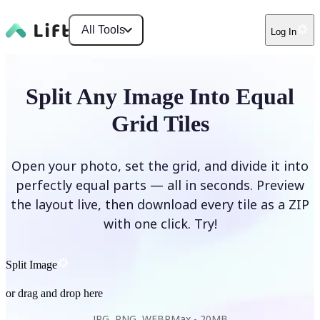
All Tools
Log In
Split Any Image Into Equal
Grid Tiles
Open your photo, set the grid, and divide it into
perfectly equal parts — all in seconds. Preview
the layout live, then download every tile as a ZIP
with one click. Try!
Split Image
or drag and drop here
JPG, PNG, WEBP
Max -
20MB