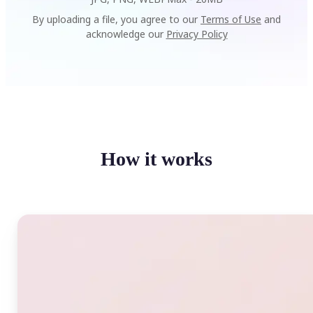
By uploading a file, you agree to our
Terms of Use
and
acknowledge our
Privacy Policy
How it works