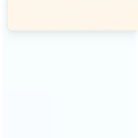
🔹
Instagram users — Split a single photo into a
seamless 3×3 or 3×4 grid and post each tile as a
separate image. Your profile feed becomes one
connected mosaic.
🔹
Content creators — Prepare multi-panel carousel
posts by slicing one image into individual parts.
Each tile posts as a separate slide for a polished,
cohesive sequence.