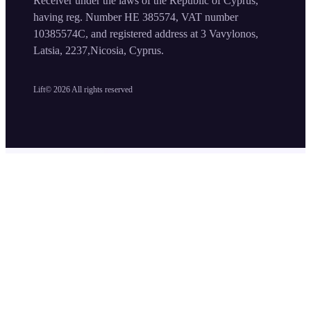
Receiver under the laws of the Republic of Cyprus,
having reg. Number HE 385574, VAT number
10385574C, and registered address at 3 Vavylonos,
Latsia, 2237,Nicosia, Cyprus.
Lift©
2026
All rights reserved