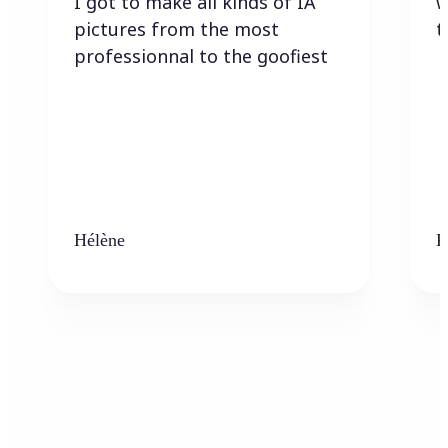
I got to make all kinds of IA
w
pictures from the most
t
professionnal to the goofiest
Hélène
K