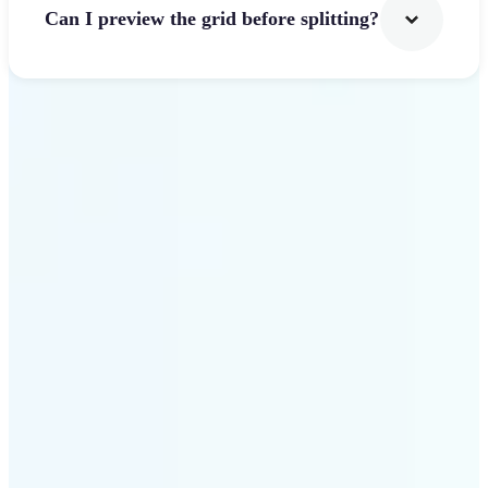
Can I preview the grid before splitting?
Get Started
Why use Lift Image
Splitter