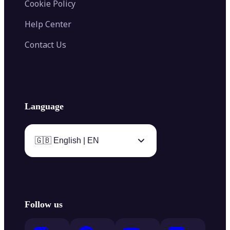
Cookie Policy
Help Center
Contact Us
Language
🇬🇧 English | EN
Follow us