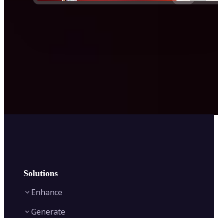
Solutions
Enhance
Generate