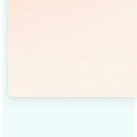
✅
High-quality results
Achieve studio-quality images without the need for
complex tools