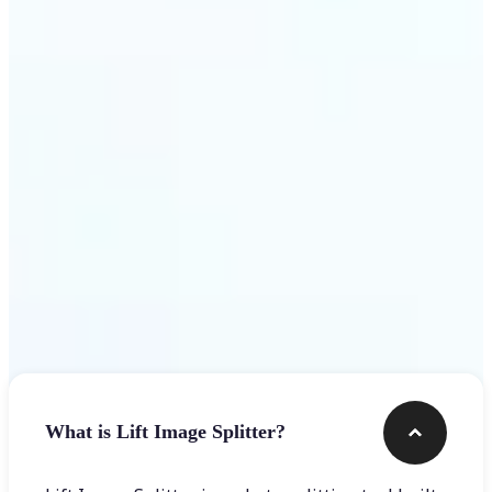
Get Started
Frequently asked questions
What is Lift Image Splitter?