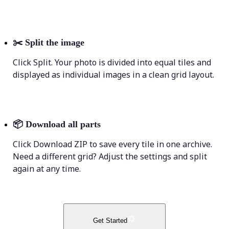
✂️
Split the image
Click Split. Your photo is divided into equal tiles and
displayed as individual images in a clean grid layout.
📦
Download all parts
Click Download ZIP to save every tile in one archive.
Need a different grid? Adjust the settings and split
again at any time.
Get Started