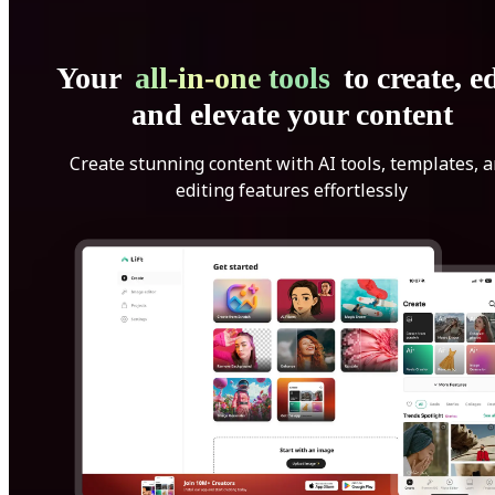
Your
all-in-one tools
to create, ed
and elevate your content
Create stunning content with AI tools, templates, 
editing features effortlessly