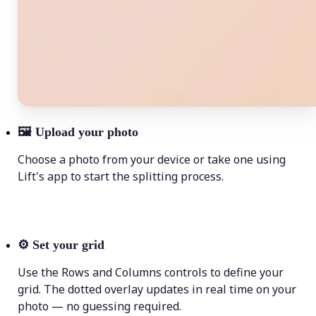
🖼
Upload your photo
Choose a photo from your device or take one using
Lift's app to start the splitting process.
⚙️
Set your grid
Use the Rows and Columns controls to define your
grid. The dotted overlay updates in real time on your
photo — no guessing required.