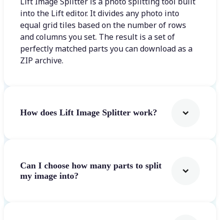
Lift Image Splitter is a photo splitting tool built
into the Lift editor. It divides any photo into
equal grid tiles based on the number of rows
and columns you set. The result is a set of
perfectly matched parts you can download as a
ZIP archive.
How does Lift Image Splitter work?
Can I choose how many parts to split
my image into?