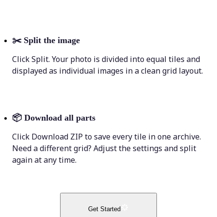
✂️
Split the image
Click Split. Your photo is divided into equal tiles and
displayed as individual images in a clean grid layout.
📦
Download all parts
Click Download ZIP to save every tile in one archive.
Need a different grid? Adjust the settings and split
again at any time.
Get Started