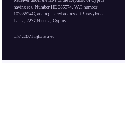
Receiver under the laws of the Republic of Cyprus,
having reg. Number HE 385574, VAT number
10385574C, and registered address at 3 Vavylonos,
Latsia, 2237,Nicosia, Cyprus.
Lift©
2026
All rights reserved