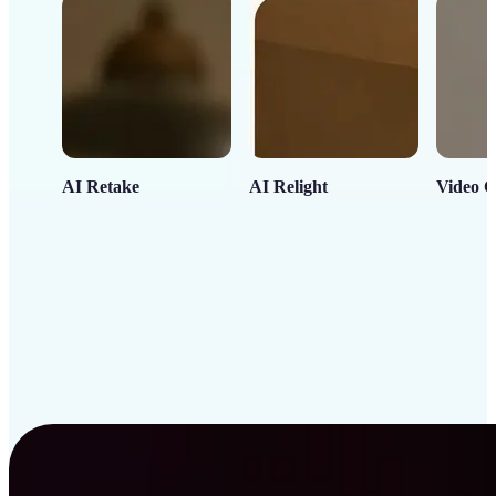
AI Retake
AI Relight
Video C