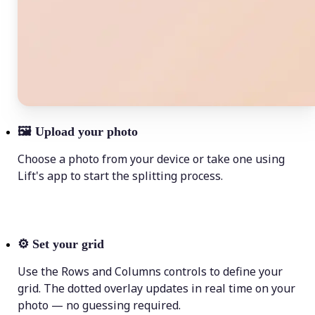
🖼
Upload your photo
Choose a photo from your device or take one using
Lift's app to start the splitting process.
⚙️
Set your grid
Use the Rows and Columns controls to define your
grid. The dotted overlay updates in real time on your
photo — no guessing required.