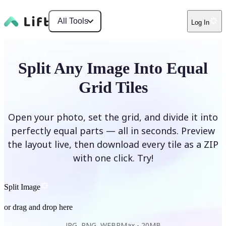
All Tools
Log In
Split Any Image Into Equal
Grid Tiles
Open your photo, set the grid, and divide it into
perfectly equal parts — all in seconds. Preview
the layout live, then download every tile as a ZIP
with one click. Try!
Split Image
or drag and drop here
JPG, PNG, WEBP
Max -
20MB