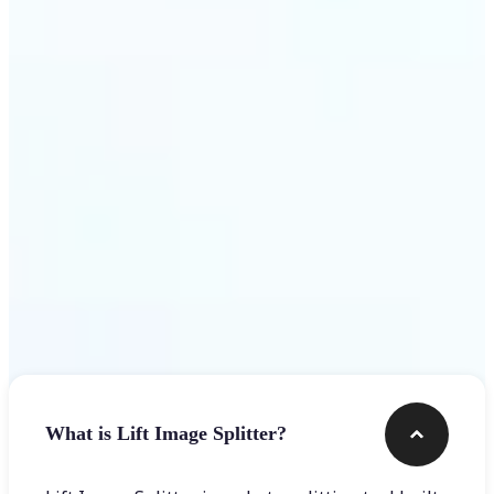
Get Started
Frequently asked questions
What is Lift Image Splitter?