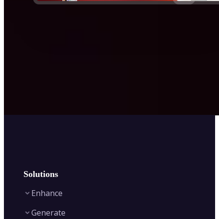
Solutions
Enhance
Generate