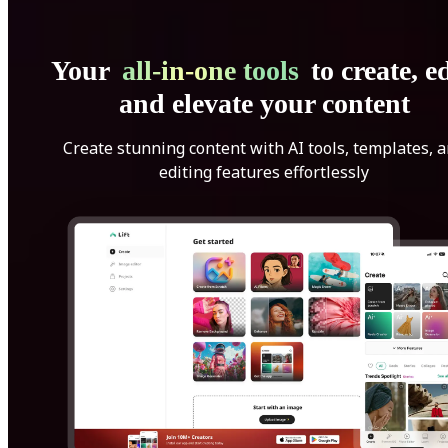
Your
all-in-one tools
to create, ed
and elevate your content
Create stunning content with AI tools, templates, 
editing features effortlessly