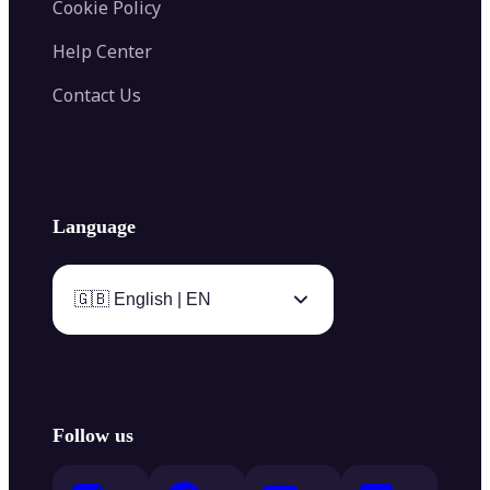
Cookie Policy
Help Center
Contact Us
Language
🇬🇧 English | EN
Follow us