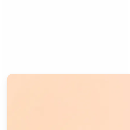
Who can benefit from
Image Splitter?