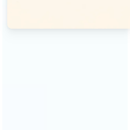
🔹
Instagram users — Split a single photo into a
seamless 3×3 or 3×4 grid and post each tile as a
separate image. Your profile feed becomes one
connected mosaic.
🔹
Content creators — Prepare multi-panel carousel
posts by slicing one image into individual parts.
Each tile posts as a separate slide for a polished,
cohesive sequence.