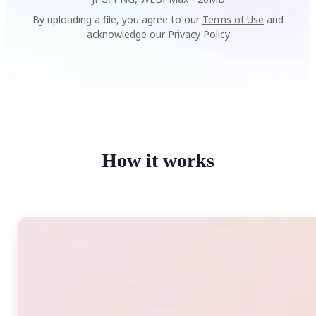
By uploading a file, you agree to our
Terms of Use
and
acknowledge our
Privacy Policy
How it works