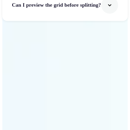
Can I preview the grid before splitting?
Get Started
Why use Lift Image
Splitter