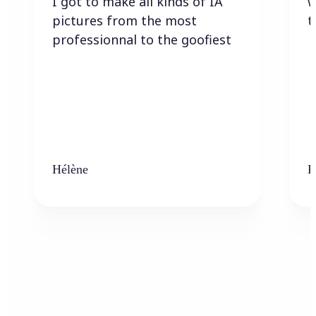
I got to make all kinds of IA
w
pictures from the most
t
professionnal to the goofiest
Hélène
K