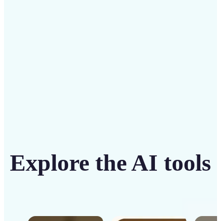
intuitive tool
Get Started
Explore the AI tools