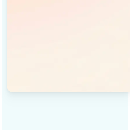
✅
High-quality results
Achieve studio-quality images without the need for
complex tools