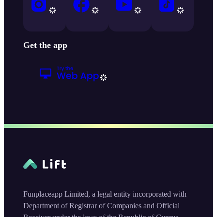
Get the app
Funplaceapp Limited, a legal entity incorporated with
Department of Registrar of Companies and Official