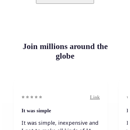
Join millions around the
globe
Link
⭐️ ⭐️ ⭐️ ⭐ ⭐️
⭐️
It was simple
I
It was simple, inexpensive and
I