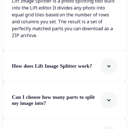
Lift Image Splitter is a photo splitting tool built
into the Lift editor. It divides any photo into
equal grid tiles based on the number of rows
and columns you set. The result is a set of
perfectly matched parts you can download as a
ZIP archive.
How does Lift Image Splitter work?
Can I choose how many parts to split
my image into?