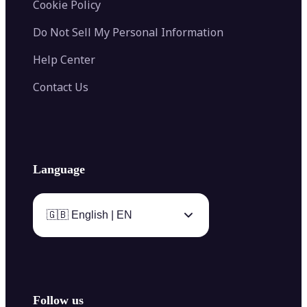
Cookie Policy
Do Not Sell My Personal Information
Help Center
Contact Us
Language
🇬🇧 English | EN
Follow us