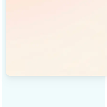
✅
High-quality results
Achieve studio-quality images without the need for
complex tools