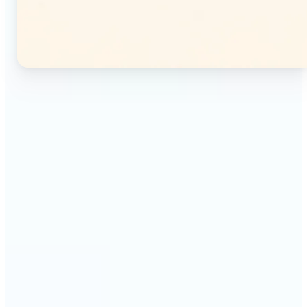
🔹
Instagram users — Split a single photo into a
seamless 3×3 or 3×4 grid and post each tile as a
separate image. Your profile feed becomes one
connected mosaic.
🔹
Content creators — Prepare multi-panel carousel
posts by slicing one image into individual parts.
Each tile posts as a separate slide for a polished,
cohesive sequence.