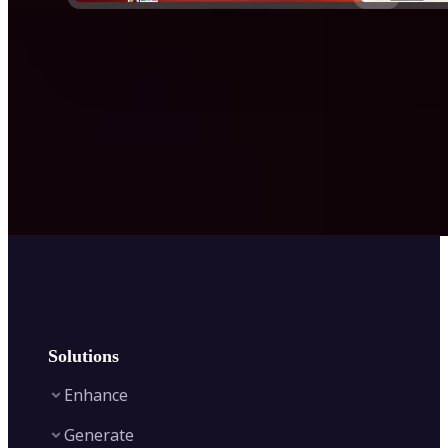
Solutions
Enhance
Generate