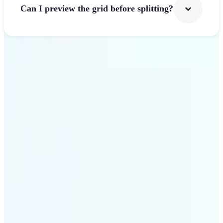
Can I preview the grid before splitting?
Get Started
Why use Lift Image
Splitter