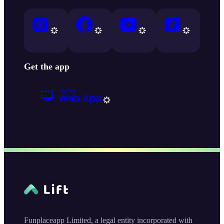
Get the app
Funplaceapp Limited, a legal entity incorporated with