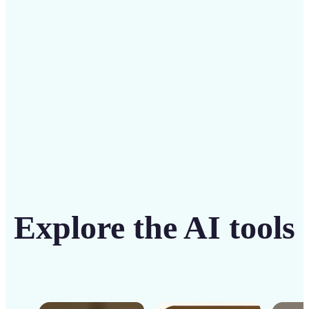
intuitive tool
Get Started
Explore the AI tools