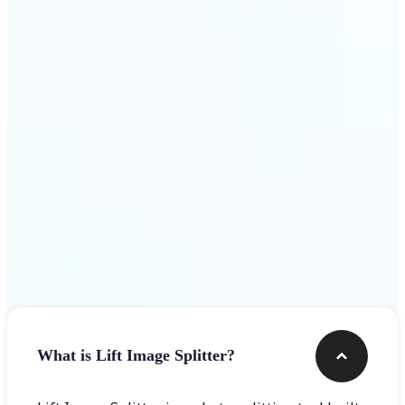
Get Started
Frequently asked questions
What is Lift Image Splitter?