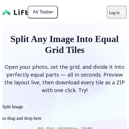
All Tools
Log In
Split Any Image Into Equal
Grid Tiles
Open your photo, set the grid, and divide it into
perfectly equal parts — all in seconds. Preview
the layout live, then download every tile as a ZIP
with one click. Try!
Split Image
or drag and drop here
JPG, PNG, WEBP
Max -
20MB