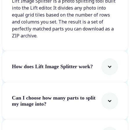
Lift Image Splitter is a photo splitting tool built
into the Lift editor. It divides any photo into
equal grid tiles based on the number of rows
and columns you set. The result is a set of
perfectly matched parts you can download as a
ZIP archive.
How does Lift Image Splitter work?
Can I choose how many parts to split
my image into?