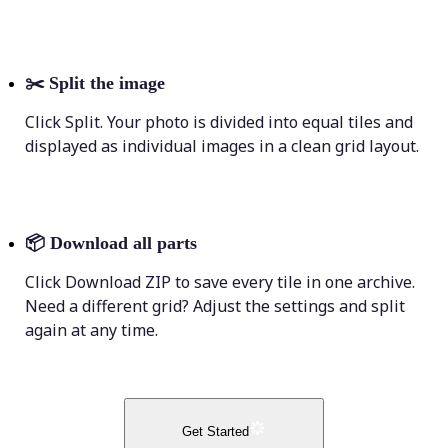
✂️
Split the image
Click Split. Your photo is divided into equal tiles and
displayed as individual images in a clean grid layout.
📦
Download all parts
Click Download ZIP to save every tile in one archive.
Need a different grid? Adjust the settings and split
again at any time.
Get Started