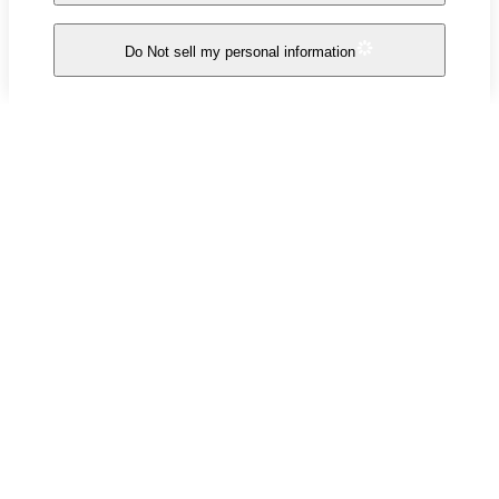
Do Not sell my personal information