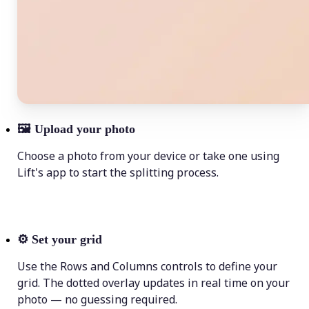
🖼
Upload your photo
Choose a photo from your device or take one using
Lift's app to start the splitting process.
⚙️
Set your grid
Use the Rows and Columns controls to define your
grid. The dotted overlay updates in real time on your
photo — no guessing required.