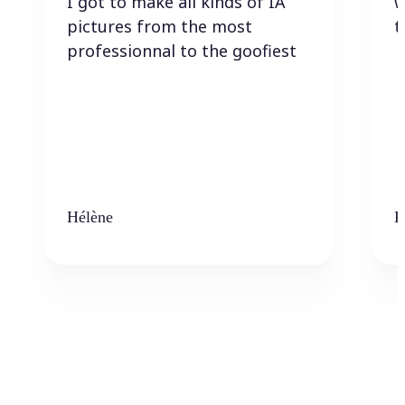
I got to make all kinds of IA
w
pictures from the most
t
professionnal to the goofiest
Hélène
K