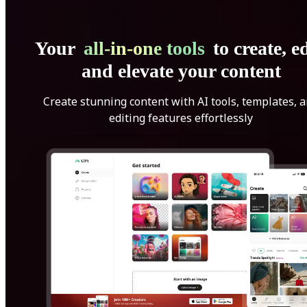
Your
all-in-one tools
to create, ed
and elevate your content
Create stunning content with AI tools, templates, 
editing features effortlessly