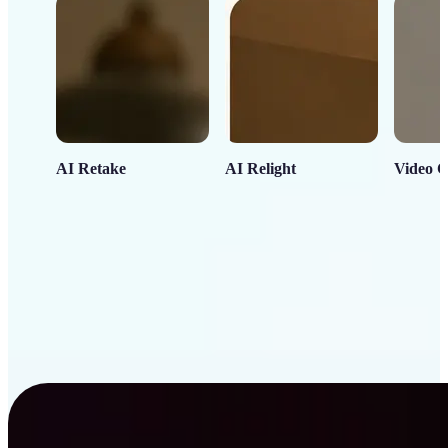
AI Retake
AI Relight
Video C