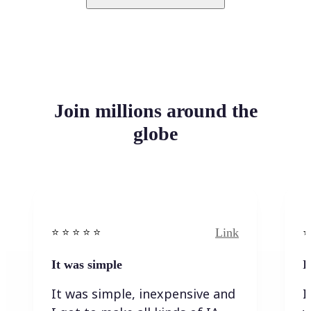
Join millions around the
globe
Link
⭐️ ⭐️ ⭐️ ⭐ ⭐️
⭐️
It was simple
I
It was simple, inexpensive and
I