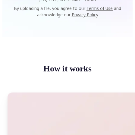
By uploading a file, you agree to our
Terms of Use
and
acknowledge our
Privacy Policy
How it works