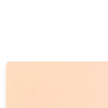
Who can benefit from
Image Splitter?