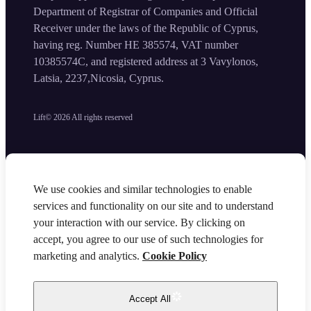
Department of Registrar of Companies and Official
Receiver under the laws of the Republic of Cyprus,
having reg. Number HE 385574, VAT number
10385574C, and registered address at 3 Vavylonos,
Latsia, 2237,Nicosia, Cyprus.
Lift©
2026
All rights reserved
We use cookies and similar technologies to enable
services and functionality on our site and to understand
your interaction with our service. By clicking on
accept, you agree to our use of such technologies for
marketing and analytics.
Cookie Policy
Accept All