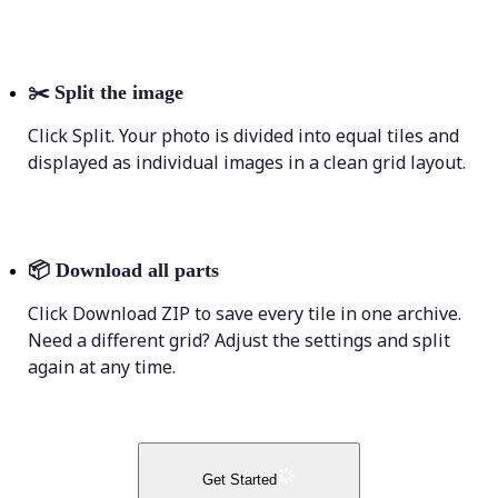
✂️
Split the image
Click Split. Your photo is divided into equal tiles and
displayed as individual images in a clean grid layout.
📦
Download all parts
Click Download ZIP to save every tile in one archive.
Need a different grid? Adjust the settings and split
again at any time.
Get Started