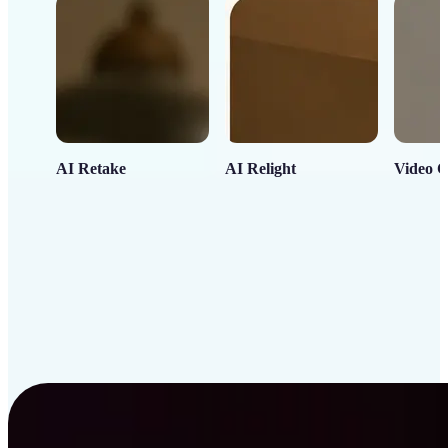
AI Retake
AI Relight
Video C