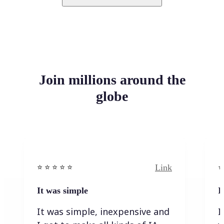
Join millions around the
globe
Link
⭐️ ⭐️ ⭐️ ⭐ ⭐️
⭐️
It was simple
I
It was simple, inexpensive and
I