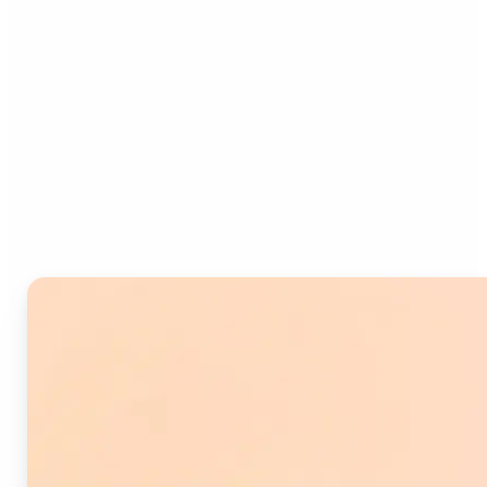
Who can benefit from
Image Splitter?