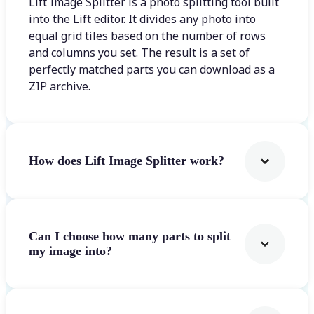
Lift Image Splitter is a photo splitting tool built
into the Lift editor. It divides any photo into
equal grid tiles based on the number of rows
and columns you set. The result is a set of
perfectly matched parts you can download as a
ZIP archive.
How does Lift Image Splitter work?
Can I choose how many parts to split
my image into?