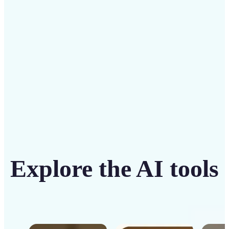
intuitive tool
Get Started
Explore the AI tools