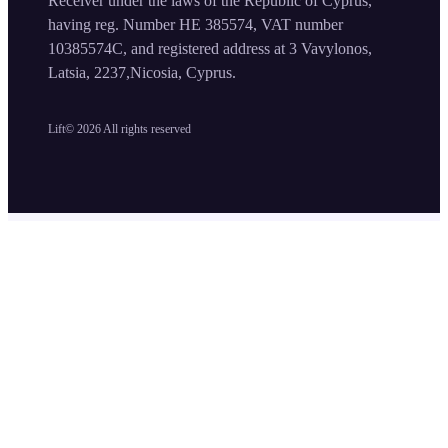
Receiver under the laws of the Republic of Cyprus,
having reg. Number HE 385574, VAT number
10385574C, and registered address at 3 Vavylonos,
Latsia, 2237,Nicosia, Cyprus.
Lift©
2026
All rights reserved