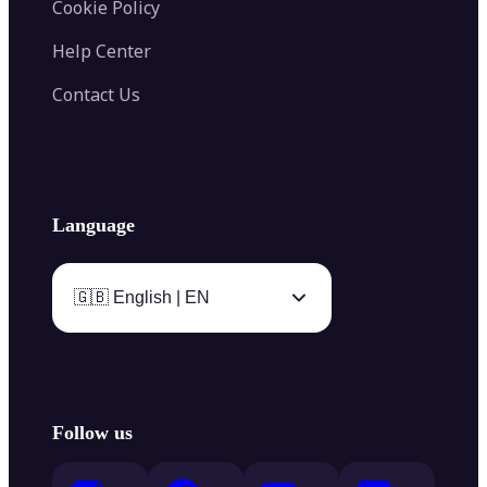
Cookie Policy
Help Center
Contact Us
Language
🇬🇧 English | EN
Follow us