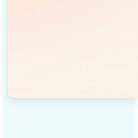
✅
High-quality results
Achieve studio-quality images without the need for
complex tools