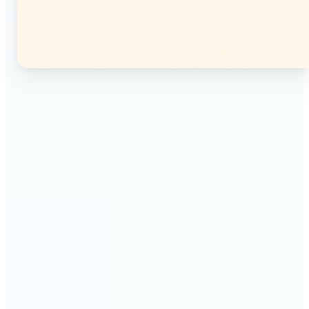
🔹
Instagram users — Split a single photo into a
seamless 3×3 or 3×4 grid and post each tile as a
separate image. Your profile feed becomes one
connected mosaic.
🔹
Content creators — Prepare multi-panel carousel
posts by slicing one image into individual parts.
Each tile posts as a separate slide for a polished,
cohesive sequence.