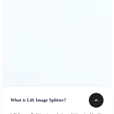
Get Started
Frequently asked questions
What is Lift Image Splitter?