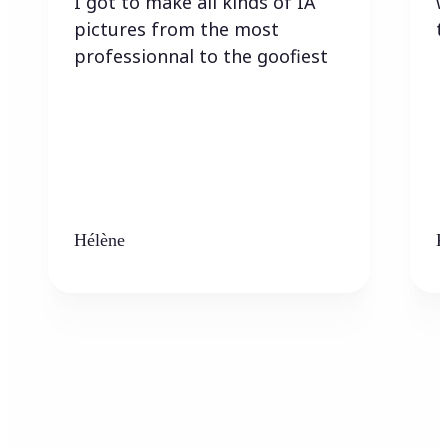
I got to make all kinds of IA
w
pictures from the most
t
professionnal to the goofiest
Hélène
K