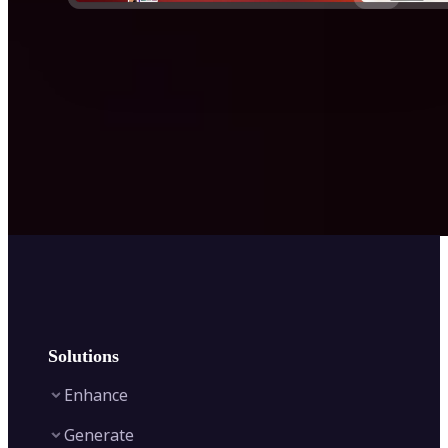
Solutions
Enhance
Generate