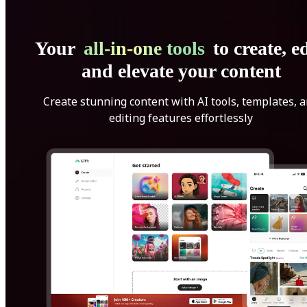
Your
all-in-one tools
to create, ed
and elevate your content
Create stunning content with AI tools, templates, 
editing features effortlessly