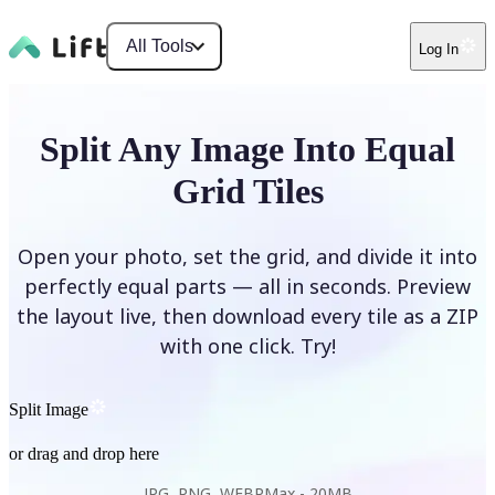
All Tools
Log In
Split Any Image Into Equal
Grid Tiles
Open your photo, set the grid, and divide it into
perfectly equal parts — all in seconds. Preview
the layout live, then download every tile as a ZIP
with one click. Try!
Split Image
or drag and drop here
JPG, PNG, WEBP
Max -
20MB