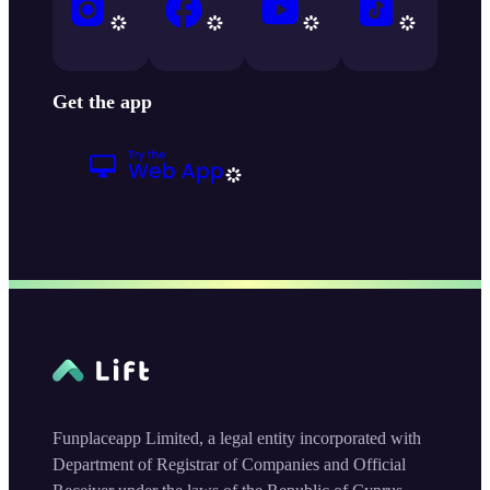
Get the app
Funplaceapp Limited, a legal entity incorporated with
Department of Registrar of Companies and Official