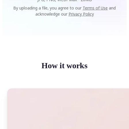
By uploading a file, you agree to our
Terms of Use
and
acknowledge our
Privacy Policy
How it works