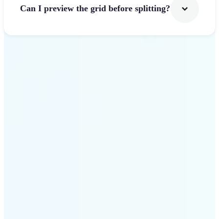
Can I preview the grid before splitting?
Get Started
Why use Lift Image
Splitter