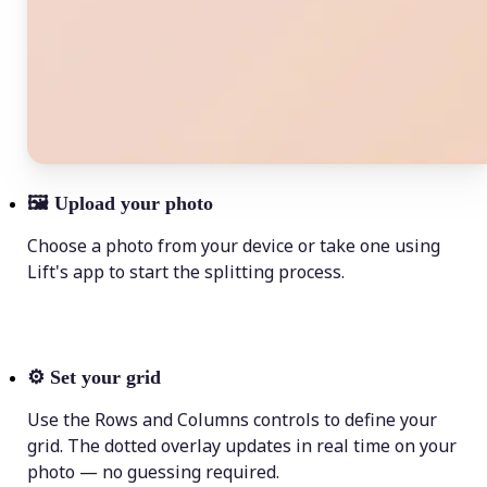
🖼
Upload your photo
Choose a photo from your device or take one using
Lift's app to start the splitting process.
⚙️
Set your grid
Use the Rows and Columns controls to define your
grid. The dotted overlay updates in real time on your
photo — no guessing required.