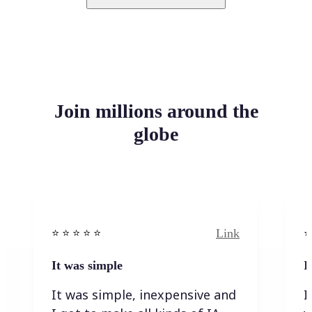
Join millions around the
globe
Link
⭐️ ⭐️ ⭐️ ⭐ ⭐️
⭐️
It was simple
I
It was simple, inexpensive and
I