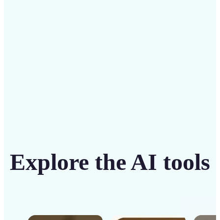
intuitive tool
Get Started
Explore the AI tools