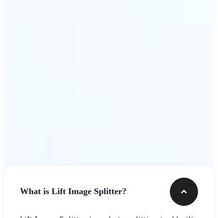
Get Started
Frequently asked questions
What is Lift Image Splitter?