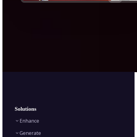
Solutions
Enhance
Generate