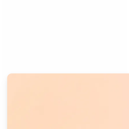
Who can benefit from
Image Splitter?