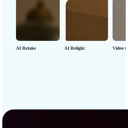
AI Retake
AI Relight
Video C