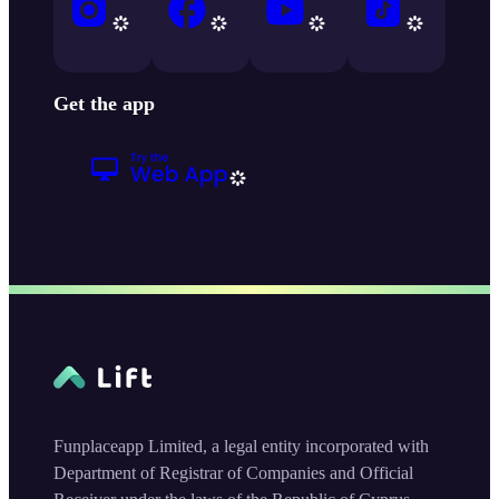
Get the app
Funplaceapp Limited, a legal entity incorporated with
Department of Registrar of Companies and Official