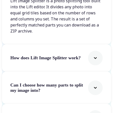
Lift Image Splitter is a photo splitting tool built
into the Lift editor. It divides any photo into
equal grid tiles based on the number of rows
and columns you set. The result is a set of
perfectly matched parts you can download as a
ZIP archive.
How does Lift Image Splitter work?
Can I choose how many parts to split
my image into?