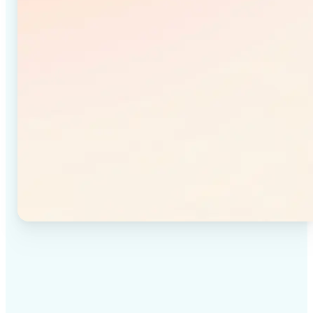
✅
High-quality results
Achieve studio-quality images without the need for
complex tools