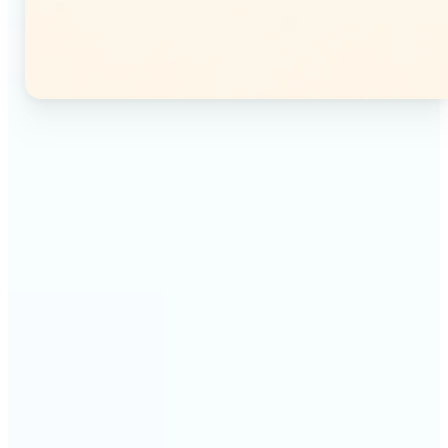
🔹
Instagram users — Split a single photo into a
seamless 3×3 or 3×4 grid and post each tile as a
separate image. Your profile feed becomes one
connected mosaic.
🔹
Content creators — Prepare multi-panel carousel
posts by slicing one image into individual parts.
Each tile posts as a separate slide for a polished,
cohesive sequence.