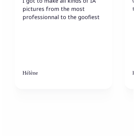
I got to make all kinds of IA
w
pictures from the most
t
professionnal to the goofiest
Hélène
K