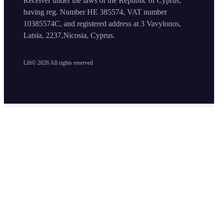
Receiver under the laws of the Republic of Cyprus,
having reg. Number HE 385574, VAT number
10385574C, and registered address at 3 Vavylonos,
Latsia, 2237,Nicosia, Cyprus.
Lift©
2026
All rights reserved