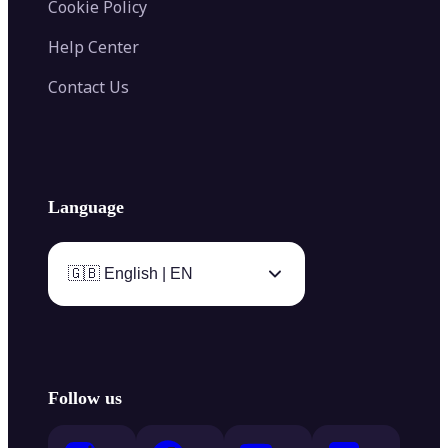
Cookie Policy
Help Center
Contact Us
Language
🇬🇧 English | EN
Follow us