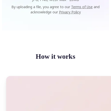
By uploading a file, you agree to our
Terms of Use
and
acknowledge our
Privacy Policy
How it works