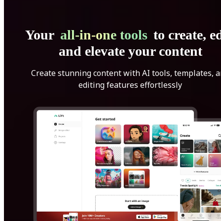
Your
all-in-one tools
to create, ed
and elevate your content
Create stunning content with AI tools, templates, 
editing features effortlessly