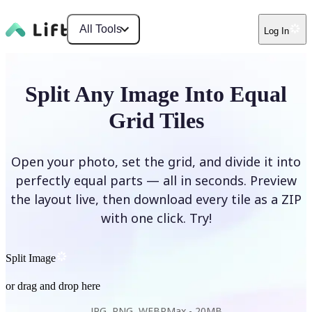
All Tools
Log In
Split Any Image Into Equal
Grid Tiles
Open your photo, set the grid, and divide it into
perfectly equal parts — all in seconds. Preview
the layout live, then download every tile as a ZIP
with one click. Try!
Split Image
or drag and drop here
JPG, PNG, WEBP
Max -
20MB