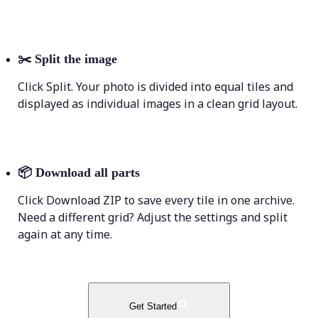
✂️
Split the image
Click Split. Your photo is divided into equal tiles and
displayed as individual images in a clean grid layout.
📦
Download all parts
Click Download ZIP to save every tile in one archive.
Need a different grid? Adjust the settings and split
again at any time.
Get Started