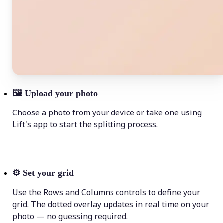
🖼
Upload your photo
Choose a photo from your device or take one using
Lift's app to start the splitting process.
⚙️
Set your grid
Use the Rows and Columns controls to define your
grid. The dotted overlay updates in real time on your
photo — no guessing required.