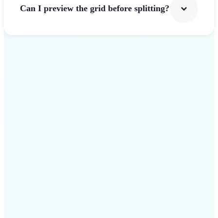
Can I preview the grid before splitting?
Get Started
Why use Lift Image
Splitter