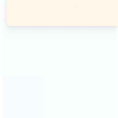
🔹
Instagram users — Split a single photo into a
seamless 3×3 or 3×4 grid and post each tile as a
separate image. Your profile feed becomes one
connected mosaic.
🔹
Content creators — Prepare multi-panel carousel
posts by slicing one image into individual parts.
Each tile posts as a separate slide for a polished,
cohesive sequence.