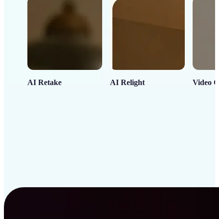
AI Retake
AI Relight
Video C