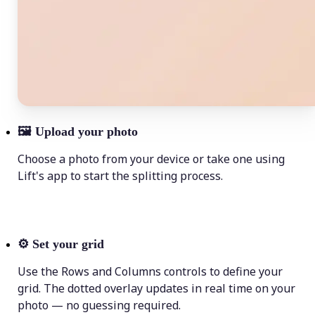
🖼
Upload your photo
Choose a photo from your device or take one using
Lift's app to start the splitting process.
⚙️
Set your grid
Use the Rows and Columns controls to define your
grid. The dotted overlay updates in real time on your
photo — no guessing required.