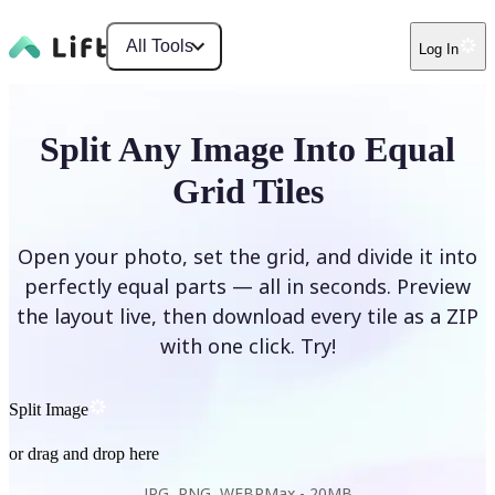
All Tools
Log In
Split Any Image Into Equal
Grid Tiles
Open your photo, set the grid, and divide it into
perfectly equal parts — all in seconds. Preview
the layout live, then download every tile as a ZIP
with one click. Try!
Split Image
or drag and drop here
JPG, PNG, WEBP
Max -
20MB