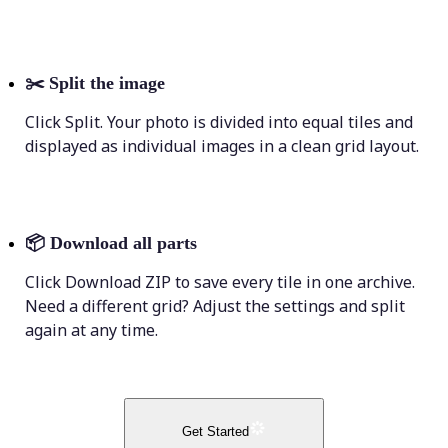
✂️
Split the image
Click Split. Your photo is divided into equal tiles and
displayed as individual images in a clean grid layout.
📦
Download all parts
Click Download ZIP to save every tile in one archive.
Need a different grid? Adjust the settings and split
again at any time.
Get Started