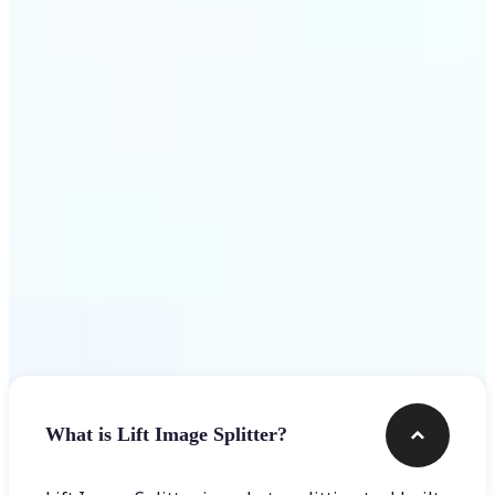
Get Started
Frequently asked questions
What is Lift Image Splitter?