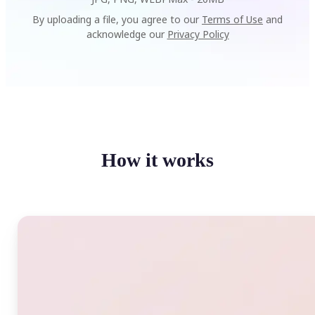
By uploading a file, you agree to our
Terms of Use
and
acknowledge our
Privacy Policy
How it works