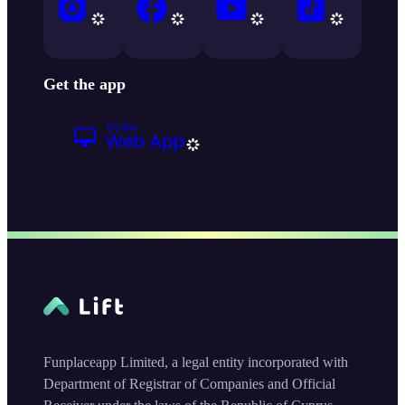
Get the app
Funplaceapp Limited, a legal entity incorporated with
Department of Registrar of Companies and Official