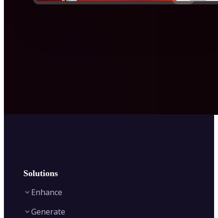
Solutions
Enhance
Generate