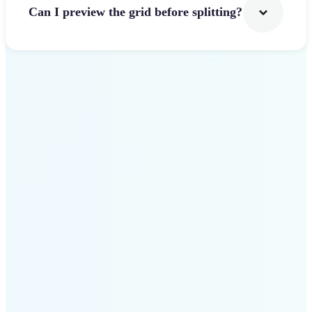
Can I preview the grid before splitting?
Get Started
Why use Lift Image
Splitter