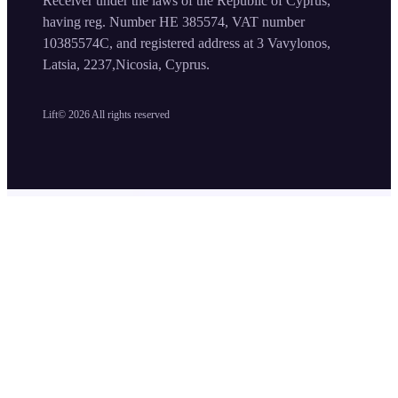
Receiver under the laws of the Republic of Cyprus,
having reg. Number HE 385574, VAT number
10385574C, and registered address at 3 Vavylonos,
Latsia, 2237,Nicosia, Cyprus.
Lift©
2026
All rights reserved