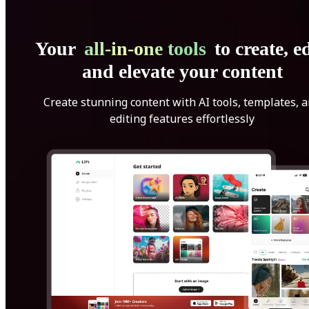
Your
all-in-one tools
to create, ed
and elevate your content
Create stunning content with AI tools, templates, 
editing features effortlessly