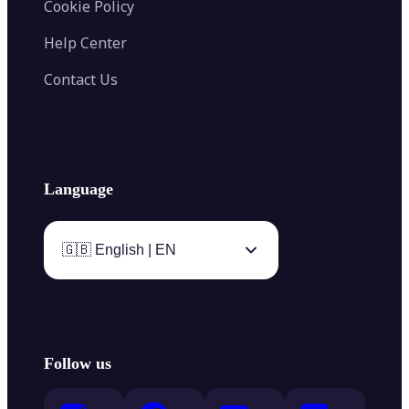
Cookie Policy
Help Center
Contact Us
Language
🇬🇧 English | EN
Follow us