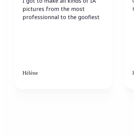
I got to make all kinds of IA
w
pictures from the most
t
professionnal to the goofiest
Hélène
K