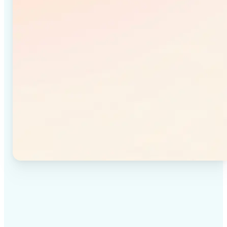
✅
High-quality results
Achieve studio-quality images without the need for
complex tools