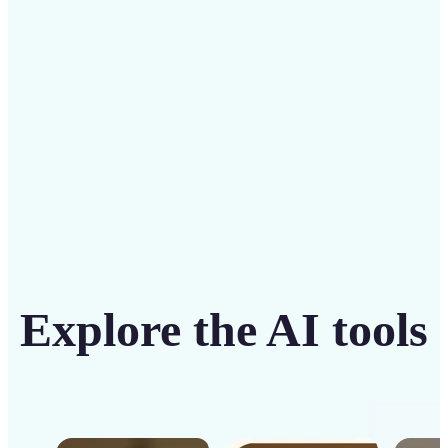
intuitive tool
Get Started
Explore the AI tools