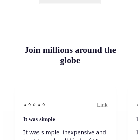
Join millions around the
globe
Link
⭐️ ⭐️ ⭐️ ⭐ ⭐️
⭐️
It was simple
I
It was simple, inexpensive and
I