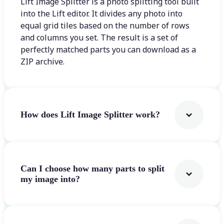
Lift Image Splitter is a photo splitting tool built
into the Lift editor. It divides any photo into
equal grid tiles based on the number of rows
and columns you set. The result is a set of
perfectly matched parts you can download as a
ZIP archive.
How does Lift Image Splitter work?
Can I choose how many parts to split
my image into?