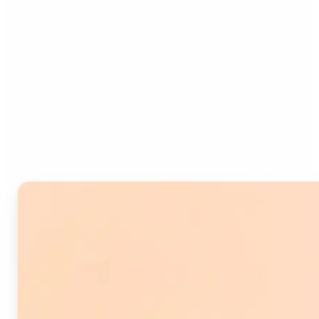
Who can benefit from
Image Splitter?