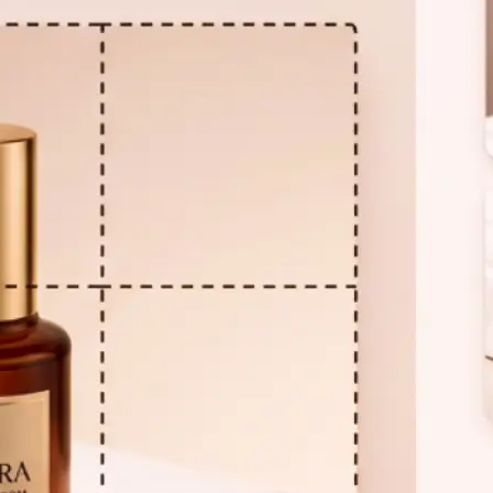
🖼
Upload your photo
Choose a photo from your device or
Lift's app to start the splitting proc
⚙️
Set your grid
Use the Rows and Columns controls 
grid. The dotted overlay updates in 
your photo — no guessing required.
✂️
Split the image
Click Split. Your photo is divided int
displayed as individual images in a c