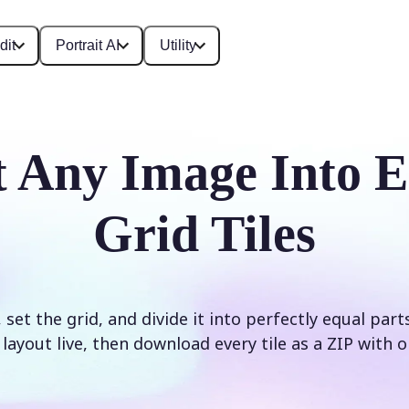
dit
Portrait AI
Utility
t Any Image Into 
Grid Tiles
et the grid, and divide it into perfectly equal part
layout live, then download every tile as a ZIP with on