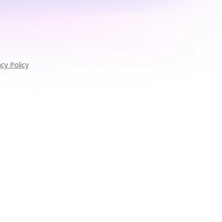
acy Policy