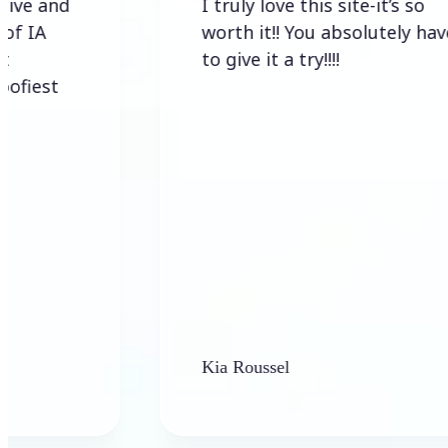
I truly love this site-it’s so
worth it!! You absolutely have
to give it a try!!!!
Kia Roussel