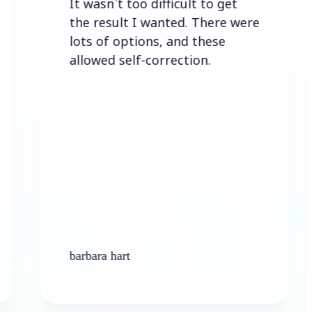
It wasn`t too difficult to get
Eas
the result I wanted. There were
lots of options, and these
allowed self-correction.
barbara hart
Ken 