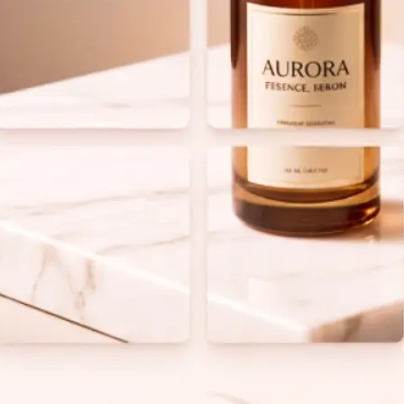
 take one using
ess.
to define your
real time on
o equal tiles and
lean grid layout.