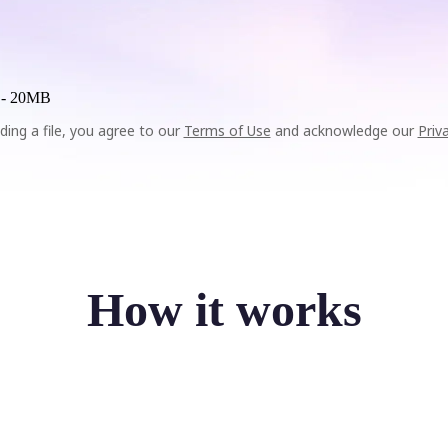
 -
20MB
ding a file, you agree to our
Terms of Use
and acknowledge our
Priv
How it works