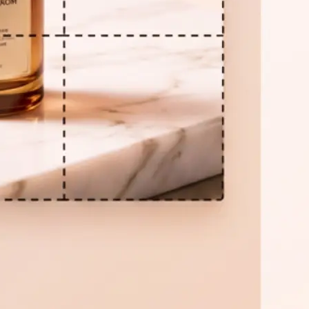
📦
Download all parts
Click Download ZIP to save every tile
Need a different grid? Adjust the se
again at any time.
Get Started