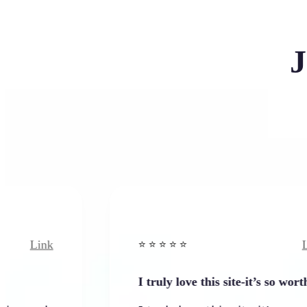
J
Link
⭐️ ⭐️ ⭐️ ⭐ ⭐️
I truly love this site-it’s so worth…