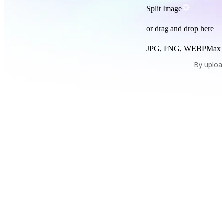
Split Image
or drag and drop here
JPG, PNG, WEBP
Max
By uploa