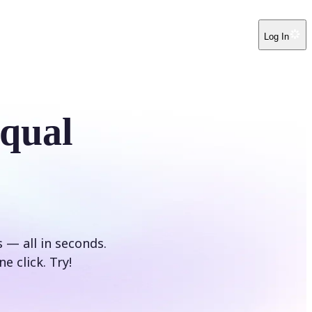
Log In
Equal
s — all in seconds.
e click. Try!