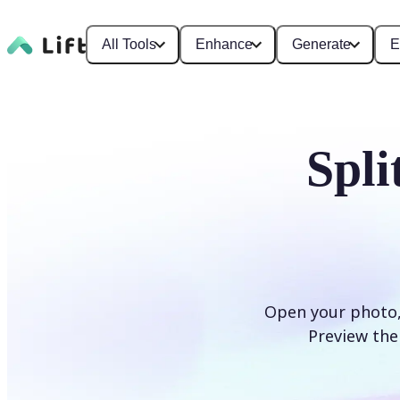
All Tools
Enhance
Generate
E
Spli
Open your photo, s
Preview the 