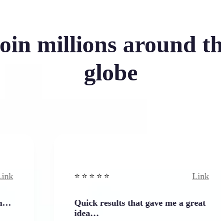
oin millions around t
globe
Link
⭐️ ⭐️ ⭐️ ⭐ ⭐️
Quick results that gave me a great
idea…