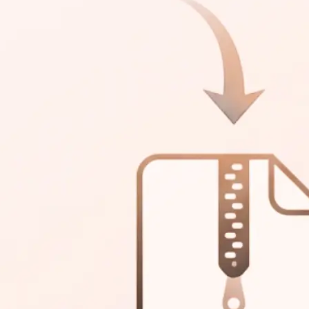
 in one archive.
ttings and split