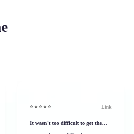
he
Link
⭐️ ⭐️ ⭐️ ⭐ ⭐️
⭐️ ⭐️ 
It wasn`t too difficult to get the…
Easy