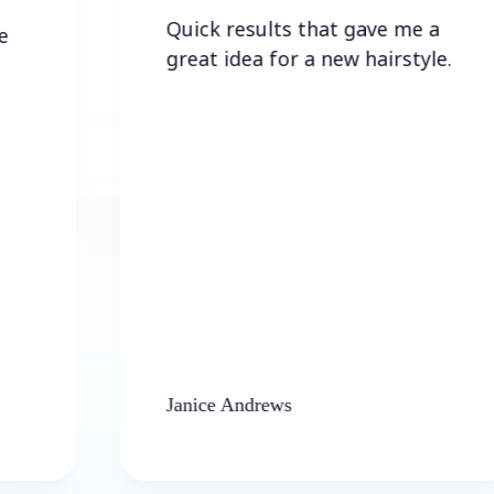
Quick results that gave me a
great idea for a new hairstyle.
Janice Andrews