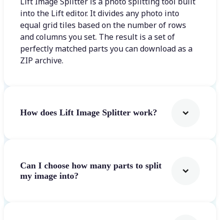
Lift Image Splitter is a photo splitting tool built
into the Lift editor. It divides any photo into
equal grid tiles based on the number of rows
and columns you set. The result is a set of
perfectly matched parts you can download as a
ZIP archive.
How does Lift Image Splitter work?
Can I choose how many parts to split
my image into?