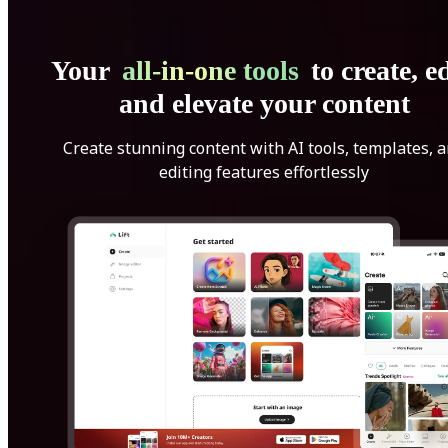
Your
all-in-one tools
to create, ed
and elevate your content
Create stunning content with AI tools, templates, 
editing features effortlessly