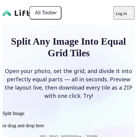
All Tools
Log In
Split Any Image Into Equal
Grid Tiles
Open your photo, set the grid, and divide it into
perfectly equal parts — all in seconds. Preview
the layout live, then download every tile as a ZIP
with one click. Try!
Split Image
or drag and drop here
JPG, PNG, WEBP
Max -
20MB