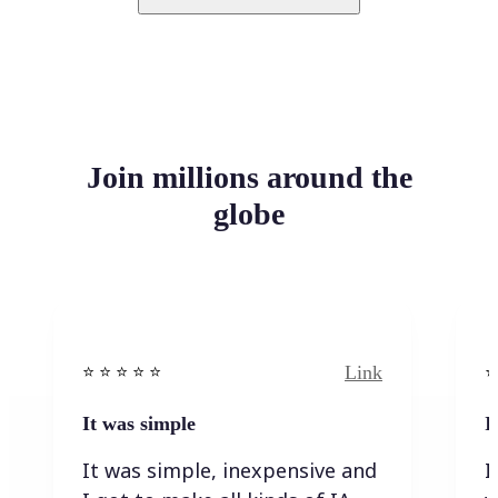
Join millions around the
globe
Link
⭐️ ⭐️ ⭐️ ⭐ ⭐️
⭐️
It was simple
I
It was simple, inexpensive and
I