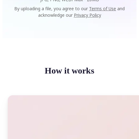
By uploading a file, you agree to our
Terms of Use
and
acknowledge our
Privacy Policy
How it works