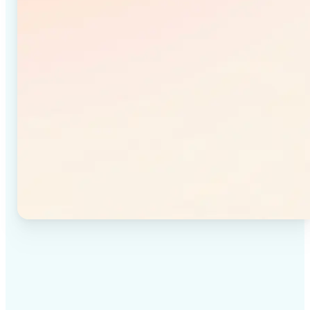
✅
High-quality results
Achieve studio-quality images without the need for
complex tools