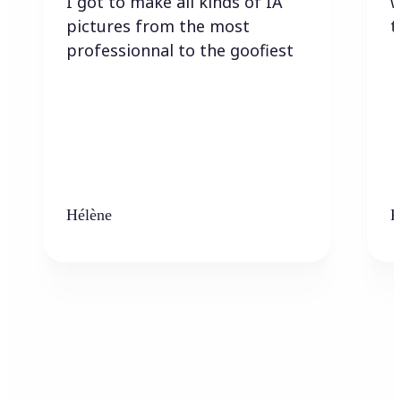
I got to make all kinds of IA
w
pictures from the most
t
professionnal to the goofiest
Hélène
K