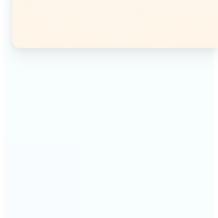
🔹
Instagram users — Split a single photo into a
seamless 3×3 or 3×4 grid and post each tile as a
separate image. Your profile feed becomes one
connected mosaic.
🔹
Content creators — Prepare multi-panel carousel
posts by slicing one image into individual parts.
Each tile posts as a separate slide for a polished,
cohesive sequence.