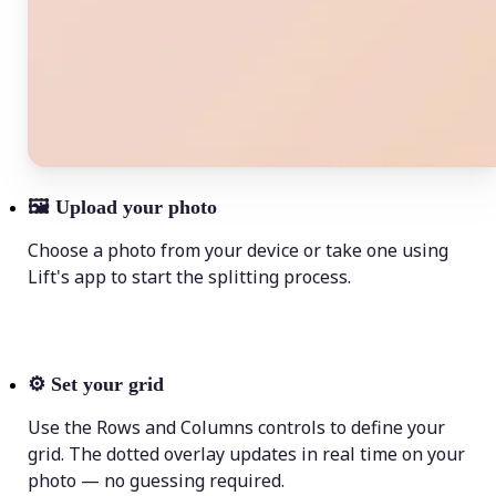
🖼
Upload your photo
Choose a photo from your device or take one using
Lift's app to start the splitting process.
⚙️
Set your grid
Use the Rows and Columns controls to define your
grid. The dotted overlay updates in real time on your
photo — no guessing required.