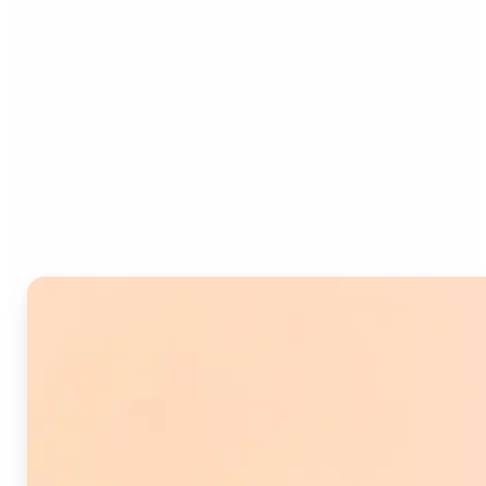
Who can benefit from
Image Splitter?