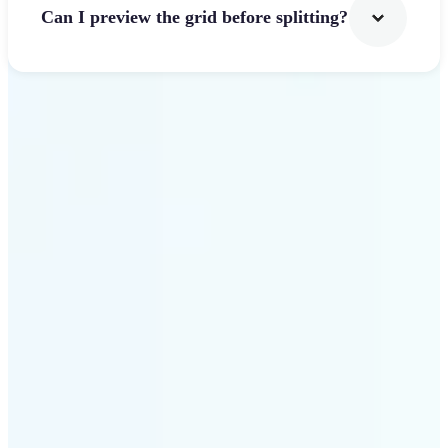
Can I preview the grid before splitting?
Get Started
Why use Lift Image
Splitter