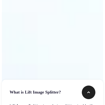
Get Started
Frequently asked questions
What is Lift Image Splitter?