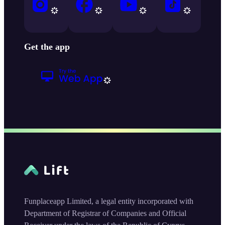
Get the app
Funplaceapp Limited, a legal entity incorporated with
Department of Registrar of Companies and Official