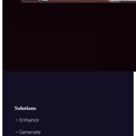
Solutions
Enhance
Generate