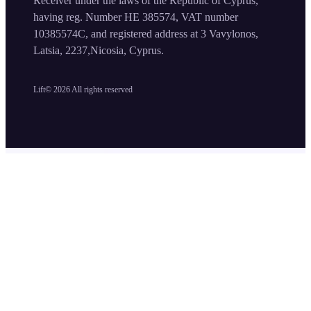
Receiver under the laws of the Republic of Cyprus,
having reg. Number HE 385574, VAT number
10385574C, and registered address at 3 Vavylonos,
Latsia, 2237,Nicosia, Cyprus.
Lift©
2026
All rights reserved