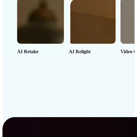
AI Retake
AI Relight
Video C