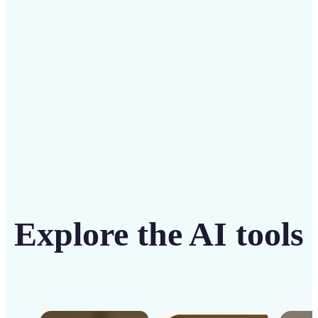
intuitive tool
Get Started
Explore the AI tools