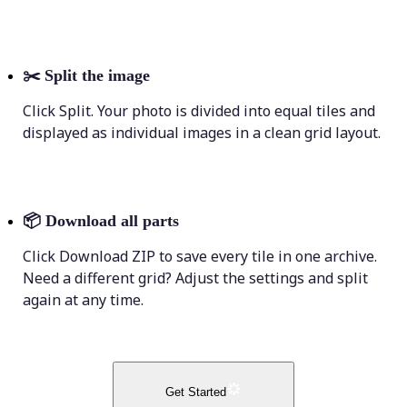
✂️
Split the image
Click Split. Your photo is divided into equal tiles and
displayed as individual images in a clean grid layout.
📦
Download all parts
Click Download ZIP to save every tile in one archive.
Need a different grid? Adjust the settings and split
again at any time.
Get Started