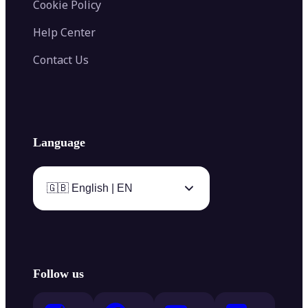
Cookie Policy
Help Center
Contact Us
Language
🇬🇧 English | EN
Follow us