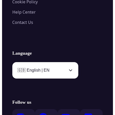
Cookie Policy
Help Center
Contact Us
Language
🇬🇧 English | EN
Follow us