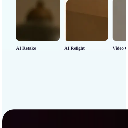
AI Retake
AI Relight
Video C