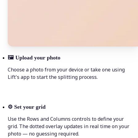
🖼
Upload your photo
Choose a photo from your device or take one using
Lift's app to start the splitting process.
⚙️
Set your grid
Use the Rows and Columns controls to define your
grid. The dotted overlay updates in real time on your
photo — no guessing required.