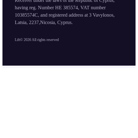
Receiver under the laws of the Republic of Cyprus,
having reg. Number HE 385574, VAT number
10385574C, and registered address at 3 Vavylonos,
Latsia, 2237,Nicosia, Cyprus.
Lift©
2026
All rights reserved