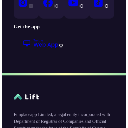
Get the app
Funplaceapp Limited, a legal entity incorporated with
Department of Registrar of Companies and Official