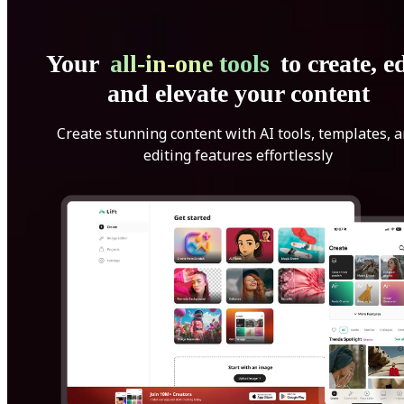
Your
all-in-one tools
to create, ed
and elevate your content
Create stunning content with AI tools, templates, 
editing features effortlessly