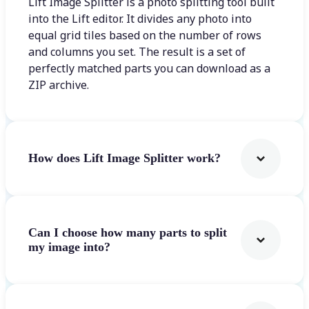
Lift Image Splitter is a photo splitting tool built
into the Lift editor. It divides any photo into
equal grid tiles based on the number of rows
and columns you set. The result is a set of
perfectly matched parts you can download as a
ZIP archive.
How does Lift Image Splitter work?
Can I choose how many parts to split
my image into?