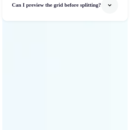
Can I preview the grid before splitting?
Get Started
Why use Lift Image
Splitter