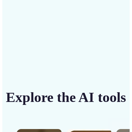
intuitive tool
Get Started
Explore the AI tools