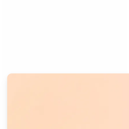
Who can benefit from
Image Splitter?