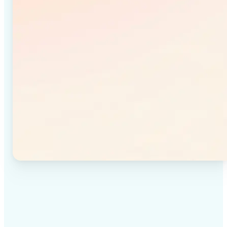
✅
High-quality results
Achieve studio-quality images without the need for
complex tools