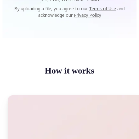
By uploading a file, you agree to our
Terms of Use
and
acknowledge our
Privacy Policy
How it works