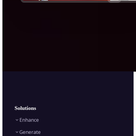
Solutions
Enhance
Generate