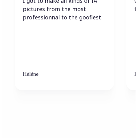
I got to make all kinds of IA
w
pictures from the most
t
professionnal to the goofiest
Hélène
K