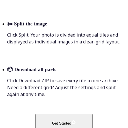
✂️
Split the image
Click Split. Your photo is divided into equal tiles and
displayed as individual images in a clean grid layout.
📦
Download all parts
Click Download ZIP to save every tile in one archive.
Need a different grid? Adjust the settings and split
again at any time.
Get Started