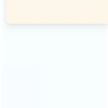
🔹
Instagram users — Split a single photo into a
seamless 3×3 or 3×4 grid and post each tile as a
separate image. Your profile feed becomes one
connected mosaic.
🔹
Content creators — Prepare multi-panel carousel
posts by slicing one image into individual parts.
Each tile posts as a separate slide for a polished,
cohesive sequence.