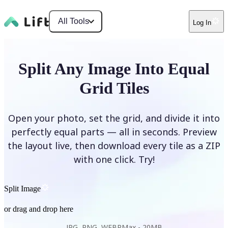
All Tools
Log In
Split Any Image Into Equal
Grid Tiles
Open your photo, set the grid, and divide it into
perfectly equal parts — all in seconds. Preview
the layout live, then download every tile as a ZIP
with one click. Try!
Split Image
or drag and drop here
JPG, PNG, WEBP
Max -
20MB