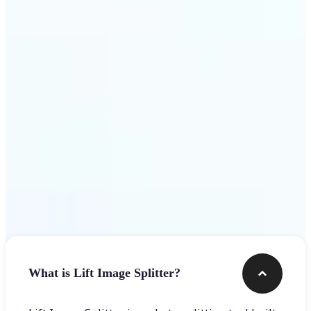
Get Started
Frequently asked questions
What is Lift Image Splitter?