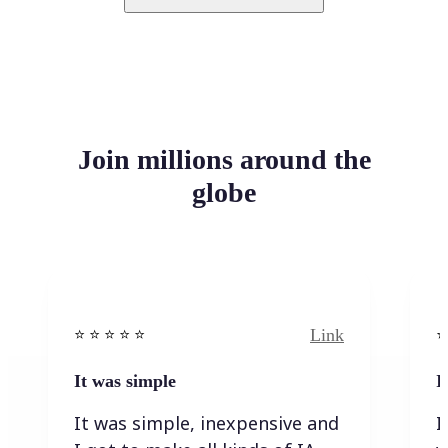
Join millions around the
globe
Link
⭐️ ⭐️ ⭐️ ⭐ ⭐️
⭐️
It was simple
I
It was simple, inexpensive and
I