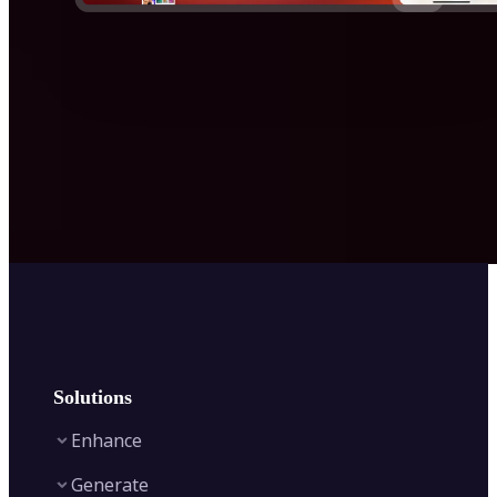
Solutions
Enhance
Generate