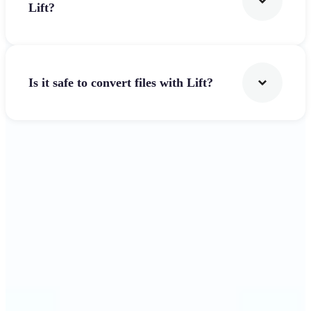
Lift?
Is it safe to convert files with Lift?
Get Started