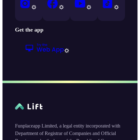
Get the app
Funplaceapp Limited, a legal entity incorporated with
Department of Registrar of Companies and Official