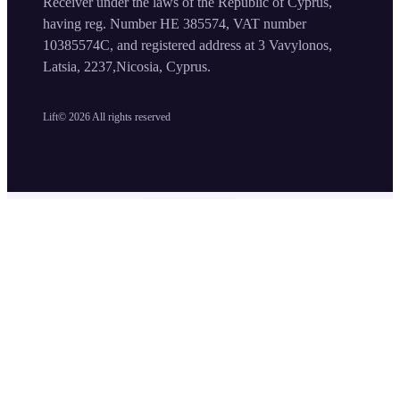
Receiver under the laws of the Republic of Cyprus,
having reg. Number HE 385574, VAT number
10385574C, and registered address at 3 Vavylonos,
Latsia, 2237,Nicosia, Cyprus.
Lift©
2026
All rights reserved