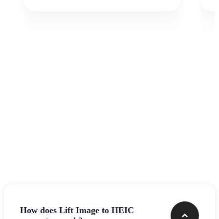
Frequently asked questions
How does Lift Image to HEIC