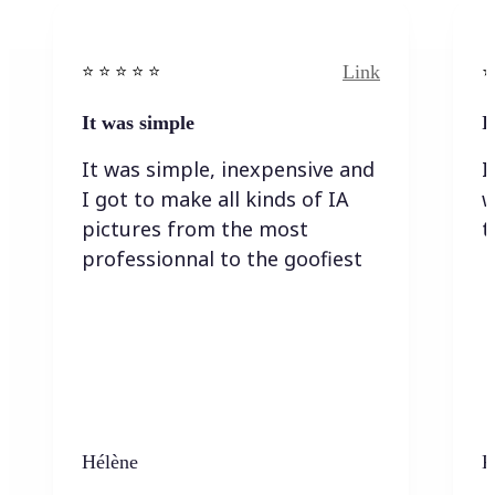
Link
⭐️ ⭐️ ⭐️ ⭐ ⭐️
⭐️
It was simple
I
It was simple, inexpensive and
I
I got to make all kinds of IA
w
pictures from the most
t
professionnal to the goofiest
Hélène
K