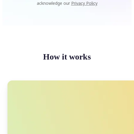
acknowledge our
Privacy Policy
How it works