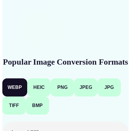
Get Started
Popular Image Conversion Formats
WEBP
HEIC
PNG
JPEG
JPG
TIFF
BMP