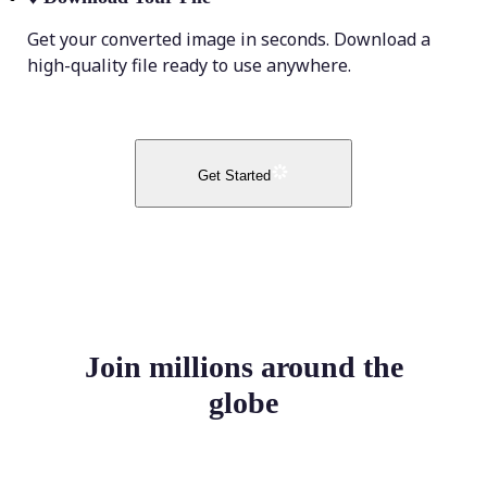
Get your converted image in seconds. Download a
high-quality file ready to use anywhere.
Get Started
Join millions around the
globe