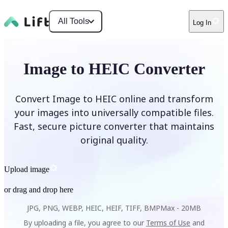
All Tools
Log In
Image to HEIC Converter
Convert Image to HEIC online and transform
your images into universally compatible files.
Fast, secure picture converter that maintains
original quality.
Upload image
or drag and drop here
JPG, PNG, WEBP, HEIC, HEIF, TIFF, BMP
Max -
20MB
By uploading a file, you agree to our
Terms of Use
and