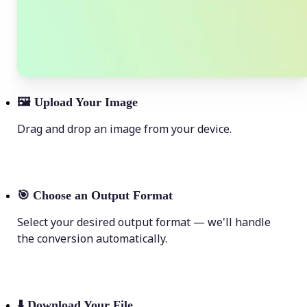
🖼
Upload Your Image
Drag and drop an image from your device.
🎯
Choose an Output Format
Select your desired output format — we'll handle
the conversion automatically.
⬇️
Download Your File