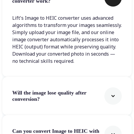
converter work?
Lift's Image to HEIC converter uses advanced
algorithms to transform your images seamlessly.
Simply upload your image file, and our online
image converter automatically processes it into
HEIC (output) format while preserving quality.
Download your converted photo in seconds —
no technical skills required.
Will the image lose quality after
conversion?
Can you convert Image to HEIC with