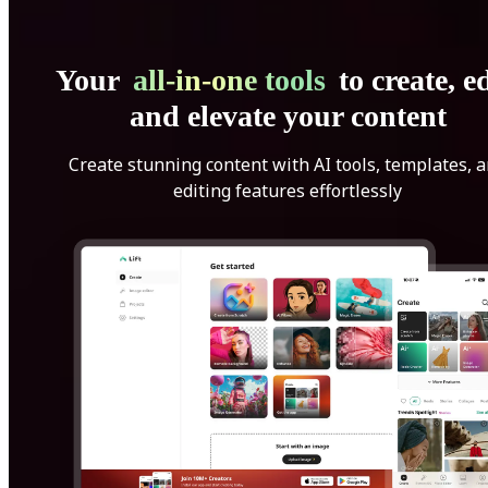
Your
all-in-one tools
to create, ed
and elevate your content
Create stunning content with AI tools, templates, 
editing features effortlessly