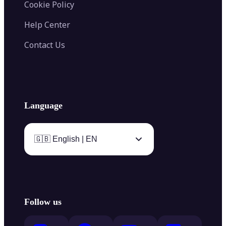
Cookie Policy
Help Center
Contact Us
Language
🇬🇧 English | EN
Follow us