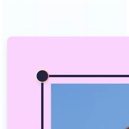
Why Lift's AI Image
Converter stands out