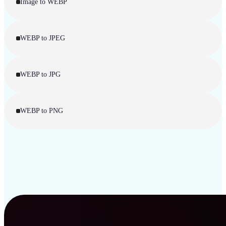
Image to WEBP
WEBP to JPEG
WEBP to JPG
WEBP to PNG