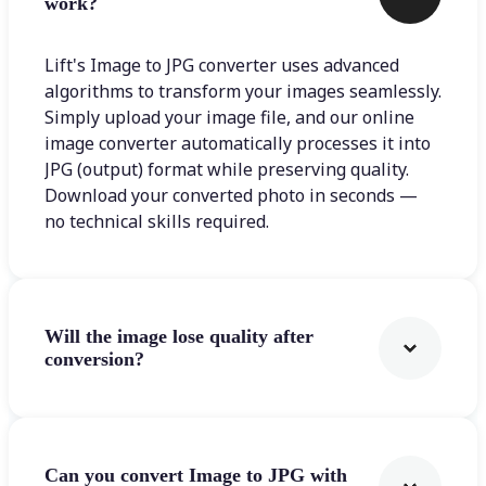
work?
Lift's Image to JPG converter uses advanced
algorithms to transform your images seamlessly.
Simply upload your image file, and our online
image converter automatically processes it into
JPG (output) format while preserving quality.
Download your converted photo in seconds —
no technical skills required.
Will the image lose quality after
conversion?
Can you convert Image to JPG with