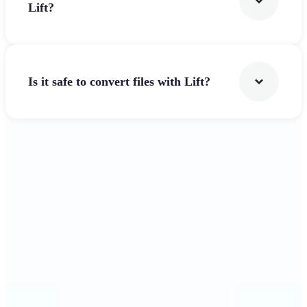
Lift?
Is it safe to convert files with Lift?
Get Started