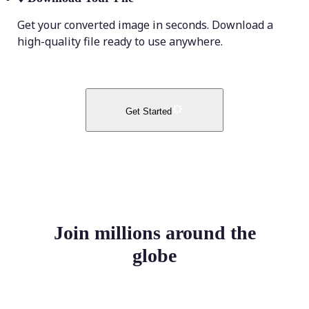
Get your converted image in seconds. Download a
high-quality file ready to use anywhere.
Get Started
Join millions around the
globe