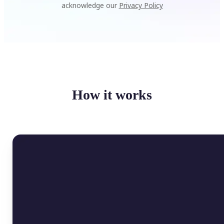
acknowledge our
Privacy Policy
How it works