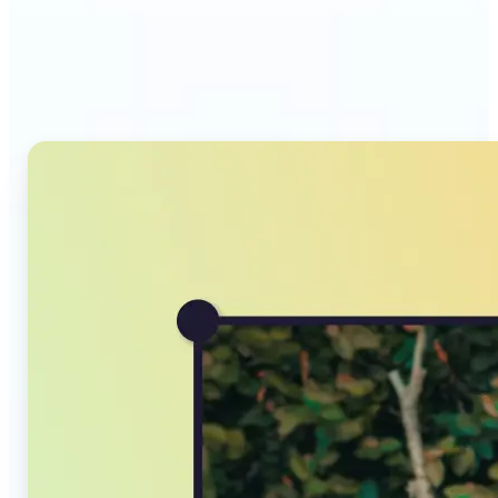
Why Lift's AI Image
Converter stands out