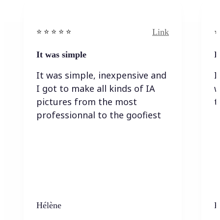
Link
⭐️ ⭐️ ⭐️ ⭐ ⭐️
⭐️
It was simple
I
It was simple, inexpensive and
I
I got to make all kinds of IA
w
pictures from the most
t
professionnal to the goofiest
Hélène
K