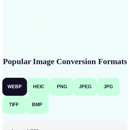
Get Started
Popular Image Conversion Formats
WEBP
HEIC
PNG
JPEG
JPG
TIFF
BMP