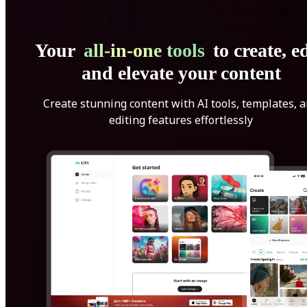
Your
all-in-one tools
to create, ed
and elevate your content
Create stunning content with AI tools, templates, 
editing features effortlessly