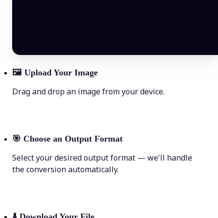
🖼
Upload Your Image
Drag and drop an image from your device.
🎯
Choose an Output Format
Select your desired output format — we'll handle
the conversion automatically.
⬇️
Download Your File