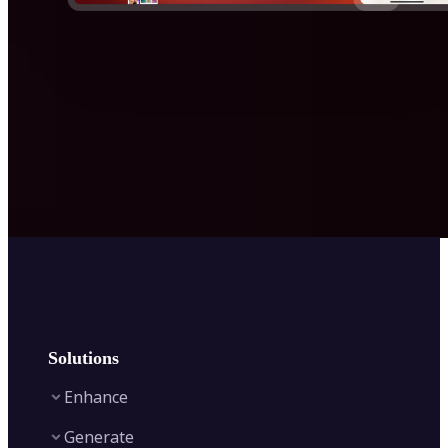
Solutions
Enhance
Generate