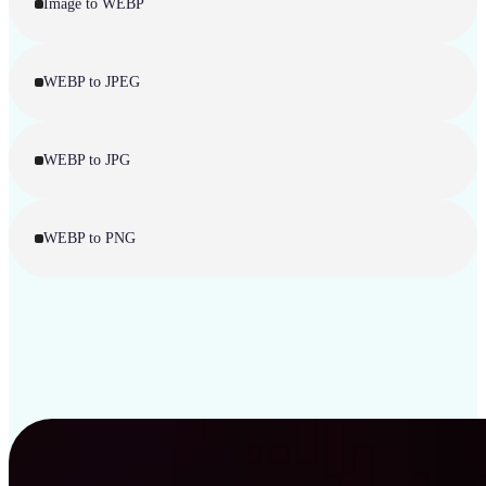
Image to WEBP
WEBP to JPEG
WEBP to JPG
WEBP to PNG