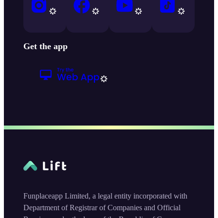
Get the app
Funplaceapp Limited, a legal entity incorporated with
Department of Registrar of Companies and Official