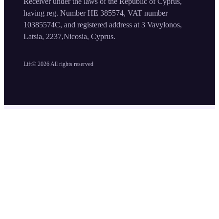
Receiver under the laws of the Republic of Cyprus,
having reg. Number HE 385574, VAT number
10385574C, and registered address at 3 Vavylonos,
Latsia, 2237,Nicosia, Cyprus.
Lift©
2026
All rights reserved