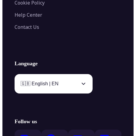
Cookie Policy
Help Center
Contact Us
Language
🇬🇧 English | EN
Follow us