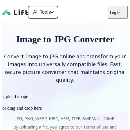
All Tools
Log In
Image to JPG Converter
Convert Image to JPG online and transform your
images into universally compatible files. Fast,
secure picture converter that maintains original
quality.
Upload image
or drag and drop here
JPG, PNG, WEBP, HEIC, HEIF, TIFF, BMP
Max -
20MB
By uploading a file, you agree to our
Terms of Use
and