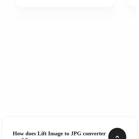
Frequently asked questions
How does Lift Image to JPG converter