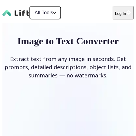
All Tools
Log In
Image to Text Converter
Extract text from any image in seconds. Get
prompts, detailed descriptions, object lists, and
summaries — no watermarks.
Upload Image