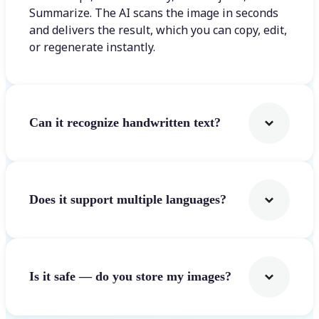
Summarize. The AI scans the image in seconds
and delivers the result, which you can copy, edit,
or regenerate instantly.
Can it recognize handwritten text?
Does it support multiple languages?
Is it safe — do you store my images?