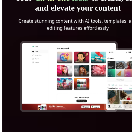
and elevate your content
Create stunning content with AI tools, templates, 
editing features effortlessly