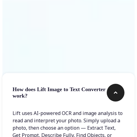
Frequently asked questions
How does Lift Image to Text Converter
work?
Lift uses AI-powered OCR and image analysis to
read and interpret your photo. Simply upload a
photo, then choose an option — Extract Text,
Get Prompt, Describe Fully, Find Objects, or