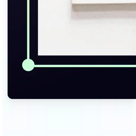
🔹
Social Media Managers — Instantly generate
captions, alt texts, and image summaries from any
visual. Convert pictures to text for posts, content
calendars, and social media planning in just a few