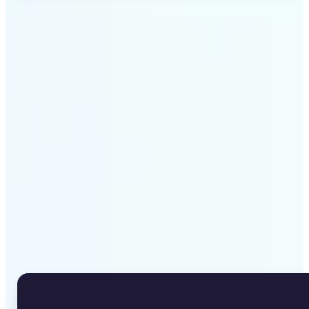
Get Started
Why Lift's Image to Text
Converter stands out