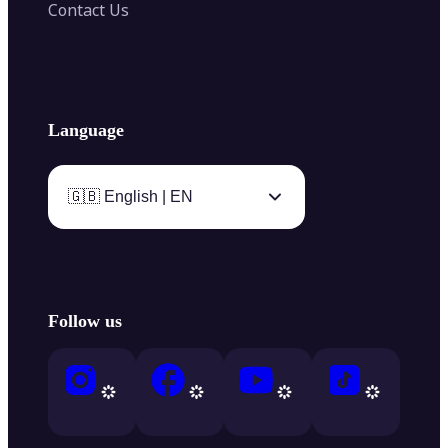
Contact Us
Language
🇬🇧 English | EN
Follow us