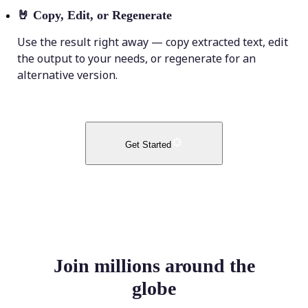
🤘
Copy, Edit, or Regenerate
Use the result right away — copy extracted text, edit
the output to your needs, or regenerate for an
alternative version.
Get Started
Join millions around the
globe