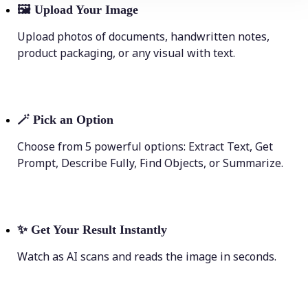
🖼
Upload Your Image
Upload photos of documents, handwritten notes,
product packaging, or any visual with text.
🪄
Pick an Option
Choose from 5 powerful options: Extract Text, Get
Prompt, Describe Fully, Find Objects, or Summarize.
✨
Get Your Result Instantly
Watch as AI scans and reads the image in seconds.