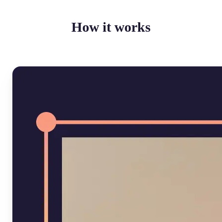
How it works