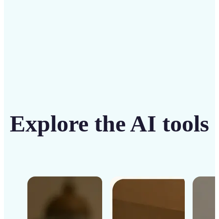
Get Started
Explore the AI tools