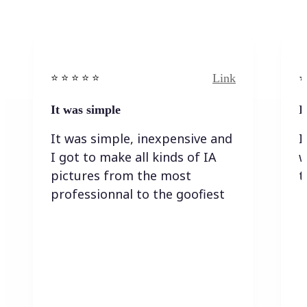
Link
⭐️ ⭐️ ⭐️ ⭐ ⭐️
⭐️
It was simple
I
It was simple, inexpensive and
I
I got to make all kinds of IA
w
pictures from the most
t
professionnal to the goofiest