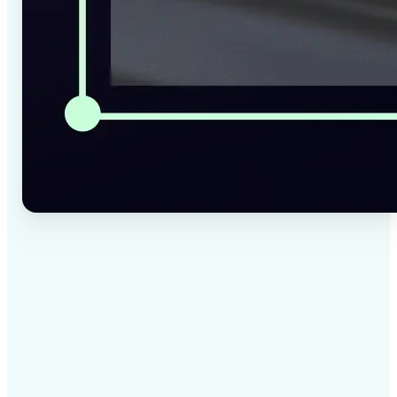
✅
High-quality results
AI-powered technology delivers professional-grade
visuals every time
✅
Intelligent rendering