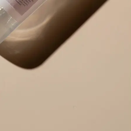
Use the result right away — copy ex
edit the output to your needs, or r
alternative version.
Get Started