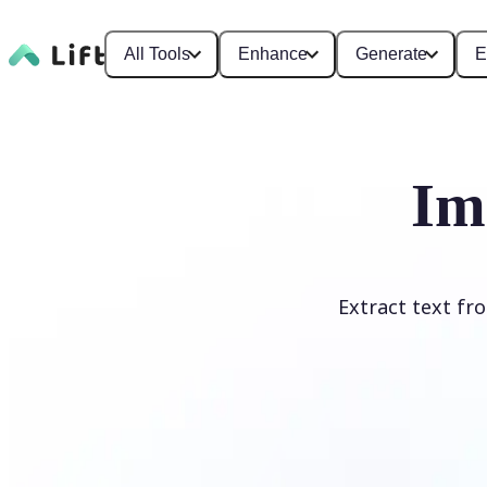
All Tools
Enhance
Generate
E
Im
Extract text fr
Upload Image