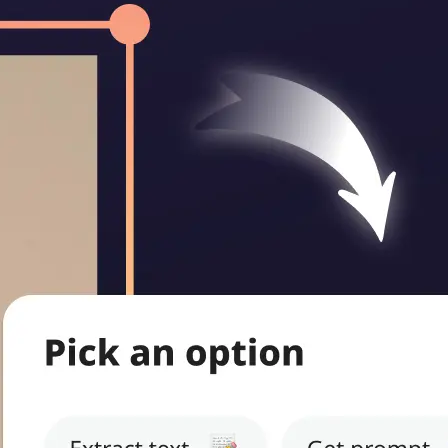
ritten notes,