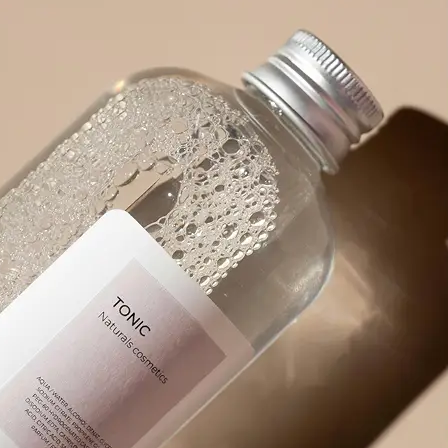
product packaging, or any visual wit
🪄
Pick an Option
Choose from 5 powerful options: Ex
Prompt, Describe Fully, Find Object
✨
Get Your Result Instantly
Watch as AI scans and reads the ima
🤘
Copy, Edit, or Regenerate