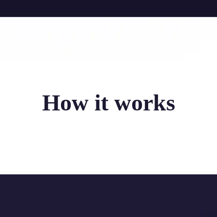
How it works