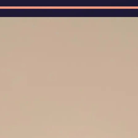
🖼
Upload Your Image
Upload photos of documents, handw