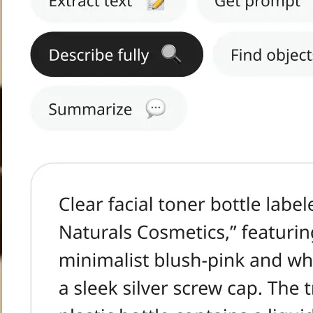
h text.
tract Text, Get
s, or Summarize.
ge in seconds.