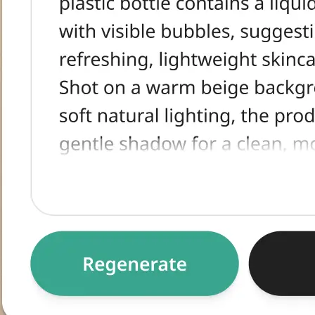
tracted text,
egenerate for an