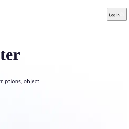
Log In
ter
riptions, object