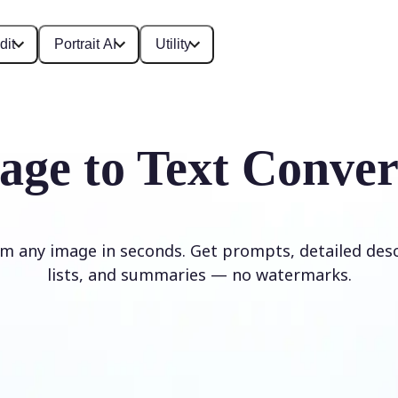
dit
Portrait AI
Utility
age to Text Conver
om any image in seconds. Get prompts, detailed desc
lists, and summaries — no watermarks.