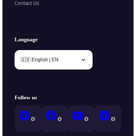
Contact Us
Language
🇬🇧 English | EN
Follow us