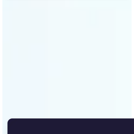
Get Started
Why Lift's Image to Text
Converter stands out