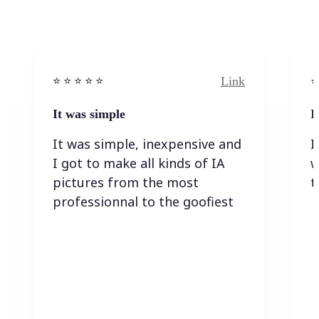
Link
⭐️ ⭐️ ⭐️ ⭐ ⭐️
⭐️
It was simple
I
It was simple, inexpensive and
I
I got to make all kinds of IA
w
pictures from the most
t
professionnal to the goofiest