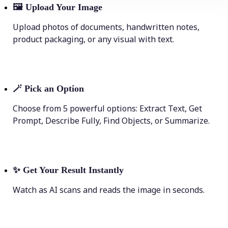
🖼
Upload Your Image
Upload photos of documents, handwritten notes,
product packaging, or any visual with text.
🪄
Pick an Option
Choose from 5 powerful options: Extract Text, Get
Prompt, Describe Fully, Find Objects, or Summarize.
✨
Get Your Result Instantly
Watch as AI scans and reads the image in seconds.