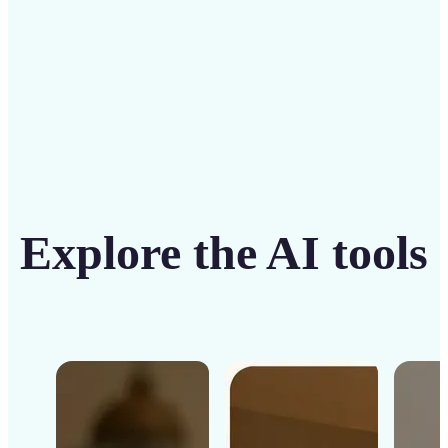
Get Started
Explore the AI tools