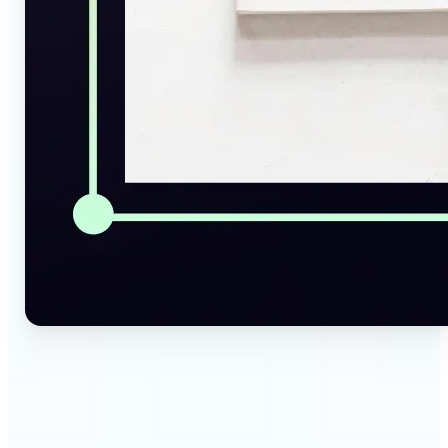
🔹
Social Media Managers — Instantly generate
captions, alt texts, and image summaries from any
visual. Convert pictures to text for posts, content
calendars, and social media planning in just a few