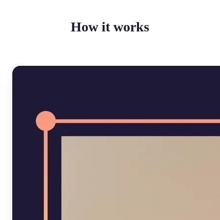
How it works