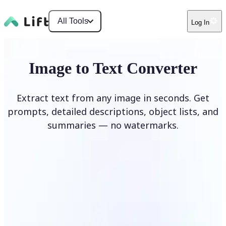
All Tools
Log In
Image to Text Converter
Extract text from any image in seconds. Get
prompts, detailed descriptions, object lists, and
summaries — no watermarks.
Upload Image