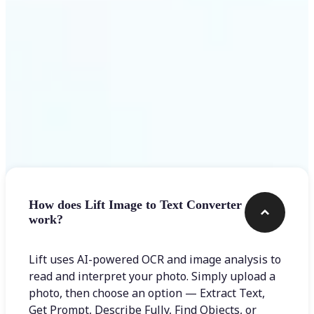
Frequently asked questions
How does Lift Image to Text Converter
work?
Lift uses AI-powered OCR and image analysis to
read and interpret your photo. Simply upload a
photo, then choose an option — Extract Text,
Get Prompt, Describe Fully, Find Objects, or