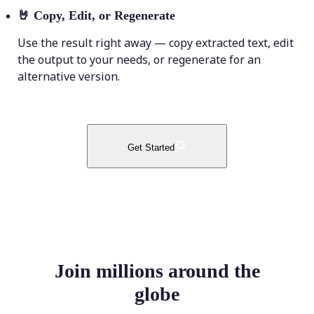
🤘
Copy, Edit, or Regenerate
Use the result right away — copy extracted text, edit
the output to your needs, or regenerate for an
alternative version.
Get Started
Join millions around the
globe