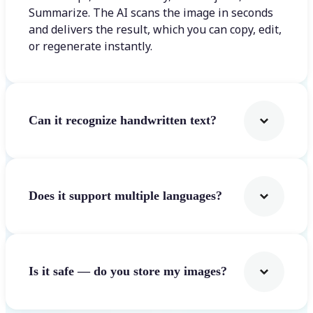
Summarize. The AI scans the image in seconds
and delivers the result, which you can copy, edit,
or regenerate instantly.
Can it recognize handwritten text?
Does it support multiple languages?
Is it safe — do you store my images?