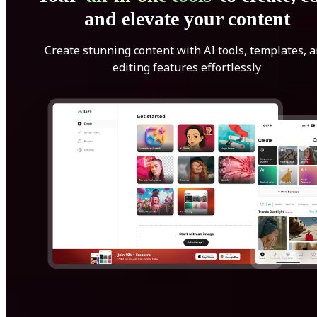
and elevate your content
Create stunning content with AI tools, templates, 
editing features effortlessly