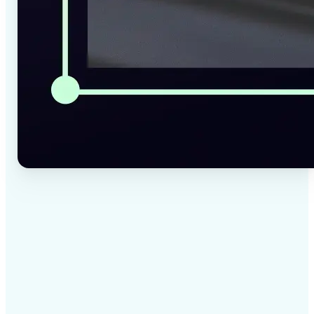
✅
High-quality results
AI-powered technology delivers professional-grade
visuals every time
✅
Intelligent rendering