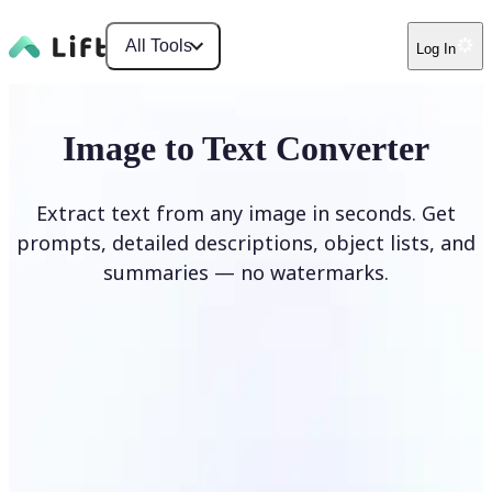
All Tools
Log In
Image to Text Converter
Extract text from any image in seconds. Get
prompts, detailed descriptions, object lists, and
summaries — no watermarks.
Upload Image