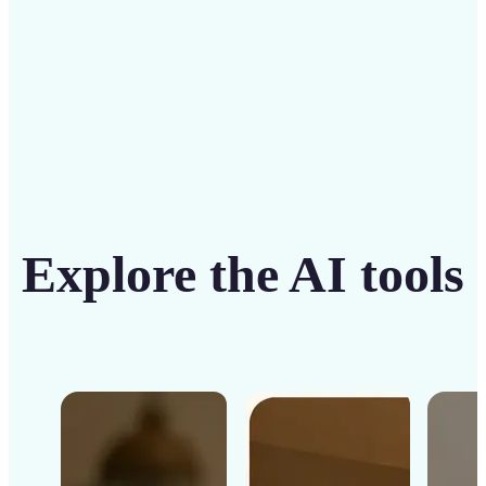
Get Started
Explore the AI tools