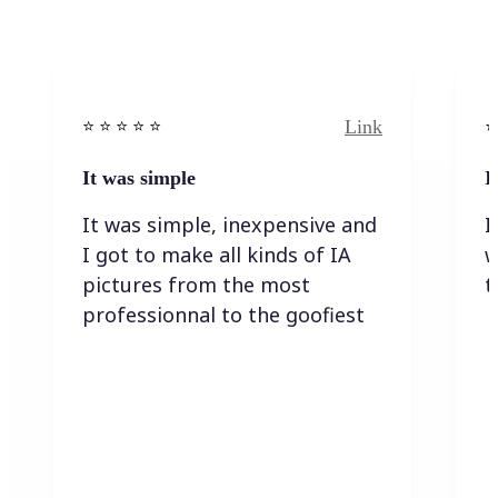
Link
⭐️ ⭐️ ⭐️ ⭐ ⭐️
⭐️
It was simple
I
It was simple, inexpensive and
I
I got to make all kinds of IA
w
pictures from the most
t
professionnal to the goofiest