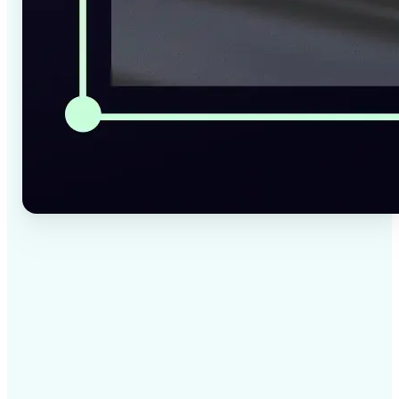
✅
High-quality results
AI-powered technology delivers professional-grade
visuals every time
✅
Intelligent rendering