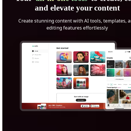
and elevate your content
Create stunning content with AI tools, templates, 
editing features effortlessly