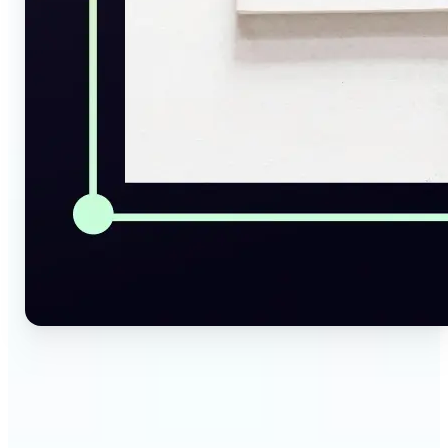
🔹
Social Media Managers — Instantly generate
captions, alt texts, and image summaries from any
visual. Convert pictures to text for posts, content
calendars, and social media planning in just a few