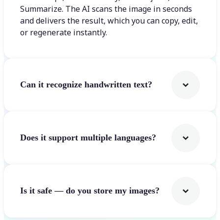
Summarize. The AI scans the image in seconds
and delivers the result, which you can copy, edit,
or regenerate instantly.
Can it recognize handwritten text?
Does it support multiple languages?
Is it safe — do you store my images?