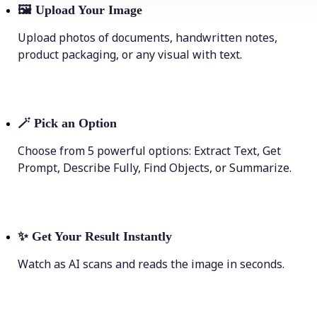
🖼
Upload Your Image
Upload photos of documents, handwritten notes,
product packaging, or any visual with text.
🪄
Pick an Option
Choose from 5 powerful options: Extract Text, Get
Prompt, Describe Fully, Find Objects, or Summarize.
✨
Get Your Result Instantly
Watch as AI scans and reads the image in seconds.