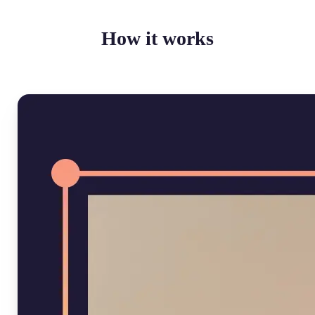
How it works