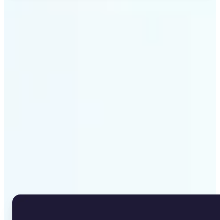
Get Started
Why Lift's Image to Text
Converter stands out