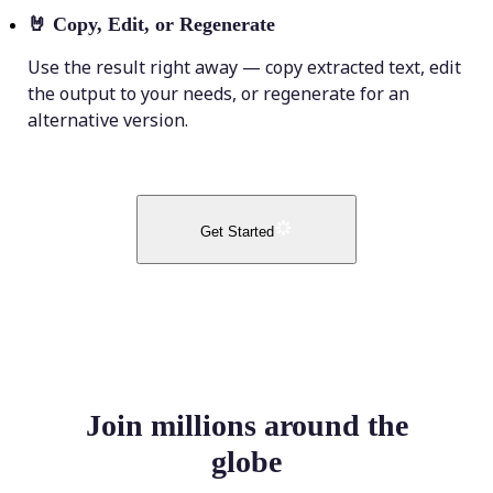
🤘
Copy, Edit, or Regenerate
Use the result right away — copy extracted text, edit
the output to your needs, or regenerate for an
alternative version.
Get Started
Join millions around the
globe