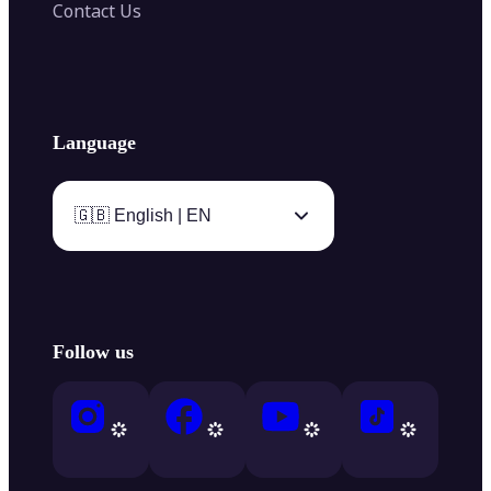
Contact Us
Language
🇬🇧 English | EN
Follow us