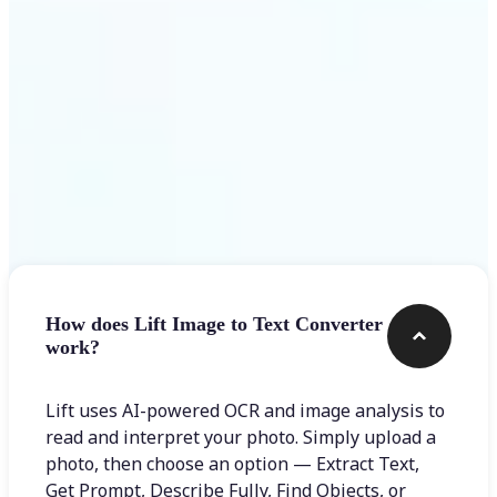
Frequently asked questions
How does Lift Image to Text Converter
work?
Lift uses AI-powered OCR and image analysis to
read and interpret your photo. Simply upload a
photo, then choose an option — Extract Text,
Get Prompt, Describe Fully, Find Objects, or