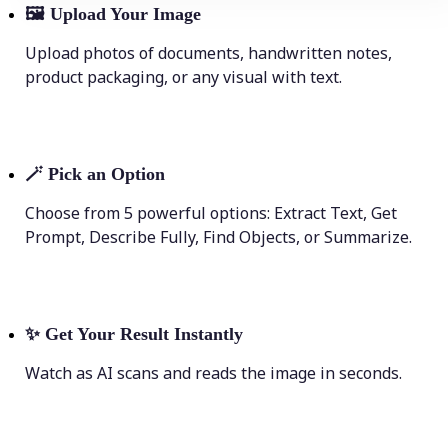
🖼
Upload Your Image
Upload photos of documents, handwritten notes,
product packaging, or any visual with text.
🪄
Pick an Option
Choose from 5 powerful options: Extract Text, Get
Prompt, Describe Fully, Find Objects, or Summarize.
✨
Get Your Result Instantly
Watch as AI scans and reads the image in seconds.