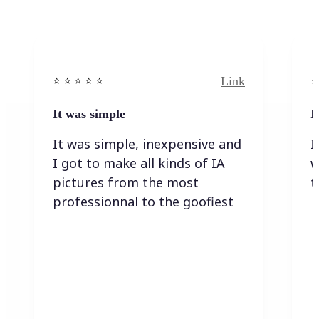
Link
⭐️ ⭐️ ⭐️ ⭐ ⭐️
⭐️
It was simple
I
It was simple, inexpensive and
I
I got to make all kinds of IA
w
pictures from the most
t
professionnal to the goofiest