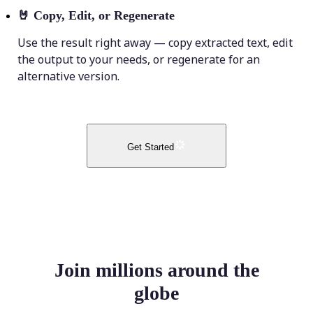
🤘
Copy, Edit, or Regenerate
Use the result right away — copy extracted text, edit
the output to your needs, or regenerate for an
alternative version.
Get Started
Join millions around the
globe