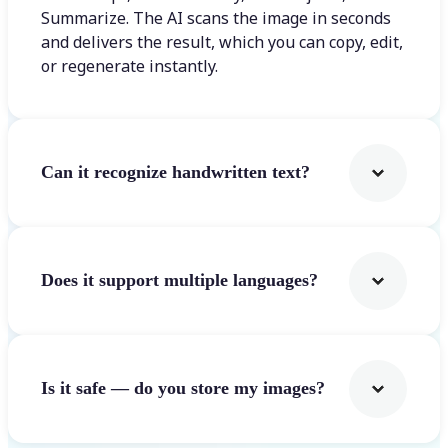
Summarize. The AI scans the image in seconds
and delivers the result, which you can copy, edit,
or regenerate instantly.
Can it recognize handwritten text?
Does it support multiple languages?
Is it safe — do you store my images?