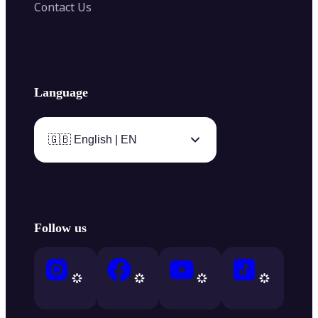
Contact Us
Language
🇬🇧 English | EN
Follow us