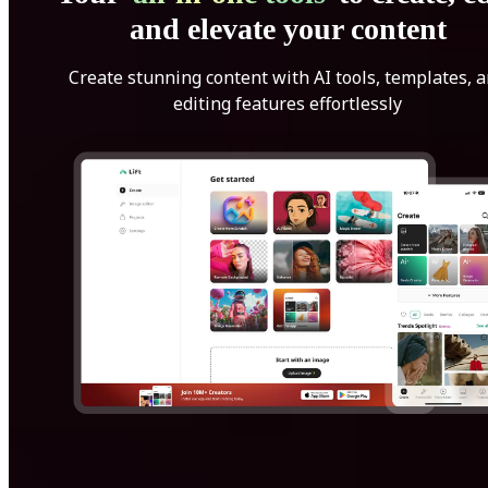
and elevate your content
Create stunning content with AI tools, templates, 
editing features effortlessly