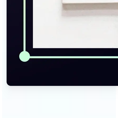
🔹
Social Media Managers — Instantly generate
captions, alt texts, and image summaries from any
visual. Convert pictures to text for posts, content
calendars, and social media planning in just a few