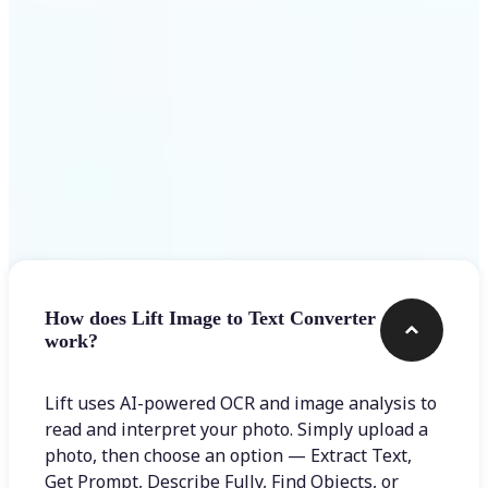
Frequently asked questions
How does Lift Image to Text Converter
work?
Lift uses AI-powered OCR and image analysis to
read and interpret your photo. Simply upload a
photo, then choose an option — Extract Text,
Get Prompt, Describe Fully, Find Objects, or