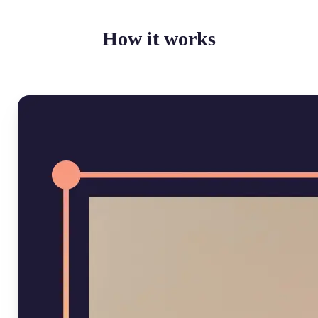
How it works