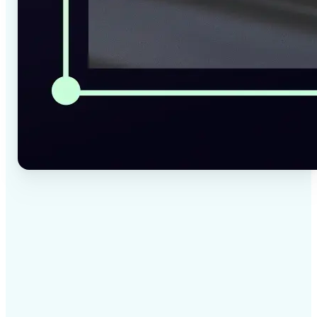
✅
High-quality results
AI-powered technology delivers professional-grade
visuals every time
✅
Intelligent rendering