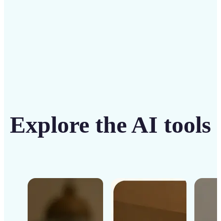
Get Started
Explore the AI tools