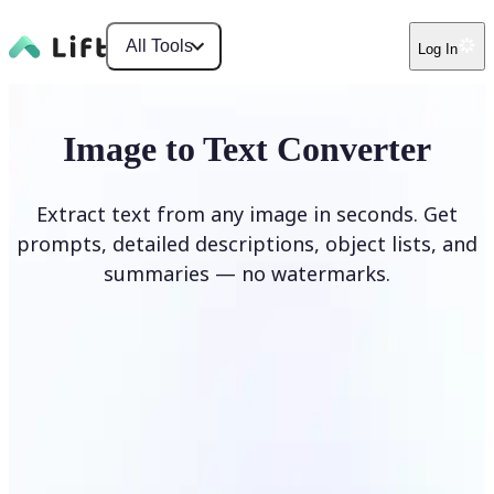
All Tools
Log In
Image to Text Converter
Extract text from any image in seconds. Get
prompts, detailed descriptions, object lists, and
summaries — no watermarks.
Upload Image