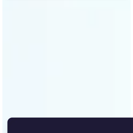
Get Started
Why Lift's Image to Text
Converter stands out