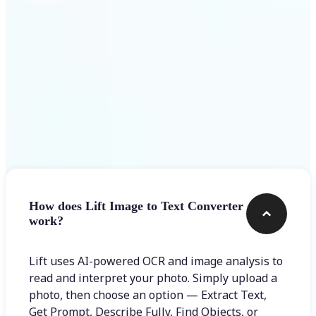
Frequently asked questions
How does Lift Image to Text Converter
work?
Lift uses AI-powered OCR and image analysis to
read and interpret your photo. Simply upload a
photo, then choose an option — Extract Text,
Get Prompt, Describe Fully, Find Objects, or