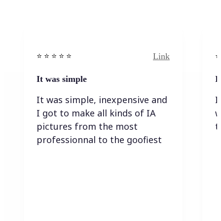
Link
⭐️ ⭐️ ⭐️ ⭐ ⭐️
⭐️
It was simple
I
It was simple, inexpensive and
I
I got to make all kinds of IA
w
pictures from the most
t
professionnal to the goofiest