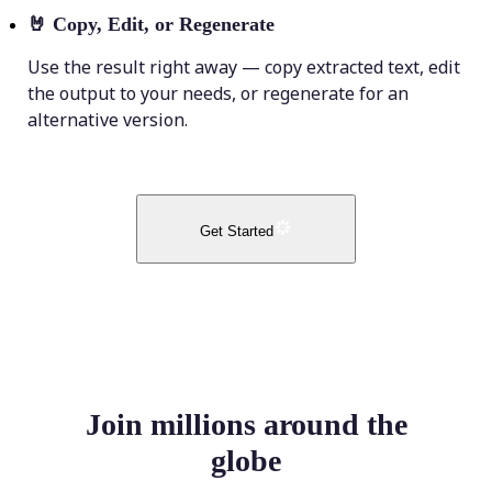
🤘
Copy, Edit, or Regenerate
Use the result right away — copy extracted text, edit
the output to your needs, or regenerate for an
alternative version.
Get Started
Join millions around the
globe