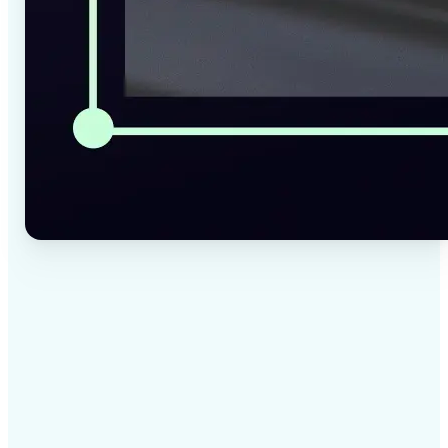
✅
High-quality results
AI-powered technology delivers professional-grade
visuals every time
✅
Intelligent rendering