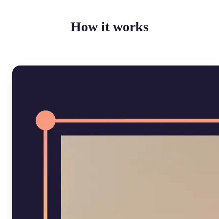
How it works