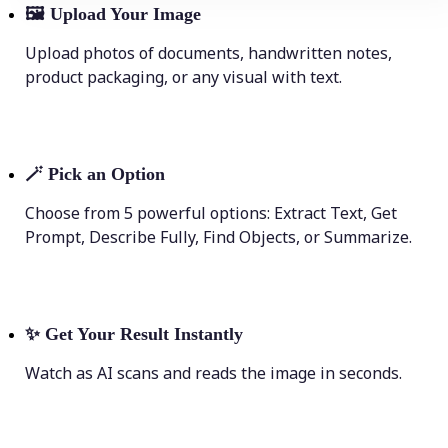
🖼
Upload Your Image
Upload photos of documents, handwritten notes,
product packaging, or any visual with text.
🪄
Pick an Option
Choose from 5 powerful options: Extract Text, Get
Prompt, Describe Fully, Find Objects, or Summarize.
✨
Get Your Result Instantly
Watch as AI scans and reads the image in seconds.