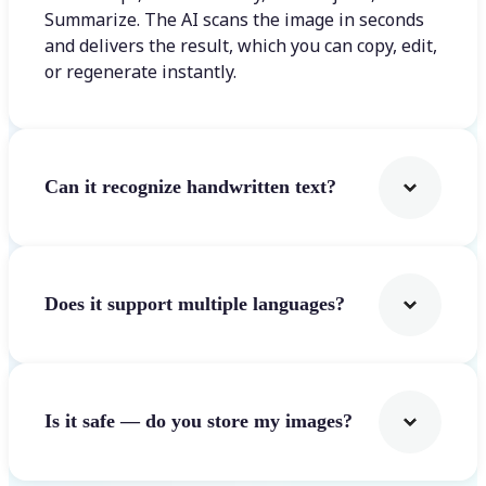
Summarize. The AI scans the image in seconds
and delivers the result, which you can copy, edit,
or regenerate instantly.
Can it recognize handwritten text?
Does it support multiple languages?
Is it safe — do you store my images?