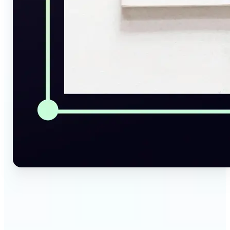
🔹
Social Media Managers — Instantly generate
captions, alt texts, and image summaries from any
visual. Convert pictures to text for posts, content
calendars, and social media planning in just a few