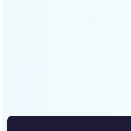
Get Started
Why Lift's Image to Text
Converter stands out