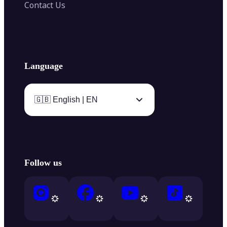
Contact Us
Language
🇬🇧 English | EN
Follow us