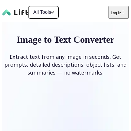
All Tools
Log In
Image to Text Converter
Extract text from any image in seconds. Get
prompts, detailed descriptions, object lists, and
summaries — no watermarks.
Upload Image