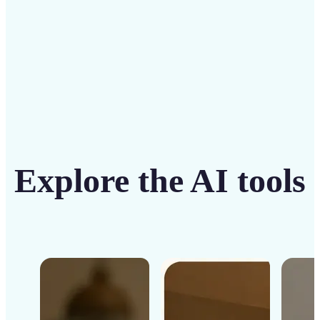
Get Started
Explore the AI tools