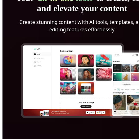
and elevate your content
Create stunning content with AI tools, templates, 
editing features effortlessly