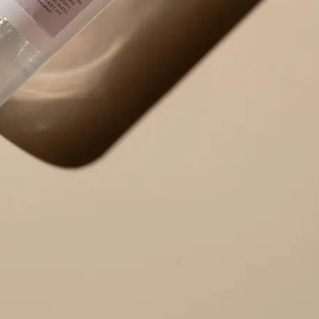
Use the result right away — copy ex
edit the output to your needs, or r
alternative version.
Get Started