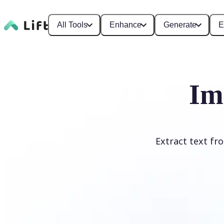
All Tools
Enhance
Generate
E
Im
Extract text fr
Upload Image