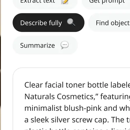
h text.
tract Text, Get
s, or Summarize.
ge in seconds.