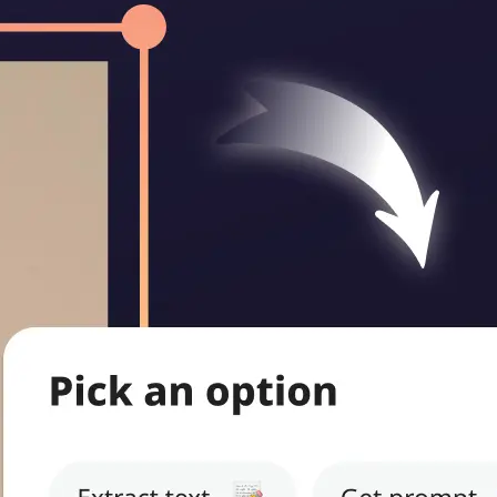
ritten notes,