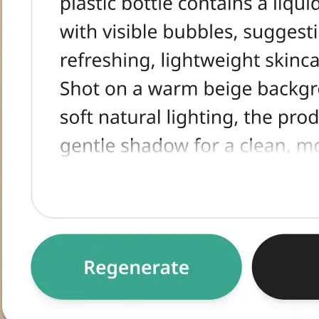
tracted text,
egenerate for an