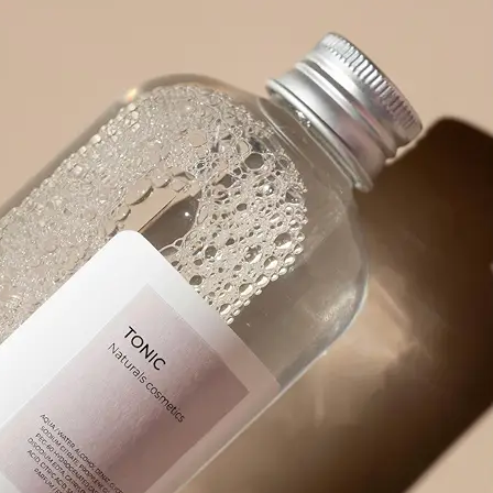
product packaging, or any visual wit
🪄
Pick an Option
Choose from 5 powerful options: Ex
Prompt, Describe Fully, Find Object
✨
Get Your Result Instantly
Watch as AI scans and reads the ima
🤘
Copy, Edit, or Regenerate