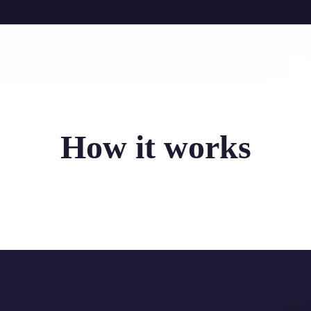
How it works