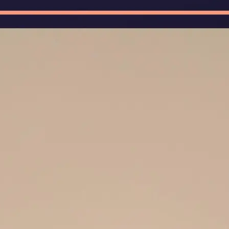
🖼
Upload Your Image
Upload photos of documents, handw