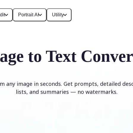
dit
Portrait AI
Utility
age to Text Conver
om any image in seconds. Get prompts, detailed desc
lists, and summaries — no watermarks.