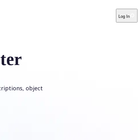
Log In
ter
riptions, object