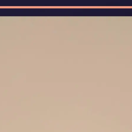
🖼
Upload Your Image
Upload photos of documents, handw