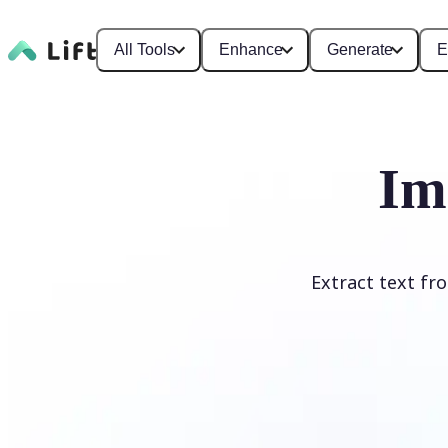
All Tools
Enhance
Generate
E
Im
Extract text fr
Upload Image