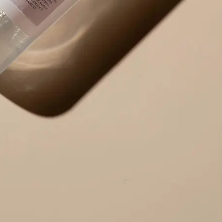
Use the result right away — copy ex
edit the output to your needs, or r
alternative version.
Get Started