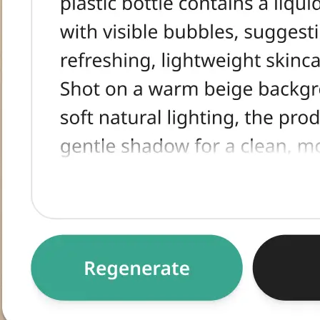
tracted text,
egenerate for an