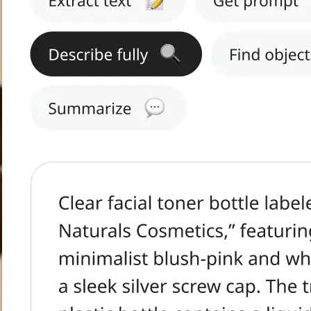
h text.
tract Text, Get
s, or Summarize.
ge in seconds.