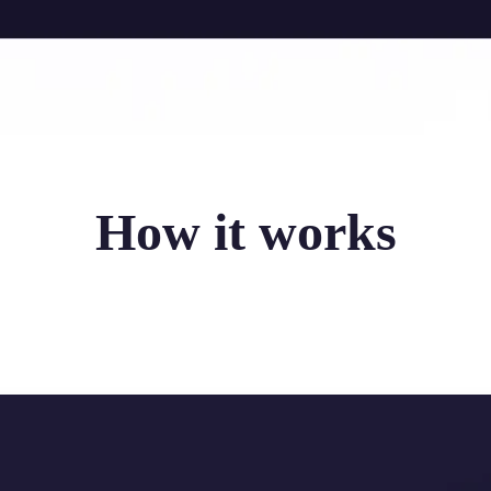
How it works