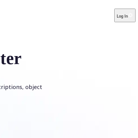
Log In
ter
riptions, object