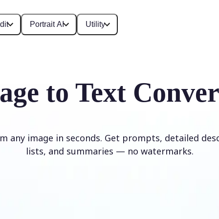
dit
Portrait AI
Utility
age to Text Conver
om any image in seconds. Get prompts, detailed desc
lists, and summaries — no watermarks.