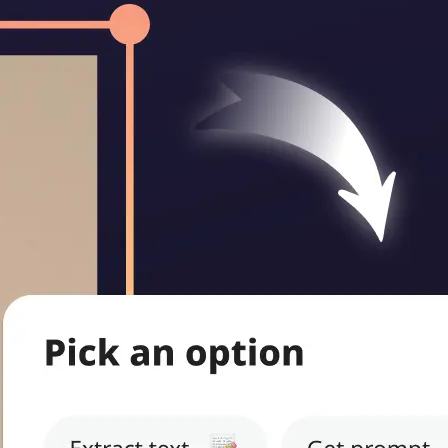
ritten notes,