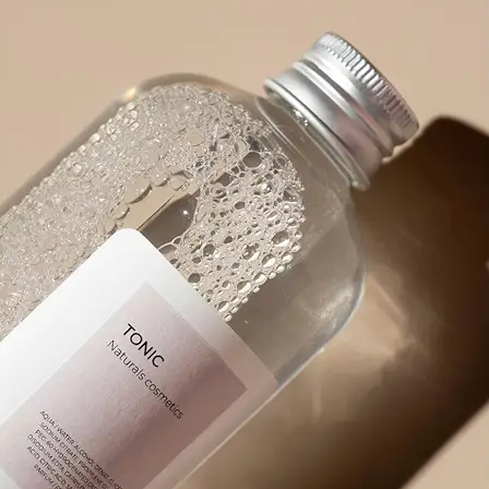
product packaging, or any visual wit
🪄
Pick an Option
Choose from 5 powerful options: Ex
Prompt, Describe Fully, Find Object
✨
Get Your Result Instantly
Watch as AI scans and reads the ima
🤘
Copy, Edit, or Regenerate