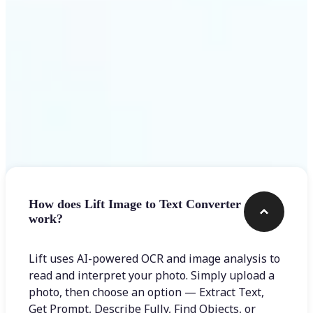
Frequently asked questions
How does Lift Image to Text Converter
work?
Lift uses AI-powered OCR and image analysis to
read and interpret your photo. Simply upload a
photo, then choose an option — Extract Text,
Get Prompt, Describe Fully, Find Objects, or