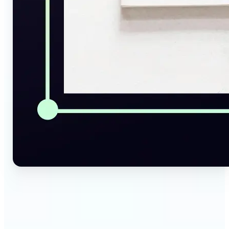
🔹
Social Media Managers — Instantly generate
captions, alt texts, and image summaries from any
visual. Convert pictures to text for posts, content
calendars, and social media planning in just a few