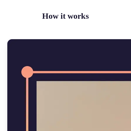
How it works