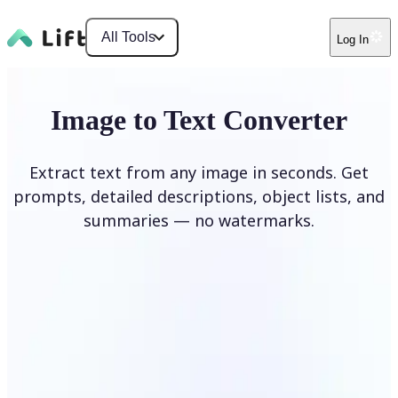
All Tools
Log In
Image to Text Converter
Extract text from any image in seconds. Get
prompts, detailed descriptions, object lists, and
summaries — no watermarks.
Upload Image