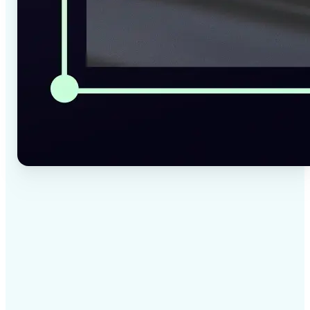
✅
High-quality results
AI-powered technology delivers professional-grade
visuals every time
✅
Intelligent rendering