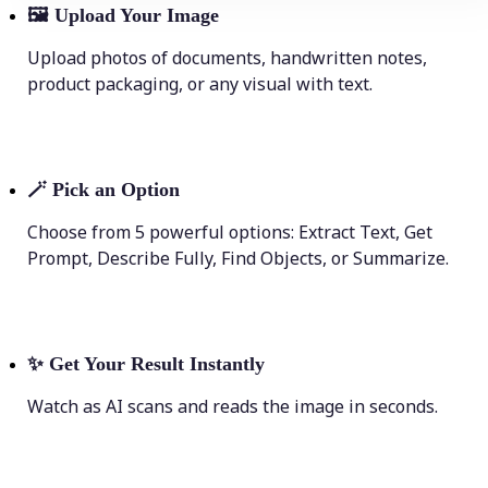
🖼
Upload Your Image
Upload photos of documents, handwritten notes,
product packaging, or any visual with text.
🪄
Pick an Option
Choose from 5 powerful options: Extract Text, Get
Prompt, Describe Fully, Find Objects, or Summarize.
✨
Get Your Result Instantly
Watch as AI scans and reads the image in seconds.