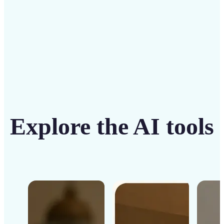
Get Started
Explore the AI tools