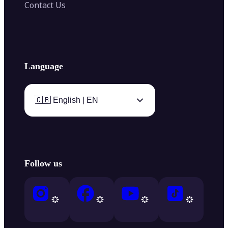
Contact Us
Language
🇬🇧 English | EN
Follow us