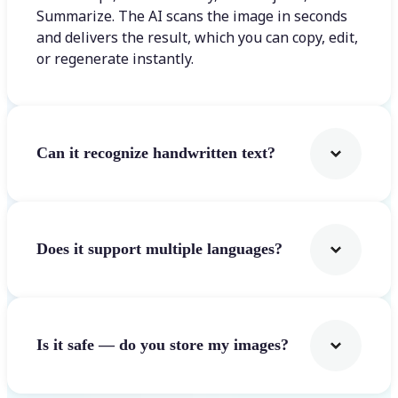
Summarize. The AI scans the image in seconds
and delivers the result, which you can copy, edit,
or regenerate instantly.
Can it recognize handwritten text?
Does it support multiple languages?
Is it safe — do you store my images?