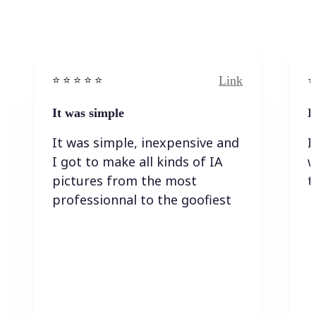
Link
⭐️ ⭐️ ⭐️ ⭐ ⭐️
⭐️
It was simple
I
It was simple, inexpensive and
I
I got to make all kinds of IA
w
pictures from the most
t
professionnal to the goofiest