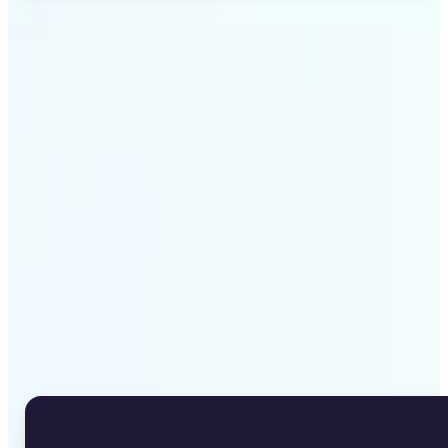
Get Started
Why Lift's Image to Text
Converter stands out