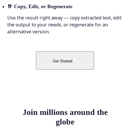
🤘
Copy, Edit, or Regenerate
Use the result right away — copy extracted text, edit
the output to your needs, or regenerate for an
alternative version.
Get Started
Join millions around the
globe