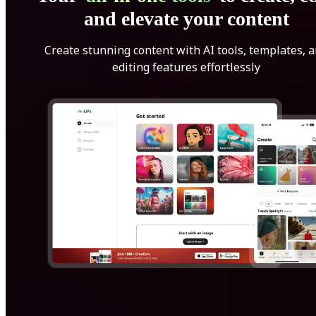
and elevate your content
Create stunning content with AI tools, templates, 
editing features effortlessly