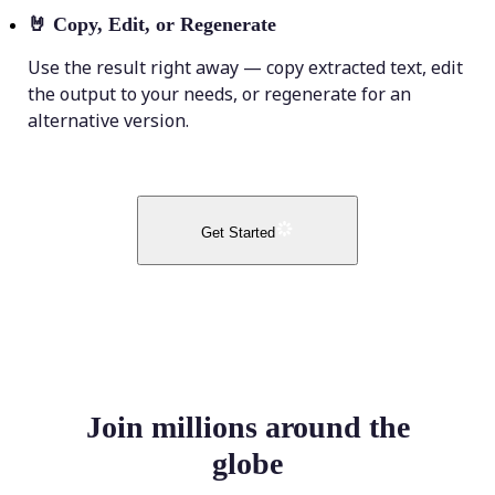
🤘
Copy, Edit, or Regenerate
Use the result right away — copy extracted text, edit
the output to your needs, or regenerate for an
alternative version.
Get Started
Join millions around the
globe