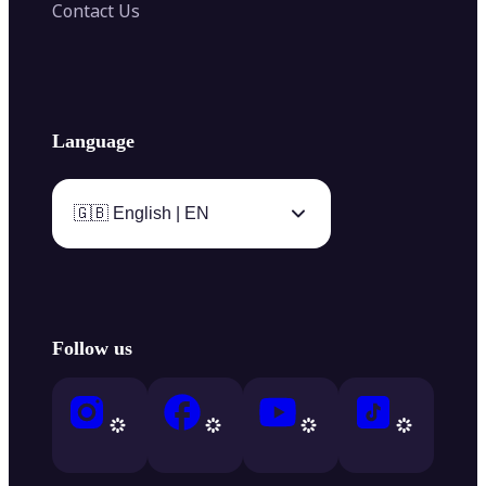
Contact Us
Language
🇬🇧 English | EN
Follow us