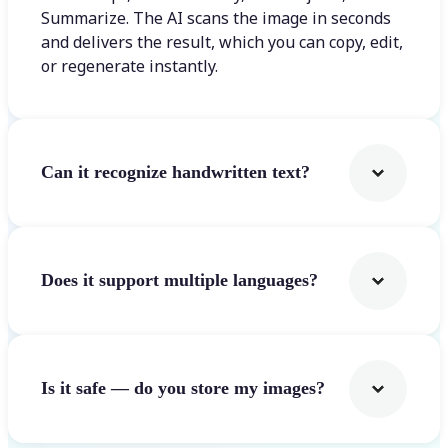
Summarize. The AI scans the image in seconds
and delivers the result, which you can copy, edit,
or regenerate instantly.
Can it recognize handwritten text?
Does it support multiple languages?
Is it safe — do you store my images?