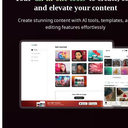
and elevate your content
Create stunning content with AI tools, templates, 
editing features effortlessly