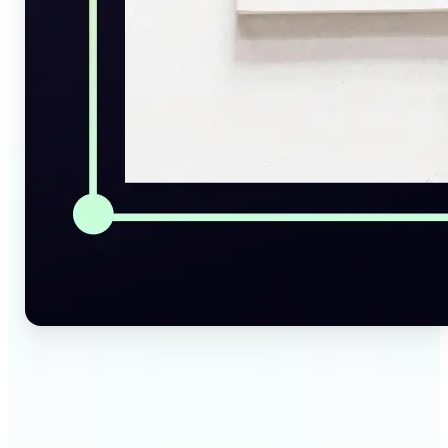
🔹
Social Media Managers — Instantly generate
captions, alt texts, and image summaries from any
visual. Convert pictures to text for posts, content
calendars, and social media planning in just a few