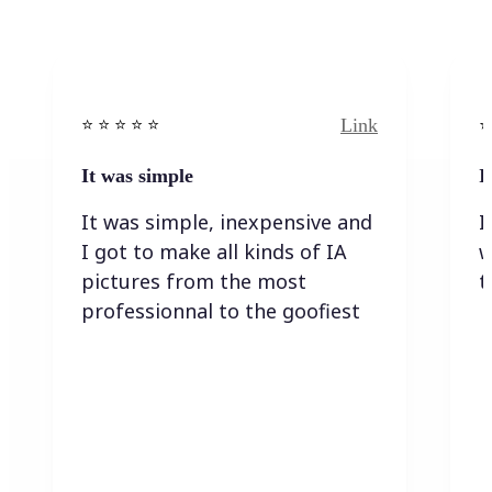
Link
⭐️ ⭐️ ⭐️ ⭐ ⭐️
⭐️
It was simple
I
It was simple, inexpensive and
I
I got to make all kinds of IA
w
pictures from the most
t
professionnal to the goofiest