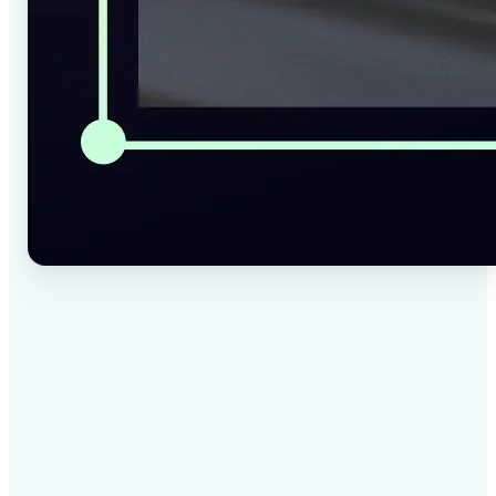
✅
High-quality results
AI-powered technology delivers professional-grade
visuals every time
✅
Intelligent rendering