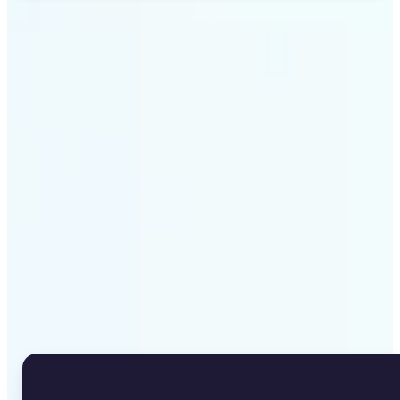
Get Started
Why Lift's Image to Text
Converter stands out