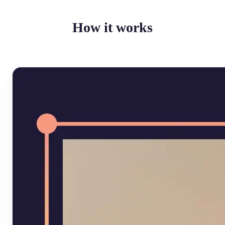
How it works