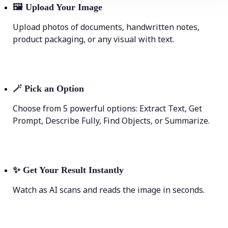
🖼
Upload Your Image
Upload photos of documents, handwritten notes,
product packaging, or any visual with text.
🪄
Pick an Option
Choose from 5 powerful options: Extract Text, Get
Prompt, Describe Fully, Find Objects, or Summarize.
✨
Get Your Result Instantly
Watch as AI scans and reads the image in seconds.