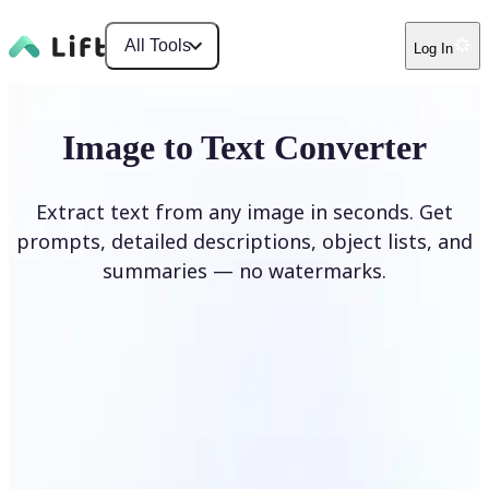
All Tools
Log In
Image to Text Converter
Extract text from any image in seconds. Get
prompts, detailed descriptions, object lists, and
summaries — no watermarks.
Upload Image