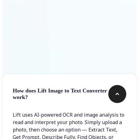
Frequently asked questions
How does Lift Image to Text Converter
work?
Lift uses AI-powered OCR and image analysis to
read and interpret your photo. Simply upload a
photo, then choose an option — Extract Text,
Get Prompt, Describe Fully, Find Objects, or