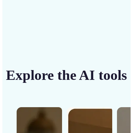
Get Started
Explore the AI tools