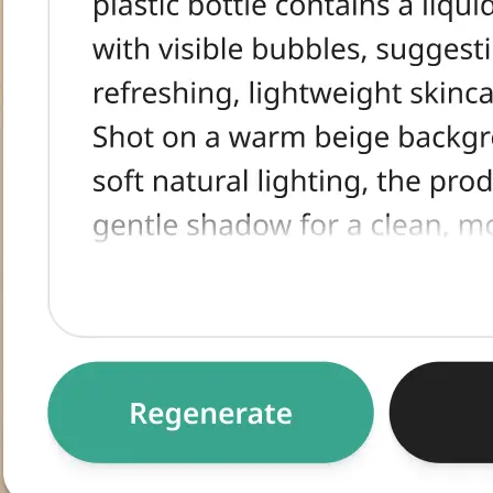
tracted text,
egenerate for an