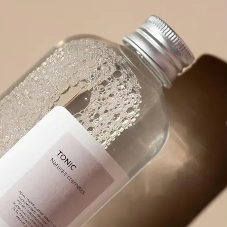
product packaging, or any visual wit
🪄
Pick an Option
Choose from 5 powerful options: Ex
Prompt, Describe Fully, Find Object
✨
Get Your Result Instantly
Watch as AI scans and reads the ima
🤘
Copy, Edit, or Regenerate