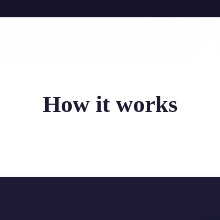
How it works