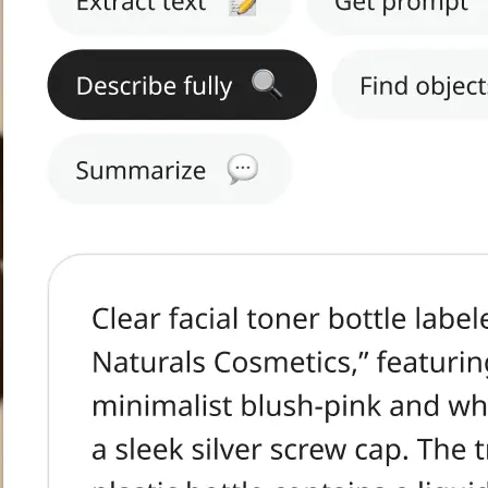
h text.
tract Text, Get
s, or Summarize.
ge in seconds.