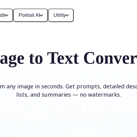
dit
Portrait AI
Utility
age to Text Conver
om any image in seconds. Get prompts, detailed desc
lists, and summaries — no watermarks.