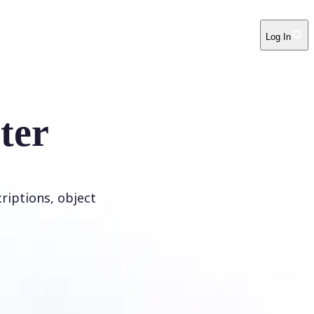
Log In
ter
riptions, object