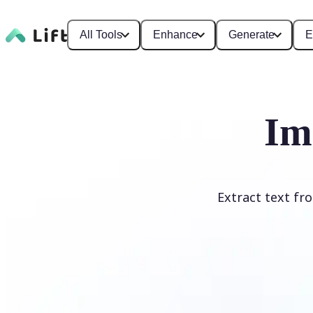
All Tools
Enhance
Generate
E
Im
Extract text fr
Upload Image