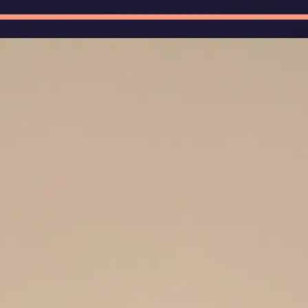
🖼
Upload Your Image
Upload photos of documents, handw