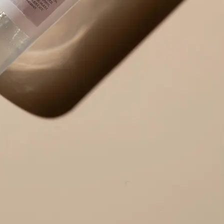
Use the result right away — copy ex
edit the output to your needs, or r
alternative version.
Get Started