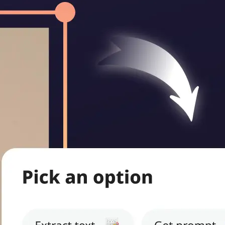
ritten notes,